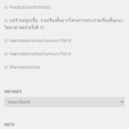
Practical bioinformatics
แด่ร้านปลูกเนื้อ : รวมเรื่องสั้นจากโครงการประกวดเรื่องสั้นแนว
วิทยาศาสตร์ ครั้งที่ 10
Haematolymphoid tumours Part B
Haematolymphoid tumours Part A
Macroeconomics
ARCHIVES
Archives
META