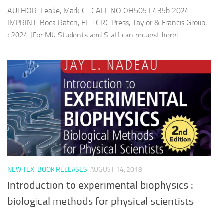
AUTHOR Leake, Mark C. CALL NO QH505 L435b 2024
IMPRINT Boca Raton, FL. : CRC Press, Taylor & Francis Group,
c2024 [For MU Students and Staff can request here]
NEW TEXTBOOK RELEASES
AUGUST 14, 2018
Introduction to experimental biophysics :
biological methods for physical scientists