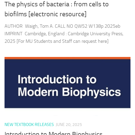
The physics of bacteria : from cells to
biofilms [electronic resource]
AUTHOR Waigh, Tom A. CALL NO QW52 W138p 2025eb
IMPRINT Cambridge, England : Cambridge University Press,
2025 [For MU Students and Staff can request here]
NEW TEXTBOOK RELEASES
JUNE 20, 2025
Introduction to Modern Biophysics