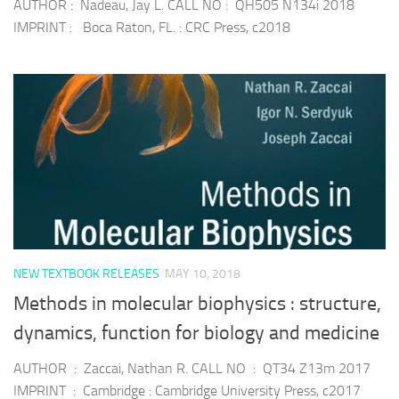
AUTHOR : Nadeau, Jay L. CALL NO : QH505 N134i 2018
IMPRINT : Boca Raton, FL. : CRC Press, c2018
NEW TEXTBOOK RELEASES
MAY 10, 2018
Methods in molecular biophysics : structure,
dynamics, function for biology and medicine
AUTHOR : Zaccai, Nathan R. CALL NO : QT34 Z13m 2017
IMPRINT : Cambridge : Cambridge University Press, c2017