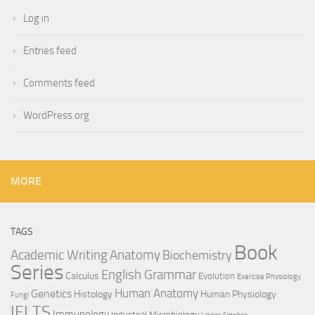
Log in
Entries feed
Comments feed
WordPress.org
MORE
TAGS
Book
Anatomy
Academic Writing
Biochemistry
Series
English Grammar
Calculus
Evolution
Exercise Physiology
Genetics
Human Anatomy
Histology
Human Physiology
Fungi
IELTS
Immunology
Industrial Microbiology