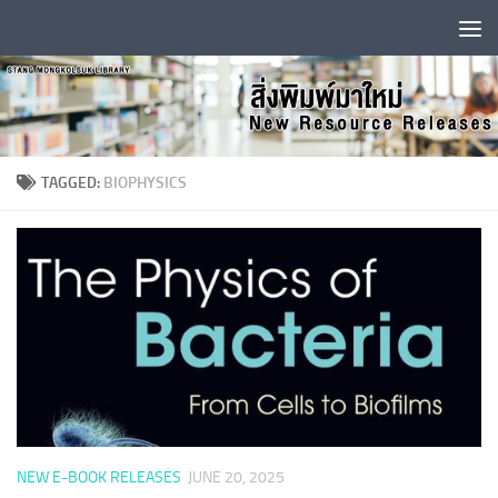
Skip to content
TAGGED:
BIOPHYSICS
NEW E-BOOK RELEASES
JUNE 20, 2025