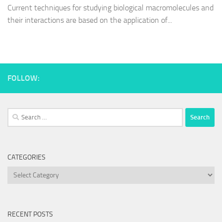
Current techniques for studying biological macromolecules and
their interactions are based on the application of...
FOLLOW:
Search
for:
CATEGORIES
Categories
RECENT POSTS