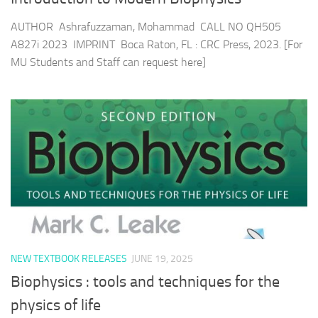
AUTHOR Ashrafuzzaman, Mohammad CALL NO QH505
A827i 2023 IMPRINT Boca Raton, FL : CRC Press, 2023. [For
MU Students and Staff can request here]
NEW TEXTBOOK RELEASES
JUNE 19, 2025
Biophysics : tools and techniques for the
physics of life