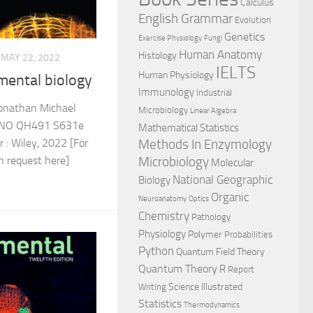
Calculus
English Grammar
Evolution
Genetics
Exercise Physiology
Fungi
Human Anatomy
Histology
MAY 22, 2022
IELTS
Human Physiology
mental biology
Immunology
Industrial
onathan Michael
Microbiology
Linear Algebra
 NO QH491 S631e
Mathematical Statistics
Methods In Enzymology
: Wiley, 2022 [For
Microbiology
an request here]
Molecular
National Geographic
Biology
Organic
Neuroanatomy
Optics
Chemistry
Pathology
Physiology
Polymer
Probabilities
Python
Quantum Field Theory
Quantum Theory
R
Report
Science Illustrated
Writing
Statistics
Thermodynamics