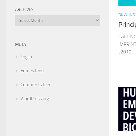
ARCHIVES
NEW TEX
Archives
Princ
CALL N
IMPRINT
META
c2019
Log in
Entries feed
Comments feed
WordPress.org