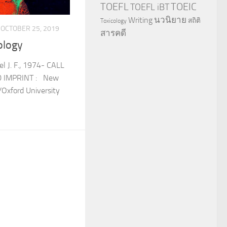
TOEFL
TOEIC
TOEFL iBT
นวนิยาย
Writing
สถิติ
Toxicology
OCTOBER 25, 2019
สารคดี
ology
l J. F., 1974- CALL
0 IMPRINT : New
/Oxford University