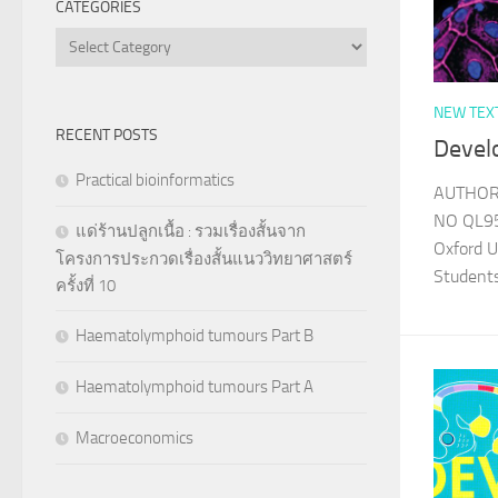
CATEGORIES
Categories
NEW TEX
RECENT POSTS
Devel
Practical bioinformatics
AUTHOR B
NO QL95
แด่ร้านปลูกเนื้อ : รวมเรื่องสั้นจาก
Oxford U
โครงการประกวดเรื่องสั้นแนววิทยาศาสตร์
Student
ครั้งที่ 10
Haematolymphoid tumours Part B
Haematolymphoid tumours Part A
Macroeconomics