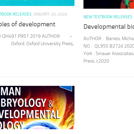
TBOOK RELEASES
JANUARY 20, 2020
NEW TEXTBOOK RELEASES
iples of development
Developmental bi
O QH491 P957 2019 AUTHOR –
AUTHOR : Barresi, Michae
 Oxford: Oxford University Press,
NO : QL955 B272d 202
York : Sinauer Associates
Press, c2020