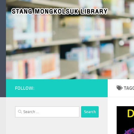
Skip to content
FOLLOW:
TAG
Search
for: