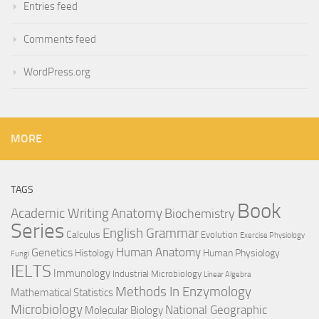
Entries feed
Comments feed
WordPress.org
MORE
TAGS
Book
Anatomy
Academic Writing
Biochemistry
Series
English Grammar
Calculus
Evolution
Exercise Physiology
Genetics
Human Anatomy
Histology
Human Physiology
Fungi
IELTS
Immunology
Industrial Microbiology
Linear Algebra
Methods In Enzymology
Mathematical Statistics
Microbiology
National Geographic
Molecular Biology