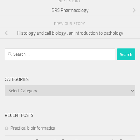
NEXT STORY
BRS Pharmacology
PREVIOUS STORY
Histology and cell biology : an introduction to pathology
Search
for:
CATEGORIES
Categories
RECENT POSTS
Practical bioinformatics