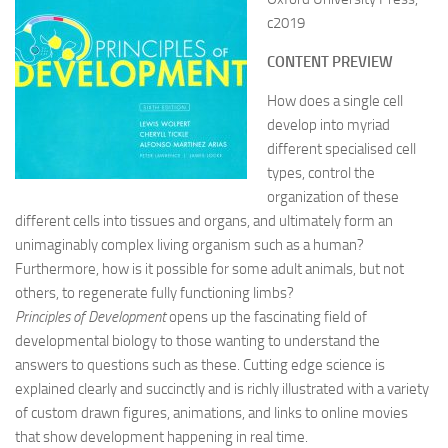
c2019
CONTENT PREVIEW
How does a single cell
develop into myriad
different specialised cell
types, control the
organization of these
different cells into tissues and organs, and ultimately form an
unimaginably complex living organism such as a human?
Furthermore, how is it possible for some adult animals, but not
others, to regenerate fully functioning limbs?
Principles of Development
opens up the fascinating field of
developmental biology to those wanting to understand the
answers to questions such as these. Cutting edge science is
explained clearly and succinctly and is richly illustrated with a variety
of custom drawn figures, animations, and links to online movies
that show development happening in real time.