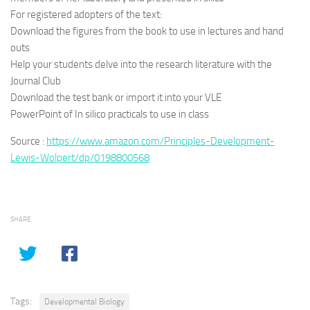
For registered adopters of the text:
Download the figures from the book to use in lectures and hand
outs
Help your students delve into the research literature with the
Journal Club
Download the test bank or import it into your VLE
PowerPoint of In silico practicals to use in class
Source :
https://www.amazon.com/Principles-Development-
Lewis-Wolpert/dp/0198800568
SHARE
Tags:
Developmental Biology