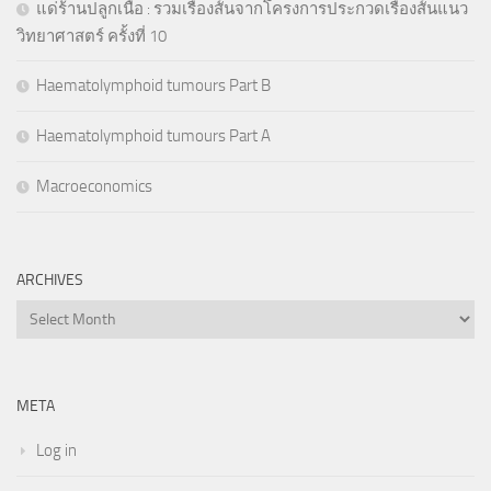
แด่ร้านปลูกเนื้อ : รวมเรื่องสั้นจากโครงการประกวดเรื่องสั้นแนว
วิทยาศาสตร์ ครั้งที่ 10
Haematolymphoid tumours Part B
Haematolymphoid tumours Part A
Macroeconomics
ARCHIVES
Archives
META
Log in