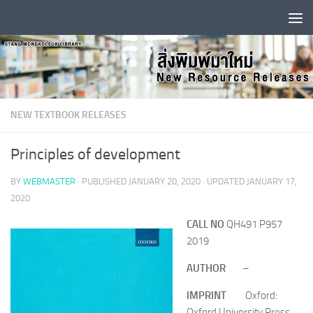
Skip to content
NEW TEXTBOOK RELEASES
Principles of development
BY
WEBMASTER
· PUBLISHED
JANUARY 20, 2020
· UPDATED
JANUARY 17,
2020
CALL NO
QH491 P957
2019
AUTHOR
–
IMPRINT
Oxford:
Oxford University Press,