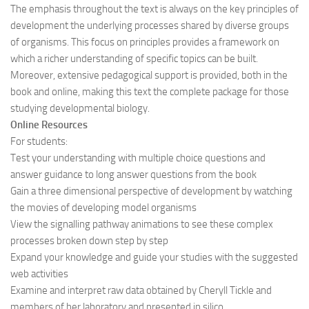
The emphasis throughout the text is always on the key principles of
development the underlying processes shared by diverse groups
of organisms. This focus on principles provides a framework on
which a richer understanding of specific topics can be built.
Moreover, extensive pedagogical support is provided, both in the
book and online, making this text the complete package for those
studying developmental biology.
Online Resources
For students:
Test your understanding with multiple choice questions and
answer guidance to long answer questions from the book
Gain a three dimensional perspective of development by watching
the movies of developing model organisms
View the signalling pathway animations to see these complex
processes broken down step by step
Expand your knowledge and guide your studies with the suggested
web activities
Examine and interpret raw data obtained by Cheryll Tickle and
members of her laboratory and presented in silico