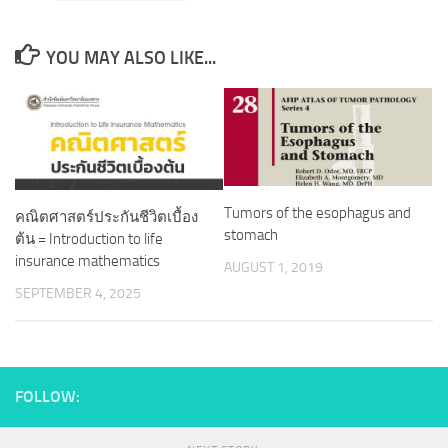
YOU MAY ALSO LIKE...
Tumors of the esophagus and
คณิตศาสตร์ประกันชีวิตเบื้อง
stomach
ต้น = Introduction to life
insurance mathematics
AUGUST 1, 2019
SEPTEMBER 4, 2025
FOLLOW: