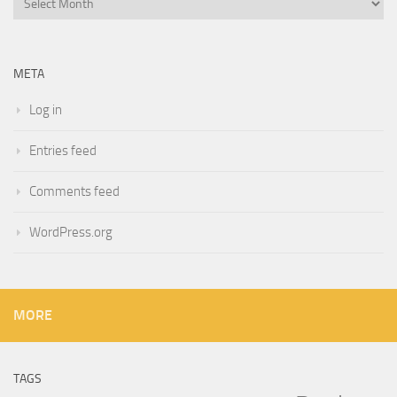
META
Log in
Entries feed
Comments feed
WordPress.org
MORE
TAGS