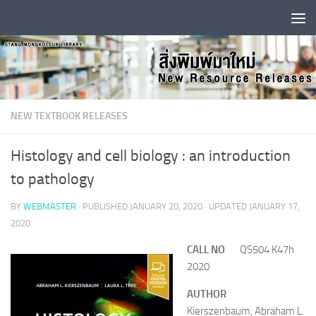
Skip to content
NEW TEXTBOOK RELEASES
Histology and cell biology : an introduction
to pathology
BY
WEBMASTER
· PUBLISHED
JANUARY 20, 2020
· UPDATED
JANUARY 17,
2020
CALL NO
QS504 K47h
2020
AUTHOR
Kierszenbaum, Abraham L.