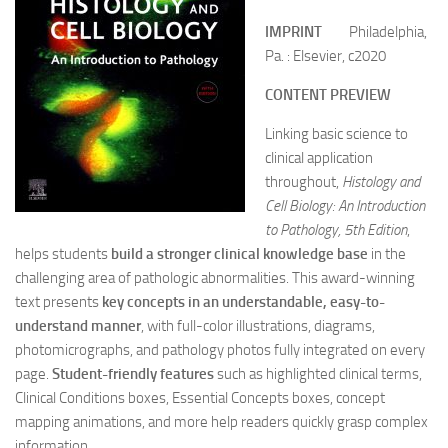
IMPRINT
Philadelphia,
Pa. : Elsevier, c2020
CONTENT PREVIEW
Linking basic science to
clinical application
throughout,
Histology and
Cell Biology: An Introduction
to Pathology, 5th Edition
,
helps students
build a stronger clinical knowledge base
in the
challenging area of pathologic abnormalities. This award-winning
text presents
key concepts in an understandable, easy-to-
understand manner
, with full-color illustrations, diagrams,
photomicrographs, and pathology photos fully integrated on every
page.
Student-friendly features
such as highlighted clinical terms,
Clinical Conditions boxes, Essential Concepts boxes, concept
mapping animations, and more help readers quickly grasp complex
information.