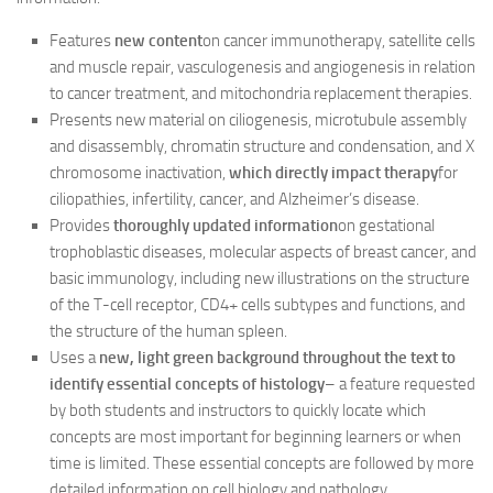
Features
new content
on cancer immunotherapy, satellite cells
and muscle repair, vasculogenesis and angiogenesis in relation
to cancer treatment, and mitochondria replacement therapies.
Presents new material on ciliogenesis, microtubule assembly
and disassembly, chromatin structure and condensation, and X
chromosome inactivation,
which directly impact therapy
for
ciliopathies, infertility, cancer, and Alzheimer’s disease.
Provides
thoroughly updated information
on gestational
trophoblastic diseases, molecular aspects of breast cancer, and
basic immunology, including new illustrations on the structure
of the T-cell receptor, CD4+ cells subtypes and functions, and
the structure of the human spleen.
Uses a
new, light green background throughout the text to
identify essential concepts of histology
– a feature requested
by both students and instructors to quickly locate which
concepts are most important for beginning learners or when
time is limited. These essential concepts are followed by more
detailed information on cell biology and pathology.