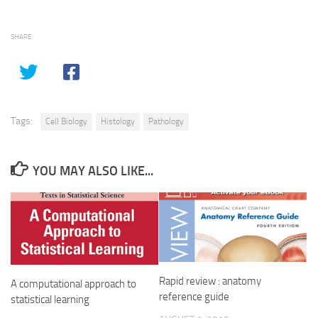
SHARE
Tags:
Cell Biology
Histology
Pathology
YOU MAY ALSO LIKE...
Rapid review : anatomy
A computational approach to
reference guide
statistical learning