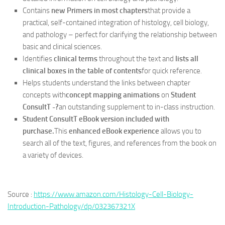
Contains
new Primers in most chapters
that provide a
practical, self-contained integration of histology, cell biology,
and pathology – perfect for clarifying the relationship between
basic and clinical sciences.
Identifies
clinical terms
throughout the text and
lists all
clinical boxes in the table of contents
for quick reference.
Helps students understand the links between chapter
concepts with
concept mapping animations
on
Student
ConsultT -?
an outstanding supplement to in-class instruction.
Student ConsultT eBook version included with
purchase.
This
enhanced eBook experience
allows you to
search all of the text, figures, and references from the book on
a variety of devices.
Source :
https://www.amazon.com/Histology-Cell-Biology-
Introduction-Pathology/dp/032367321X