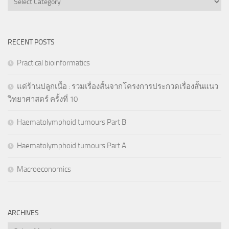
RECENT POSTS
Practical bioinformatics
แด่ร้านปลูกเนื้อ : รวมเรื่องสั้นจากโครงการประกวดเรื่องสั้นแนว
วิทยาศาสตร์ ครั้งที่ 10
Haematolymphoid tumours Part B
Haematolymphoid tumours Part A
Macroeconomics
ARCHIVES
Archives