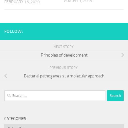
AUGUST 1, 2019
FEBRUARY 15, 2020
FOLLOW:
NEXT STORY
Principles of development
PREVIOUS STORY
Bacterial pathogenesis : a molecular approach
Search
for:
CATEGORIES
Categories