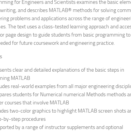
ming for Engineers and Scientists examines the basic elem
 writing, and describes MATLAB® methods for solving com
ring problems and applications across the range of engineer
ines. The text uses a class-tested learning approach and acce
or page design to guide students from basic programming to
needed for future coursework and engineering practice.
s
sents clear and detailed explanations of the basic steps in
rning MATLAB
ludes real-world examples from all major engineering discipl
pares students for Numerical numerical Methods methods a
er courses that involve MATLAB
udes two-color graphics to highlight MATLAB screen shots a
p-by-step procedures
ported by a range of instructor supplements and optional