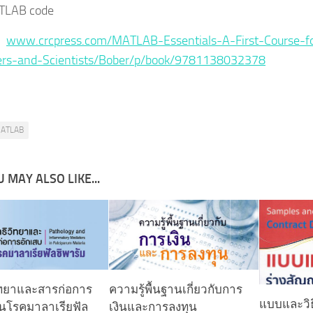
TLAB code
 :
www.crcpress.com/MATLAB-Essentials-A-First-Course-f
ers-and-Scientists/Bober/p/book/9781138032378
ATLAB
 MAY ALSO LIKE...
ิทยาและสารก่อการ
ความรู้พื้นฐานเกี่ยวกับการ
แบบและวิธ
ในโรคมาลาเรียฟัล
เงินและการลงทุน