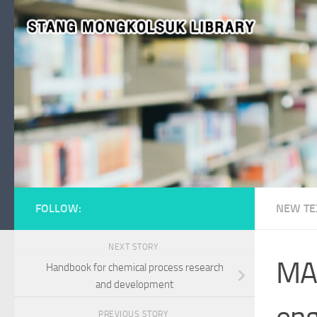
Skip to content
FOLLOW:
NEW TE
NEXT STORY
MAT
Handbook for chemical process research
and development
eng
PREVIOUS STORY