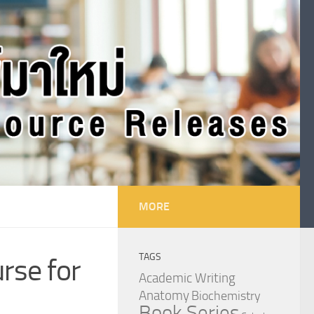
MORE
TAGS
urse for
Academic Writing
Anatomy
Biochemistry
Book Series