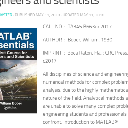
ASTER
· PUBLISHED
MAY 11, 2018
· UPDATED
MAY 11, 2018
CALL NO : TA345 B663m 2017
AUTHOR : Bober, William, 1930-
IMPRINT : Boca Raton, Fla. : CRC Press
c2017
All disciplines of science and engineerin
numerical methods for complex proble
analysis, due to the highly mathematica
nature of the field. Analytical methods 
are unable to solve many complex prob
engineering students and
professionals
confront. Introduction to MATLAB®