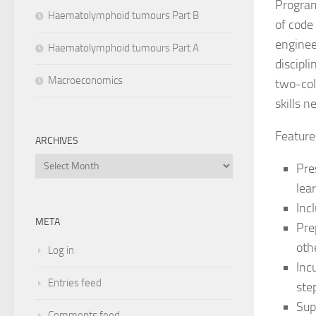
Program
Haematolymphoid tumours Part B
of code
enginee
Haematolymphoid tumours Part A
discipl
Macroeconomics
two-col
skills 
Feature
ARCHIVES
Archives
Pre
lea
Inc
META
Pre
oth
Log in
Inc
Entries feed
ste
Sup
Comments feed