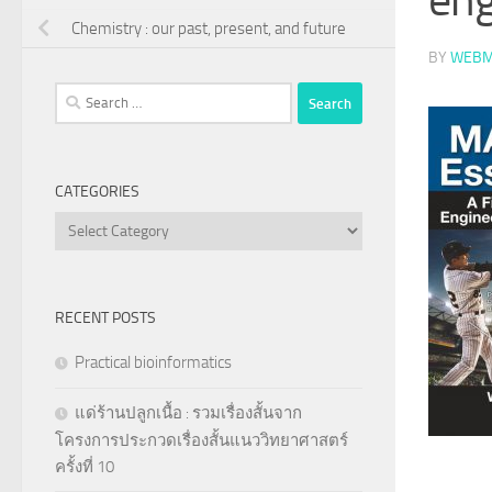
Chemistry : our past, present, and future
BY
WEBM
Search
for:
CATEGORIES
Categories
RECENT POSTS
Practical bioinformatics
แด่ร้านปลูกเนื้อ : รวมเรื่องสั้นจาก
โครงการประกวดเรื่องสั้นแนววิทยาศาสตร์
ครั้งที่ 10