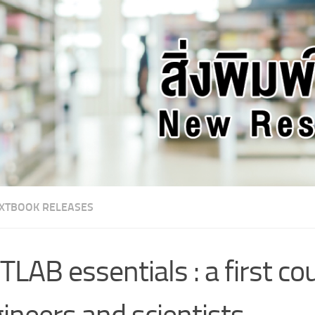
XTBOOK RELEASES
LAB essentials : a first co
ineers and scientists