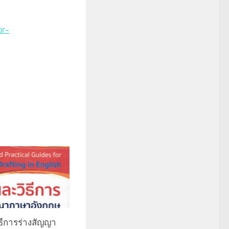
or-
ีการร่างสัญญา