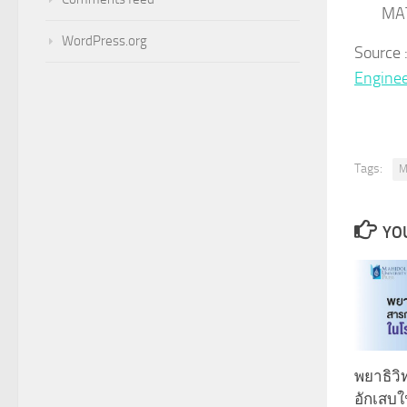
MA
WordPress.org
Source
Engine
Tags:
M
YOU
พยาธิว
อักเสบ