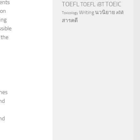
ents
TOEFL
TOEIC
TOEFL iBT
mon
นวนิยาย
Writing
สถิติ
Toxicology
ing
สารคดี
ssible
 the
ines
nd
nd