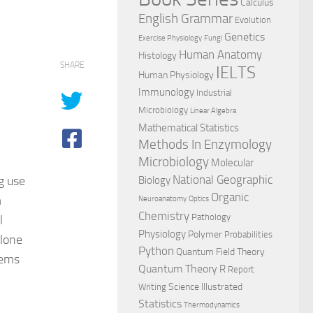
Calculus
English Grammar
Evolution
Genetics
Exercise Physiology
Fungi
Human Anatomy
Histology
SHARE
IELTS
Human Physiology
Immunology
Industrial
Microbiology
Linear Algebra
,
Mathematical Statistics
Methods In Enzymology
Microbiology
Molecular
National Geographic
g use
Biology
Organic
m
Neuroanatomy
Optics
Chemistry
Pathology
l
Physiology
Polymer
Probabilities
alone
Python
Quantum Field Theory
lems
Quantum Theory
R
Report
Science Illustrated
Writing
Statistics
Thermodynamics