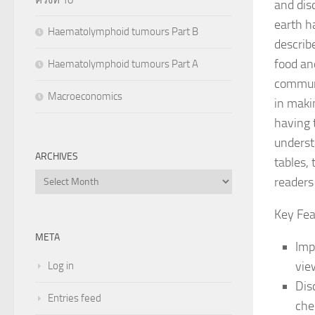
and dis
earth h
Haematolymphoid tumours Part B
describ
food an
Haematolymphoid tumours Part A
communi
Macroeconomics
in maki
having 
underst
ARCHIVES
tables,
Archives
readers
Key Fea
META
Imp
vie
Log in
Dis
Entries feed
che