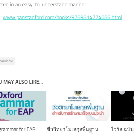
tten in an easy-to-understand manner
 :
www.panstanford.com/books/9789814774086.html
hemistry
 MAY ALSO LIKE...
grammar for EAP :
ชีววิทยาโมเลกุลพื้นฐาน
ไวรัส ฉบั