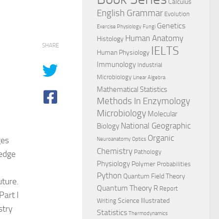
Calculus
English Grammar
Evolution
Genetics
Exercise Physiology
Fungi
Human Anatomy
Histology
SHARE
IELTS
Human Physiology
Immunology
Industrial
Microbiology
Linear Algebra
Mathematical Statistics
Methods In Enzymology
Microbiology
Molecular
National Geographic
Biology
Organic
ges
Neuroanatomy
Optics
Chemistry
Pathology
edge
Physiology
Polymer
Probabilities
Python
Quantum Field Theory
uture.
Quantum Theory
R
Report
Part I
Science Illustrated
Writing
stry
Statistics
Thermodynamics