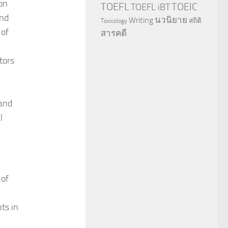
 on
TOEFL
TOEIC
TOEFL iBT
and
นวนิยาย
Writing
สถิติ
Toxicology
 of
สารคดี
tors
and
l
 of
ts in