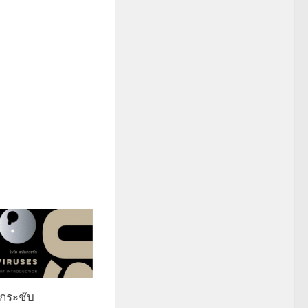
บกระชับ