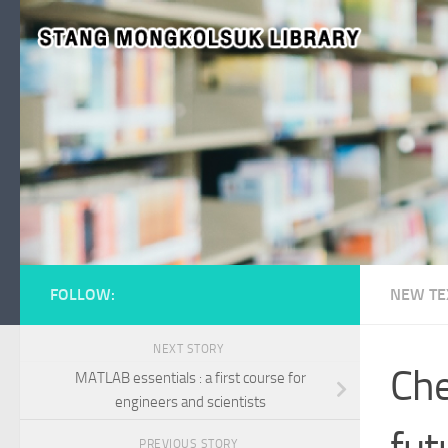
Skip to content
FOLLOW:
NEW TE
NEXT STORY
Che
MATLAB essentials : a first course for
engineers and scientists
fut
PREVIOUS STORY