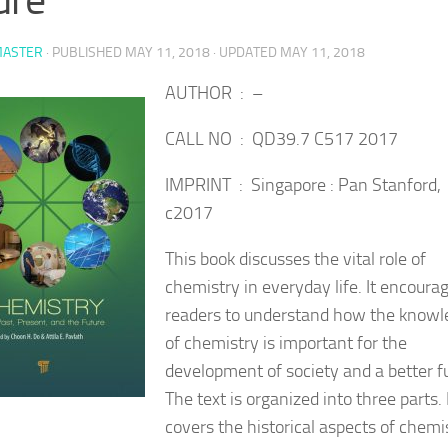
ASTER
· PUBLISHED
MAY 11, 2018
· UPDATED
MAY 11, 2018
AUTHOR : –
CALL NO : QD39.7 C517 2017
IMPRINT : Singapore : Pan Stanford,
c2017
This book discusses the vital role of
chemistry in everyday life. It encoura
readers to understand how the knowl
of chemistry is important for the
development of society and a better f
The text is organized into three parts. 
covers
the historical aspects of chemi