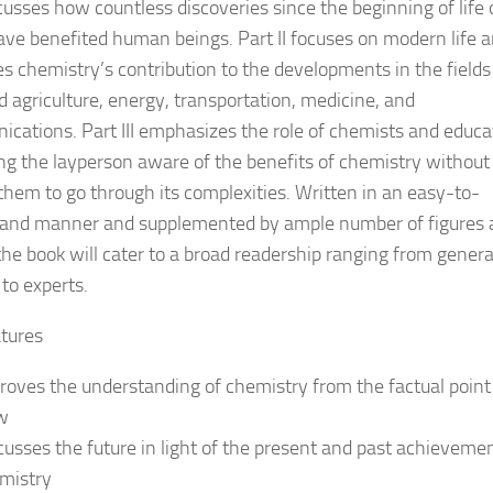
cusses how countless discoveries since the beginning of life
ave benefited human beings. Part II focuses on modern life 
es chemistry’s contribution to the developments in the fields
d agriculture, energy, transportation, medicine, and
cations. Part III emphasizes the role of chemists and educa
ng the layperson aware of the benefits of chemistry without
them to go through its complexities. Written in an easy-to-
and manner and supplemented by ample number of figures 
 the book will cater to a broad readership ranging from genera
 to experts.
tures
roves the understanding of chemistry from the factual point
w
cusses the future in light of the present and past achievemen
mistry