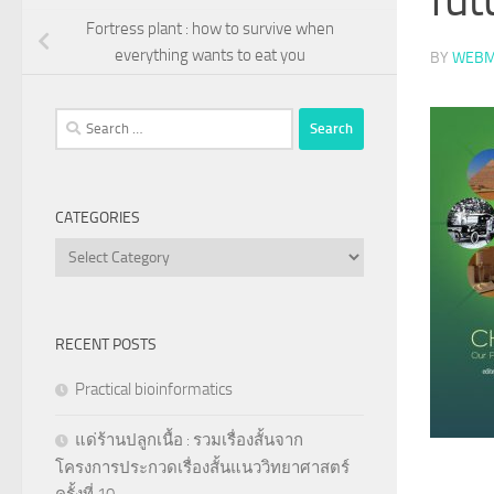
Fortress plant : how to survive when
everything wants to eat you
BY
WEBM
Search
for:
CATEGORIES
Categories
RECENT POSTS
Practical bioinformatics
แด่ร้านปลูกเนื้อ : รวมเรื่องสั้นจาก
โครงการประกวดเรื่องสั้นแนววิทยาศาสตร์
ครั้งที่ 10