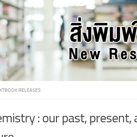
XTBOOK RELEASES
mistry : our past, present,
ure