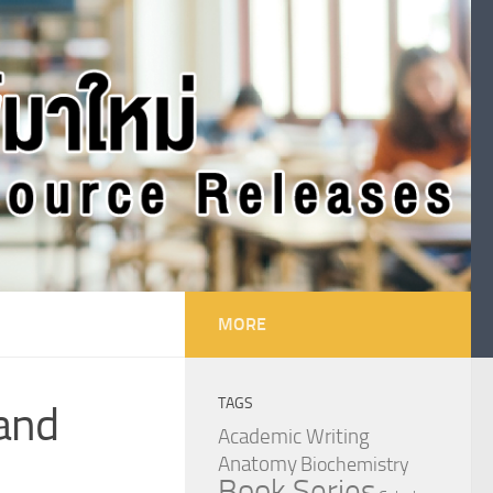
MORE
TAGS
 and
Academic Writing
Anatomy
Biochemistry
Book Series