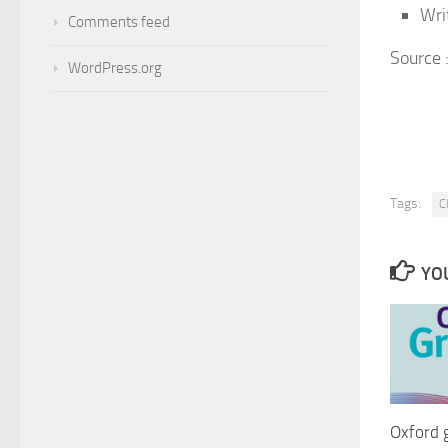
Wri
Comments feed
Source
WordPress.org
Tags:
C
YOU
Oxford 