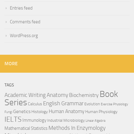
Entries feed
Comments feed
WordPress.org
MORE
TAGS
Book
Anatomy
Academic Writing
Biochemistry
Series
English Grammar
Calculus
Evolution
Exercise Physiology
Genetics
Human Anatomy
Histology
Human Physiology
Fungi
IELTS
Immunology
Industrial Microbiology
Linear Algebra
Methods In Enzymology
Mathematical Statistics