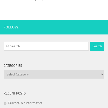
FOLLOW:
Search
for:
CATEGORIES
Categories
RECENT POSTS
Practical bioinformatics