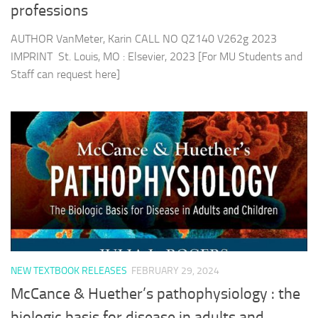
professions
AUTHOR VanMeter, Karin CALL NO QZ140 V262g 2023
IMPRINT St. Louis, MO : Elsevier, 2023 [For MU Students and
Staff can request here]
NEW TEXTBOOK RELEASES
FEBRUARY 29, 2024
McCance & Huether’s pathophysiology : the
biologic basis for disease in adults and