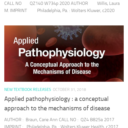
CALL NO QZ140 W734p 2020 AUTHOR Willis, Laura
M. IMPRINT Philadelphia, Pa. : Wolters Kluwer, c2020
NEW TEXTBOOK RELEASES
OCTOBER 31, 2018
Applied pathophysiology : a conceptual
approach to the mechanisms of disease
AUTHOR : Braun, Carie Ann CALL NO : QZ4 B825a 2017
IMPRINT : Philadelphia, Pa. : Wolters Kluwer Health, c2017