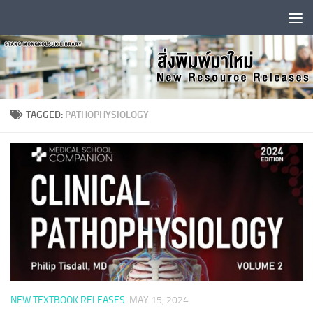
Skip to content
TAGGED:
PATHOPHYSIOLOGY
NEW TEXTBOOK RELEASES
MAY 15, 2024