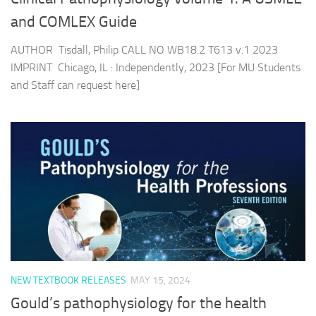
and COMLEX Guide
AUTHOR Tisdall, Philip CALL NO WB18.2 T613 v.1 2023
IMPRINT Chicago, IL : Independently, 2023 [For MU Students
and Staff can request here]
NEW TEXTBOOK RELEASES
MAY 15, 2024
Gould’s pathophysiology for the health