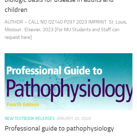
children
AUTHOR – CALL NO QZ140 P297 2023 IMPRINT St. Louis,
Missouri : Elsevier, 2023 [For MU Students and Staff can
request here]
NEW TEXTBOOK RELEASES
JANUARY 20, 2020
Professional guide to pathophysiology