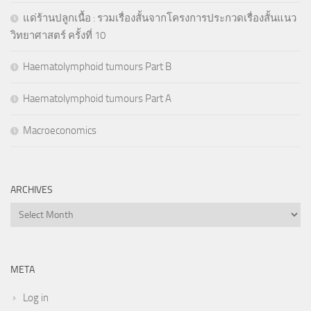
แด่ร้านปลูกเนื้อ : รวมเรื่องสั้นจากโครงการประกวดเรื่องสั้นแนว
วิทยาศาสตร์ ครั้งที่ 10
Haematolymphoid tumours Part B
Haematolymphoid tumours Part A
Macroeconomics
ARCHIVES
Archives
META
Log in