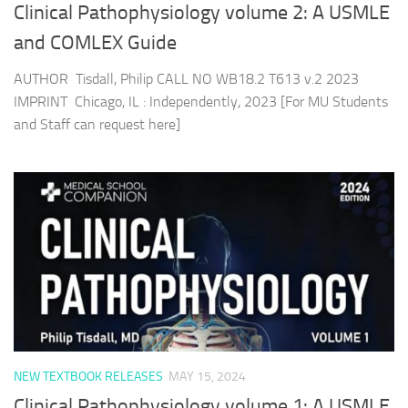
Clinical Pathophysiology volume 2: A USMLE
and COMLEX Guide
AUTHOR Tisdall, Philip CALL NO WB18.2 T613 v.2 2023
IMPRINT Chicago, IL : Independently, 2023 [For MU Students
and Staff can request here]
NEW TEXTBOOK RELEASES
MAY 15, 2024
Clinical Pathophysiology volume 1: A USMLE