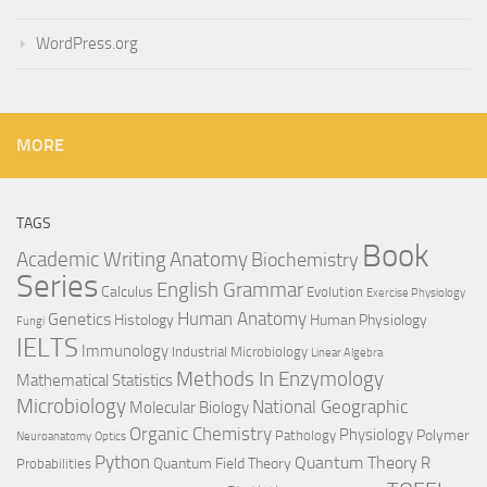
WordPress.org
MORE
TAGS
Book
Anatomy
Academic Writing
Biochemistry
Series
English Grammar
Calculus
Evolution
Exercise Physiology
Genetics
Human Anatomy
Histology
Human Physiology
Fungi
IELTS
Immunology
Industrial Microbiology
Linear Algebra
Methods In Enzymology
Mathematical Statistics
Microbiology
National Geographic
Molecular Biology
Organic Chemistry
Physiology
Polymer
Pathology
Neuroanatomy
Optics
Python
Quantum Theory
R
Quantum Field Theory
Probabilities