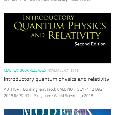
NEW TEXTBOOK RELEASES
NOVEMBER 7, 2018
Introductory quantum physics and relativity
AUTHOR : Dunningham, Jacob CALL NO : QC174.12 D924i
2018 IMPRINT : Singapore : World Scientific, c2018