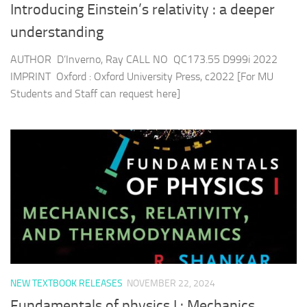
Introducing Einstein’s relativity : a deeper
understanding
AUTHOR D’Inverno, Ray CALL NO QC173.55 D999i 2022
IMPRINT Oxford : Oxford University Press, c2022 [For MU
Students and Staff can request here]
NEW TEXTBOOK RELEASES
NOVEMBER 22, 2024
Fundamentals of physics I : Mechanics,