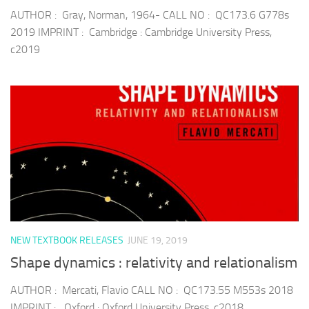
AUTHOR : Gray, Norman, 1964- CALL NO : QC173.6 G778s
2019 IMPRINT : Cambridge : Cambridge University Press,
c2019
NEW TEXTBOOK RELEASES
JUNE 19, 2019
Shape dynamics : relativity and relationalism
AUTHOR : Mercati, Flavio CALL NO : QC173.55 M553s 2018
IMPRINT : Oxford : Oxford University Press, c2018