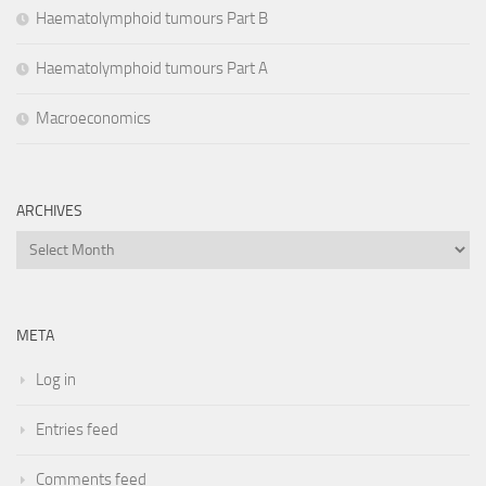
Haematolymphoid tumours Part B
Haematolymphoid tumours Part A
Macroeconomics
ARCHIVES
Archives
META
Log in
Entries feed
Comments feed