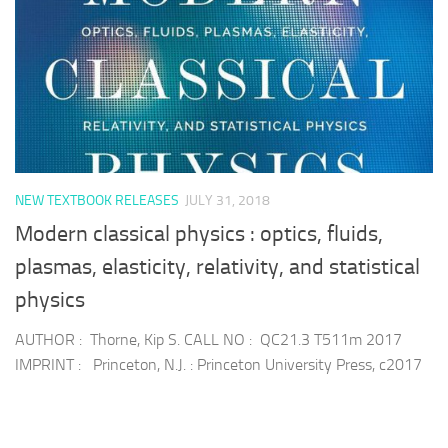
NEW TEXTBOOK RELEASES
JULY 31, 2018
Modern classical physics : optics, fluids,
plasmas, elasticity, relativity, and statistical
physics
AUTHOR : Thorne, Kip S. CALL NO : QC21.3 T511m 2017
IMPRINT : Princeton, N.J. : Princeton University Press, c2017