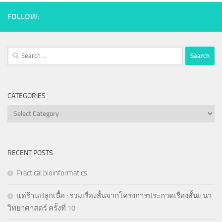
FOLLOW:
Search
for:
CATEGORIES
Categories
RECENT POSTS
Practical bioinformatics
แด่ร้านปลูกเนื้อ : รวมเรื่องสั้นจากโครงการประกวดเรื่องสั้นแนว
วิทยาศาสตร์ ครั้งที่ 10