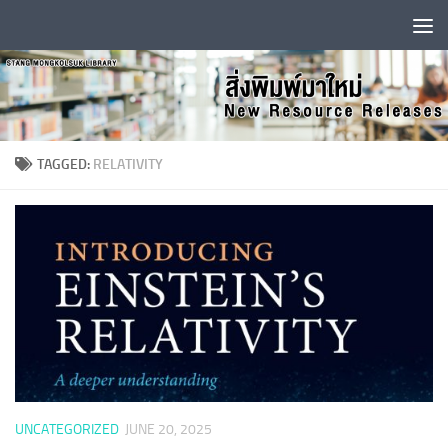
Skip to content
TAGGED:
RELATIVITY
UNCATEGORIZED
JUNE 20, 2025