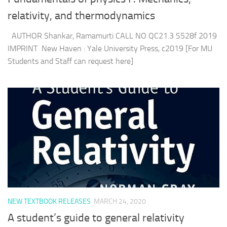
relativity, and thermodynamics
AUTHOR Shankar, Ramamurti CALL NO QC21.3 S528f 2019
IMPRINT New Haven : Yale University Press, c2019 [For MU
Students and Staff can request here]
NEW TEXTBOOK RELEASES
MARCH 24, 2020
A student’s guide to general relativity