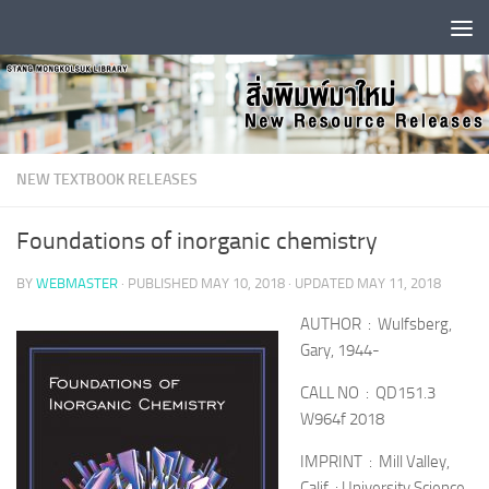
Skip to content
NEW TEXTBOOK RELEASES
Foundations of inorganic chemistry
BY
WEBMASTER
· PUBLISHED
MAY 10, 2018
· UPDATED
MAY 11, 2018
AUTHOR : Wulfsberg,
Gary, 1944-
CALL NO : QD151.3
W964f 2018
IMPRINT : Mill Valley,
Calif. : University Science