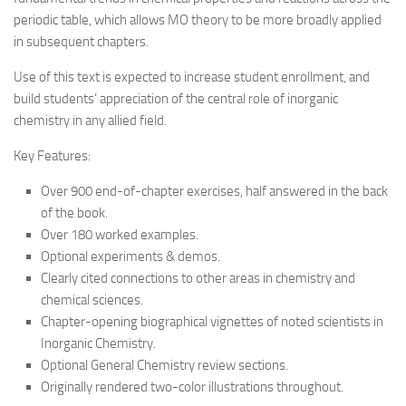
periodic table, which allows MO theory to be more broadly applied
in subsequent chapters.
Use of this text is expected to increase student enrollment, and
build students’ appreciation of the central role of inorganic
chemistry in any allied field.
Key Features:
Over 900 end-of-chapter exercises, half answered in the back
of the book.
Over 180 worked examples.
Optional experiments & demos.
Clearly cited connections to other areas in chemistry and
chemical sciences.
Chapter-opening biographical vignettes of noted scientists in
Inorganic Chemistry.
Optional General Chemistry review sections.
Originally rendered two-color illustrations throughout.