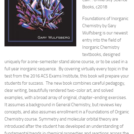
Books, c2018
Foundations of Inorganic
Chemistry by Gary
Wulfsberg is our newest
entry into the field of
Inorganic Chemistry
textbooks, designed
uniquely for a one-semester stand alone course, or to be used in a
full year inorganic sequence.
By covering virtually every topic in the
test from the 2016 ACS Exams Institute, this book will prepare your
students for success. The new book combines careful pedagogy,
clear writing, beautifully rendered two-color art, and solved
examples, with a broad array of original, chapter-ending exercises.
It assumes a background in General Chemistry, but reviews key
concepts, and also assumes enrollment in a Foundations of Organic
Chemistry course. Symmetry and molecular orbital theory are
introduced after the student has developed an understanding of
fundamental trends in chemical properties and reactions across the