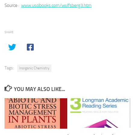
Source :
www.uscibooks.com/wulfsberg3.htm
SHARE
Tags:
Inorganic Chemistry
YOU MAY ALSO LIKE...