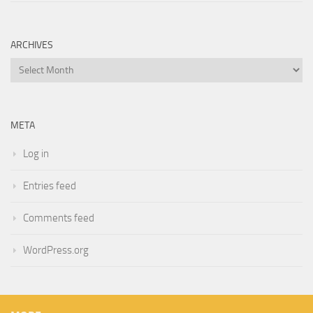
ARCHIVES
Archives
META
Log in
Entries feed
Comments feed
WordPress.org