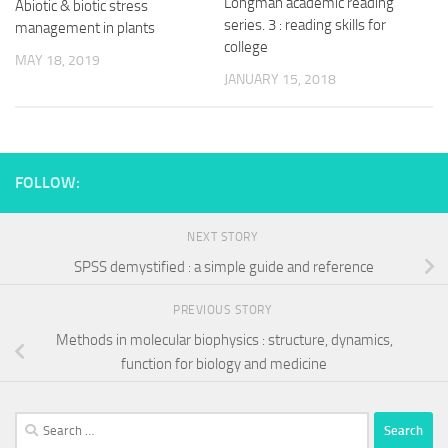
Longman academic reading
Abiotic & biotic stress
series. 3 : reading skills for
management in plants
college
MAY 18, 2019
JANUARY 15, 2018
FOLLOW:
NEXT STORY
SPSS demystified : a simple guide and reference
PREVIOUS STORY
Methods in molecular biophysics : structure, dynamics,
function for biology and medicine
Search
for: