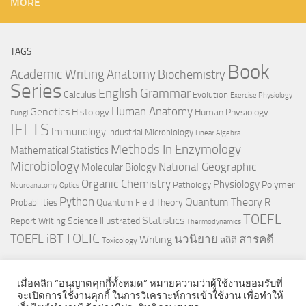
MORE
TAGS
Book
Anatomy
Academic Writing
Biochemistry
Series
English Grammar
Calculus
Evolution
Exercise Physiology
Genetics
Human Anatomy
Histology
Human Physiology
Fungi
IELTS
Immunology
Industrial Microbiology
Linear Algebra
Methods In Enzymology
Mathematical Statistics
Microbiology
National Geographic
Molecular Biology
Organic Chemistry
Physiology
Polymer
Pathology
Neuroanatomy
Optics
Python
Quantum Theory
R
Quantum Field Theory
Probabilities
TOEFL
Statistics
Science Illustrated
Report Writing
Thermodynamics
TOEIC
TOEFL iBT
นวนิยาย
สารคดี
Writing
สถิติ
Toxicology
เมื่อคลิก “อนุญาตคุกกี้ทั้งหมด” หมายความว่าผู้ใช้งานยอมรับที่
จะเปิดการใช้งานคุกกี้ ในการวิเคราะห์การเข้าใช้งาน เพื่อทำให้