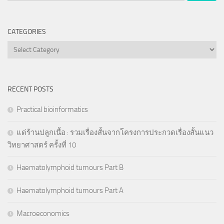
CATEGORIES
Categories
RECENT POSTS
Practical bioinformatics
แด่ร้านปลูกเนื้อ : รวมเรื่องสั้นจากโครงการประกวดเรื่องสั้นแนว
วิทยาศาสตร์ ครั้งที่ 10
Haematolymphoid tumours Part B
Haematolymphoid tumours Part A
Macroeconomics