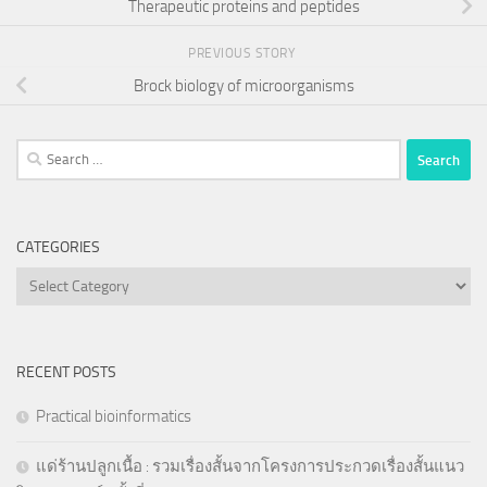
Therapeutic proteins and peptides
PREVIOUS STORY
Brock biology of microorganisms
Search
for:
CATEGORIES
Categories
RECENT POSTS
Practical bioinformatics
แด่ร้านปลูกเนื้อ : รวมเรื่องสั้นจากโครงการประกวดเรื่องสั้นแนว