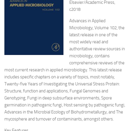
Elsevier/Academic Press,
c2018
Advances in Applied
Microbiology, Volume 102, the
latest release in one of the
most widely read and
authoritative review sources in
microbiology, contains
comprehensive reviews of the
most current research in applied microbiology. This latest release
includes specific chapters on a variety of topics, most notably,
Twenty-five Years of Investigating the Universal Stress Protein:
Structure, function and applications, Fungal Genomes and
Genotyping, Fungi in deep subsurface environments, Spore
germination in pathogenic fungi, Host sensing by pathogenic fungi,
Advances in the Microbial Ecology of Biohydrometallurgy, and The
mycosphere and turnover of contaminants, amongst others.
Key Features