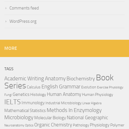
Comments feed
WordPress.org
MORE
TAGS
Book
Anatomy
Academic Writing
Biochemistry
Series
English Grammar
Calculus
Evolution
Exercise Physiology
Genetics
Human Anatomy
Histology
Human Physiology
Fungi
IELTS
Immunology
Industrial Microbiology
Linear Algebra
Methods In Enzymology
Mathematical Statistics
Microbiology
National Geographic
Molecular Biology
Organic Chemistry
Physiology
Polymer
Pathology
Neuroanatomy
Optics