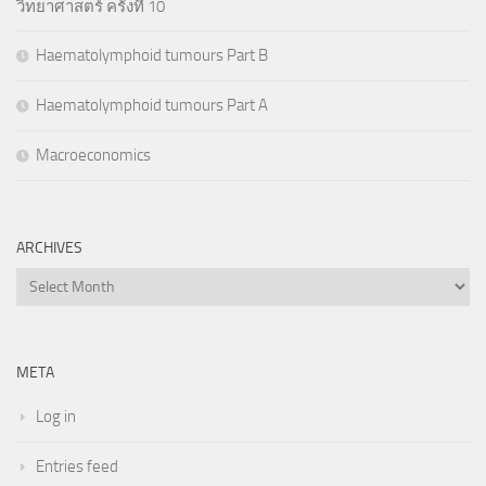
วิทยาศาสตร์ ครั้งที่ 10
Haematolymphoid tumours Part B
Haematolymphoid tumours Part A
Macroeconomics
ARCHIVES
Archives
META
Log in
Entries feed