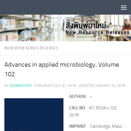
Skip to content
NEW BOOK SERIES RELEASES
Advances in applied microbiology. Volume
102
BY
WEBMASTER
· PUBLISHED
JULY 31, 2018
· UPDATED
JANUARY 22, 2019
AUTHOR
: –
CALL NO
: W1 AD28 v.102
2018
IMPRINT
: Cambridge, Mass. :