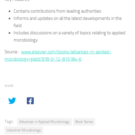
Contains contributions from leading authorities
Informs and updates on all the latest developments in the
field
Includes discussions on a variety of topics relating to applied
microbiology
Source :
www.elsevier.com/books/advances-in-applied-
microbiology/gadd/978-0-12-815184-6
SHARE
Tags:
Advances in Applied Microbiology
Book Series
Industrial Microbiology