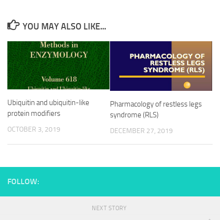
YOU MAY ALSO LIKE...
Ubiquitin and ubiquitin-like
Pharmacology of restless legs
protein modifiers
syndrome (RLS)
OCTOBER 3, 2019
DECEMBER 27, 2019
FOLLOW:
NEXT STORY