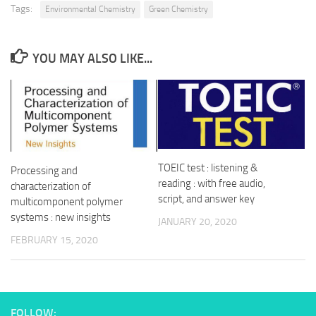
Tags:
Environmental Chemistry
Green Chemistry
YOU MAY ALSO LIKE...
TOEIC test : listening &
Processing and
reading : with free audio,
characterization of
script, and answer key
multicomponent polymer
systems : new insights
JANUARY 20, 2020
FEBRUARY 15, 2020
FOLLOW: