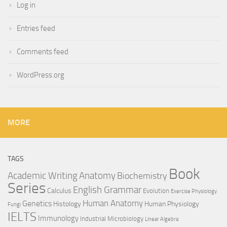
Log in
Entries feed
Comments feed
WordPress.org
MORE
TAGS
Book
Anatomy
Academic Writing
Biochemistry
Series
English Grammar
Calculus
Evolution
Exercise Physiology
Genetics
Human Anatomy
Histology
Human Physiology
Fungi
IELTS
Immunology
Industrial Microbiology
Linear Algebra