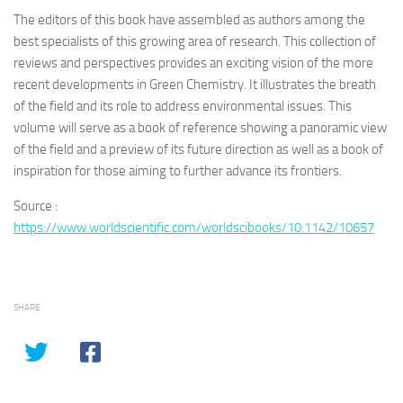
The editors of this book have assembled as authors among the
best specialists of this growing area of research. This collection of
reviews and perspectives provides an exciting vision of the more
recent developments in Green Chemistry. It illustrates the breath
of the field and its role to address environmental issues. This
volume will serve as a book of reference showing a panoramic view
of the field and a preview of its future direction as well as a book of
inspiration for those aiming to further advance its frontiers.
Source :
https://www.worldscientific.com/worldscibooks/10.1142/10657
SHARE