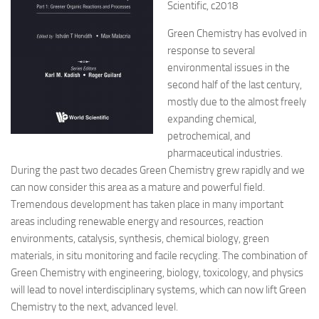
Scientific, c2018
Green Chemistry has evolved in
response to several
environmental issues in the
second half of the last century,
mostly due to the almost freely
expanding chemical,
petrochemical, and
pharmaceutical industries.
During the past two decades Green Chemistry grew rapidly and we
can now consider this area as a mature and powerful field.
Tremendous development has taken place in many important
areas including renewable energy and resources, reaction
environments, catalysis, synthesis, chemical biology, green
materials, in situ monitoring and facile recycling. The combination of
Green Chemistry with engineering, biology, toxicology, and physics
will lead to novel interdisciplinary systems, which can now lift Green
Chemistry to the next, advanced level.