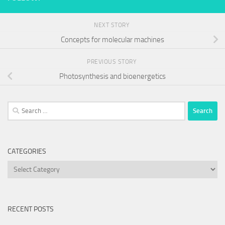
NEXT STORY
Concepts for molecular machines
PREVIOUS STORY
Photosynthesis and bioenergetics
Search
for:
CATEGORIES
Categories
RECENT POSTS