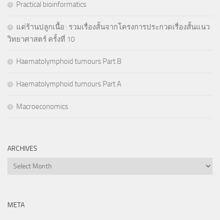
Practical bioinformatics
แด่ร้านปลูกเนื้อ : รวมเรื่องสั้นจากโครงการประกวดเรื่องสั้นแนว
วิทยาศาสตร์ ครั้งที่ 10
Haematolymphoid tumours Part B
Haematolymphoid tumours Part A
Macroeconomics
ARCHIVES
Archives
META