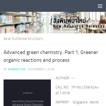
Skip to content
NEW TEXTBOOK RELEASES
Advanced green chemistry. Part 1, Greener
organic reactions and process
BY
WEBMASTER
·
NOVEMBER 7, 2018
AUTHOR : –
CALL NO : TP155.2.E58 A244
pt.1 2018
IMPRINT : Singapore : World