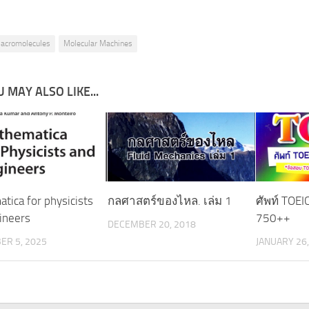
acromolecules
Molecular Machines
 MAY ALSO LIKE...
tica for physicists
กลศาสตร์ของไหล. เล่ม 1
ศัพท์ TOE
ineers
750++
DECEMBER 20, 2018
ER 5, 2025
JANUARY 26,