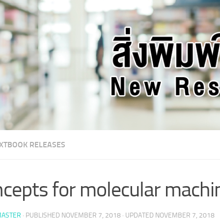
XTBOOK RELEASES
cepts for molecular machi
ASTER
· PUBLISHED
NOVEMBER 7, 2018
· UPDATED
NOVEMBER 7, 2018