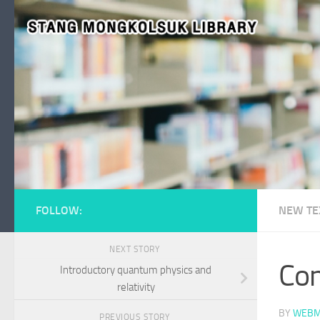
Skip to content
FOLLOW:
NEW TE
NEXT STORY
Con
Introductory quantum physics and
relativity
BY
WEBM
PREVIOUS STORY