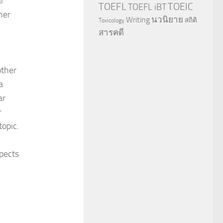
ar
TOEFL
TOEIC
TOEFL iBT
her
นวนิยาย
Writing
สถิติ
Toxicology
สารคดี
other
a
ar
r
topic.
pects