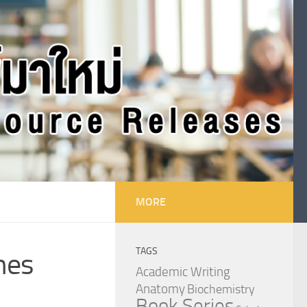
MORE
TAGS
nes
Academic Writing
Anatomy
Biochemistry
Book Series