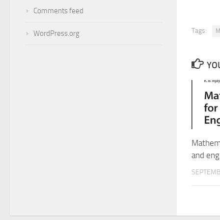
Comments feed
Tags:
M
WordPress.org
YOU
Mathema
and eng
SEPTEMB