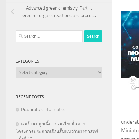
Advanced green chemistry. Part 1,
Greener organic reactions and process
Search
for:
CATEGORIES
Categories
RECENT POSTS
Practical bioinformatics
underst
แด่ร้านปลูกเนื้อ : รวมเรื่องสั้นจาก
Miniatur
โครงการประกวดเรื่องสั้นแนววิทยาศาสตร์
ครั้งที่ 10