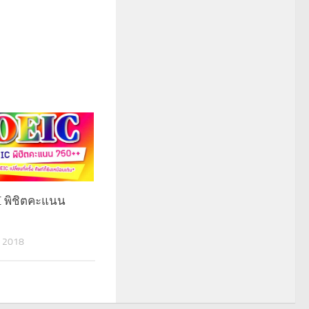
IC พิชิตคะแนน
 2018