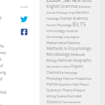
Calculus
English Grammar
Evolution
SHARE
Genetics
Exercise Physiology
Fungi
8
Human Anatomy
Histology
IELTS
Human Physiology
Immunology
Industrial
Microbiology
Linear Algebra
Mathematical Statistics
ife
Methods In Enzymology
ines
Microbiology
Molecular
li
National Geographic
Biology
of
Organic
Neuroanatomy
Optics
ping
Chemistry
Pathology
of
Physiology
Polymer
Probabilities
Python
Quantum Field Theory
Quantum Theory
R
Report
tial.
Science Illustrated
Writing
Statistics
Thermodynamics