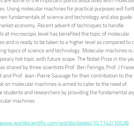
ies are some of the important points associated with molecul
s. Using molecular machines for practical purposes will furt
hen fundamentals of science and technology and also guide
market economy. Recent advent of techniques to handle
ls at microscopic level has benefited the topic of molecular
s and is ready to be taken to a higher level as compared to 
ng topics of science and technology. Molecular machines is 
orary hot topic with future scope. The Nobel Prize in the ye
s shared by three scientists Prof. Ben Feringa, Prof. J Frase
t and Prof. Jean-Pierre Sauvage for their contribution to the 
ok on molecular machines is aimed to cater to the need of
e students and researchers by providing the fundamental as
cular machines.
:
/www.worldscientific.com/worldscibooks/10.1142/10538