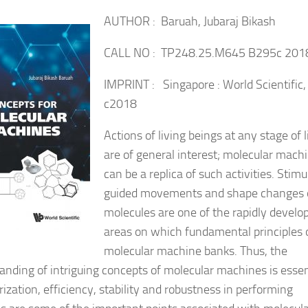
AUTHOR : Baruah, Jubaraj Bikash
CALL NO : TP248.25.M645 B295c 201
IMPRINT : Singapore : World Scientific,
c2018
Actions of living beings at any stage of l
are of general interest; molecular mach
can be a replica of such activities. Stimu
guided movements and shape changes 
molecules are one of the rapidly develo
areas on which fundamental principles 
molecular machine banks. Thus, the
anding of intriguing concepts of molecular machines is essen
ization, efficiency, stability and robustness in performing