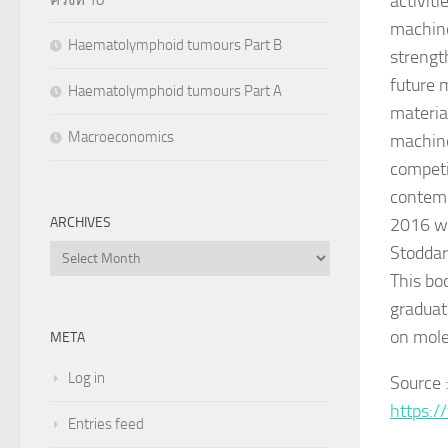
activit
machine
Haematolymphoid tumours Part B
strengt
future 
Haematolymphoid tumours Part A
materia
Macroeconomics
machine
competi
contemp
2016 wa
ARCHIVES
Stoddar
Archives
This bo
graduat
on mole
META
Log in
Source 
https:/
Entries feed