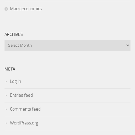
Macroeconomics
ARCHIVES
Archives
META
Log in
Entries feed
Comments feed
WordPress.org