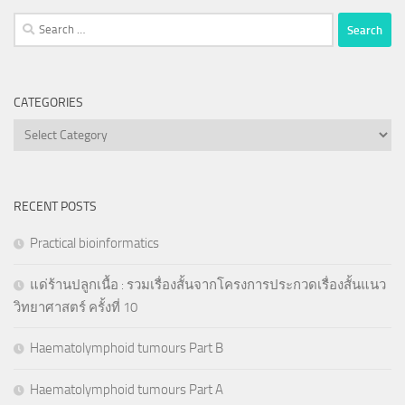
Search
for:
CATEGORIES
Categories
RECENT POSTS
Practical bioinformatics
แด่ร้านปลูกเนื้อ : รวมเรื่องสั้นจากโครงการประกวดเรื่องสั้นแนว
วิทยาศาสตร์ ครั้งที่ 10
Haematolymphoid tumours Part B
Haematolymphoid tumours Part A