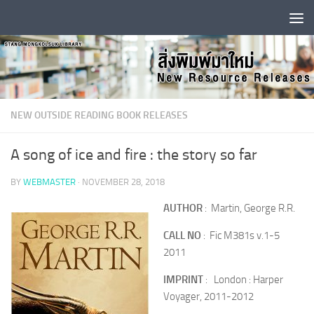
Skip to content
NEW OUTSIDE READING BOOK RELEASES
A song of ice and fire : the story so far
BY
WEBMASTER
·
NOVEMBER 28, 2018
AUTHOR
: Martin, George R.R.
CALL NO
: Fic M381s v.1-5
2011
IMPRINT
: London : Harper
Voyager, 2011-2012