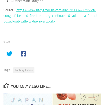
A Dance With Dragons
Source :
https://www.harpercollins.com.au/9780007477166/a-
song-of-ice-and-fire-the-story-continues-6-volume-a-format-
boxed-set-with-tv-tie-in-artwork/
SHARE
Tags:
Fantasy Fiction
YOU MAY ALSO LIKE...