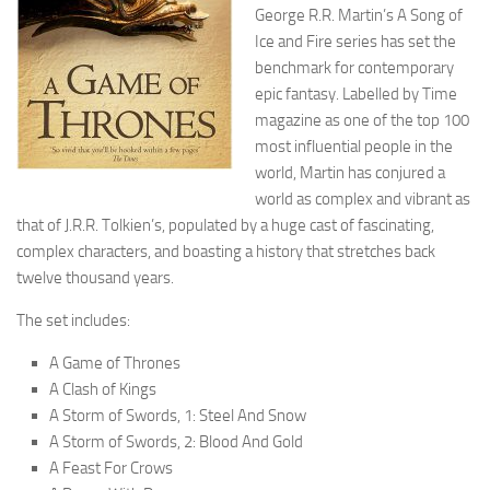
George R.R. Martin’s A Song of
Ice and Fire series has set the
benchmark for contemporary
epic fantasy. Labelled by Time
magazine as one of the top 100
most influential people in the
world, Martin has conjured a
world as complex and vibrant as
that of J.R.R. Tolkien’s, populated by a huge cast of fascinating,
complex characters, and boasting a history that stretches back
twelve thousand years.
The set includes:
A Game of Thrones
A Clash of Kings
A Storm of Swords, 1: Steel And Snow
A Storm of Swords, 2: Blood And Gold
A Feast For Crows