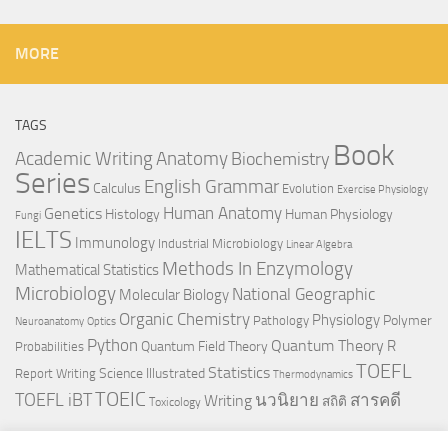
MORE
TAGS
Book
Anatomy
Academic Writing
Biochemistry
Series
English Grammar
Calculus
Evolution
Exercise Physiology
Genetics
Human Anatomy
Histology
Human Physiology
Fungi
IELTS
Immunology
Industrial Microbiology
Linear Algebra
Methods In Enzymology
Mathematical Statistics
Microbiology
National Geographic
Molecular Biology
Organic Chemistry
Physiology
Polymer
Pathology
Neuroanatomy
Optics
Python
Quantum Theory
R
Quantum Field Theory
Probabilities
TOEFL
Statistics
Science Illustrated
Report Writing
Thermodynamics
TOEIC
TOEFL iBT
นวนิยาย
สารคดี
Writing
สถิติ
Toxicology