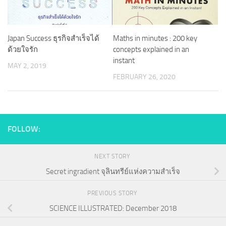
Japan Success ธุรกิจสำเร็จได้
Maths in minutes : 200 key
ด้วยใจรัก
concepts explained in an
instant
MAY 2, 2019
FEBRUARY 26, 2020
FOLLOW:
NEXT STORY
Secret ingradient จุลินทรีย์แห่งความสำเร็จ
PREVIOUS STORY
SCIENCE ILLUSTRATED: December 2018