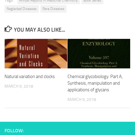
Tags:
Annual Reports in Medicinal Chemistry
Book Series
Neglected Diseases
Rare Diseases
YOU MAY ALSO LIKE...
Natural variation and clocks
Chemical glycobiology. Part A,
Synthesis, manipulation and
MARCH 9, 2018
applications of glycans
MARCH 9, 2018
FOLLOW: