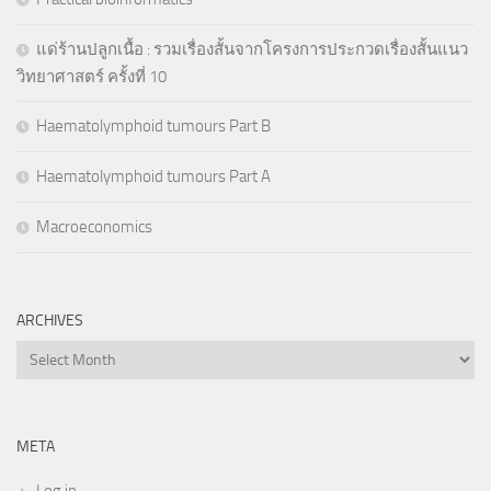
แด่ร้านปลูกเนื้อ : รวมเรื่องสั้นจากโครงการประกวดเรื่องสั้นแนว
วิทยาศาสตร์ ครั้งที่ 10
Haematolymphoid tumours Part B
Haematolymphoid tumours Part A
Macroeconomics
ARCHIVES
Archives
META