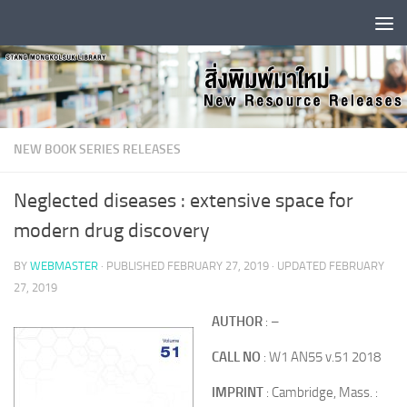
Skip to content
NEW BOOK SERIES RELEASES
Neglected diseases : extensive space for
modern drug discovery
BY
WEBMASTER
· PUBLISHED
FEBRUARY 27, 2019
· UPDATED
FEBRUARY
27, 2019
AUTHOR
: –
CALL NO
: W1 AN55 v.51 2018
IMPRINT
: Cambridge, Mass. :