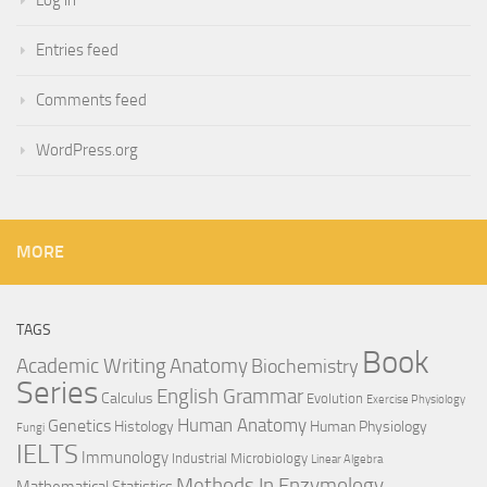
Log in
Entries feed
Comments feed
WordPress.org
MORE
TAGS
Book
Anatomy
Academic Writing
Biochemistry
Series
English Grammar
Calculus
Evolution
Exercise Physiology
Genetics
Human Anatomy
Histology
Human Physiology
Fungi
IELTS
Immunology
Industrial Microbiology
Linear Algebra
Methods In Enzymology