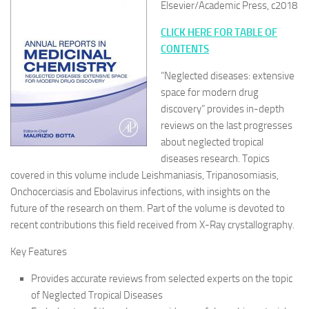
Elsevier/Academic Press, c2018
CLICK HERE FOR TABLE OF
CONTENTS
“Neglected diseases: extensive
space for modern drug
discovery” provides in-depth
reviews on the last progresses
about neglected tropical
diseases research. Topics
covered in this volume include Leishmaniasis, Tripanosomiasis,
Onchocerciasis and Ebolavirus infections, with insights on the
future of the research on them. Part of the volume is devoted to
recent contributions this field received from X-Ray crystallography.
Key Features
Provides accurate reviews from selected experts on the topic
of Neglected Tropical Diseases