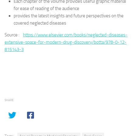
Each chapter of the volume provides useful graphic material
for ease of reading of the audience
provides the latest insights and future perspectives on the
covered neglected diseases
Source :
https://www.elsevier.com/books/neglected-diseases-
extensive-space-for-modern-drug-discovery/botta/978-0-12-
815143-3
SHARE