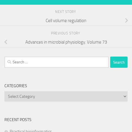
NEXT STORY
Cell volume regulation
PREVIOUS STORY
Advances in microbial physiology. Volume 73
Search
for:
CATEGORIES
Categories
RECENT POSTS
Practical bioinformatics