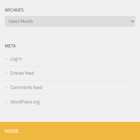
ARCHIVES
Archives
META
Log in
Entries feed
Comments feed
WordPress.org
MORE