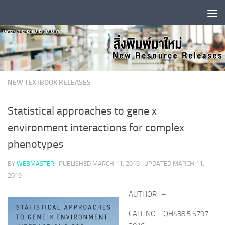
Skip to content
NEW TEXTBOOK RELEASES
Statistical approaches to gene x
environment interactions for complex
phenotypes
BY
WEBMASTER
· PUBLISHED
MARCH 11, 2019
· UPDATED
MARCH 11,
2019
AUTHOR : –
CALL NO : QH438.5 S797