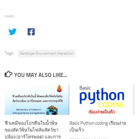
SHARE
Tags:
Genotype-Environment Interaction
YOU MAY ALSO LIKE...
ชีวเคมีของโปรตีนในน้ำพิษ
Basic Python coding เรียนง่าย
ของสัตว์พิษในไฟลัมสัตว์ขา
เป็นเร็ว
ปล้อง (อาร์โทรพอด) และการ