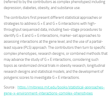
(referred to by the contributors as complex phenotypes) including
depression, diabetes, obesity, and substance use.
The contributors first present different statistical approaches or
strategies to address G × E and G × G interactions with high-
throughput sequenced data, including two-stage procedures to
identify G × E and G × G interactions, marker-set approaches to
assessing interactions at the gene level, and the use of a partial-
least square (PLS) approach. The contributors then turn to specific
complex phenotypes, research designs, or combined methods that
may advance the study of G × E interactions, considering such
topics as randomized clinical trials in obesity research, longitudinal
research designs and statistical models, and the development of
polygenic scores to investigate G × E interactions.
Source :
https://mitpress.mit.edu/books/statistical-approaches-
gene-x-environment-interactions-complex-phenotypes