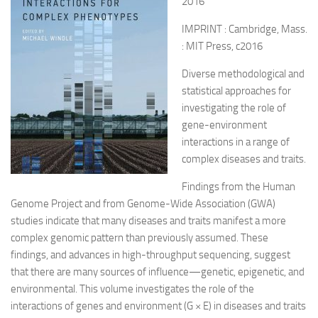
2016
IMPRINT : Cambridge, Mass.
: MIT Press, c2016
Diverse methodological and
statistical approaches for
investigating the role of
gene-environment
interactions in a range of
complex diseases and traits.
Findings from the Human
Genome Project and from Genome-Wide Association (GWA)
studies indicate that many diseases and traits manifest a more
complex genomic pattern than previously assumed. These
findings, and advances in high-throughput sequencing, suggest
that there are many sources of influence—genetic, epigenetic, and
environmental. This volume investigates the role of the
interactions of genes and environment (G × E) in diseases and traits