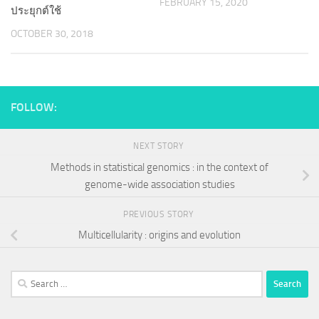
FEBRUARY 15, 2020
ประยุกต์ใช้
OCTOBER 30, 2018
FOLLOW:
NEXT STORY
Methods in statistical genomics : in the context of
genome-wide association studies
PREVIOUS STORY
Multicellularity : origins and evolution
Search
for: