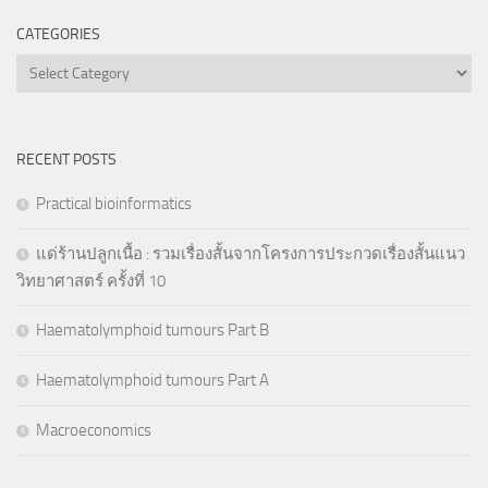
CATEGORIES
Categories
RECENT POSTS
Practical bioinformatics
แด่ร้านปลูกเนื้อ : รวมเรื่องสั้นจากโครงการประกวดเรื่องสั้นแนว
วิทยาศาสตร์ ครั้งที่ 10
Haematolymphoid tumours Part B
Haematolymphoid tumours Part A
Macroeconomics