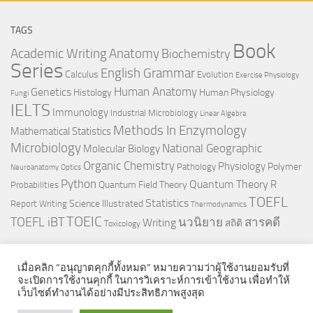
TAGS
Book
Anatomy
Academic Writing
Biochemistry
Series
English Grammar
Calculus
Evolution
Exercise Physiology
Genetics
Human Anatomy
Histology
Human Physiology
Fungi
IELTS
Immunology
Industrial Microbiology
Linear Algebra
Methods In Enzymology
Mathematical Statistics
Microbiology
National Geographic
Molecular Biology
Organic Chemistry
Physiology
Polymer
Pathology
Neuroanatomy
Optics
Python
Quantum Theory
R
Quantum Field Theory
Probabilities
TOEFL
Statistics
Science Illustrated
Report Writing
Thermodynamics
TOEIC
TOEFL iBT
นวนิยาย
สารคดี
Writing
สถิติ
Toxicology
เมื่อคลิก “อนุญาตคุกกี้ทั้งหมด” หมายความว่าผู้ใช้งานยอมรับที่
จะเปิดการใช้งานคุกกี้ ในการวิเคราะห์การเข้าใช้งาน เพื่อทำให้
เว็บไซต์ทำงานได้อย่างมีประสิทธิภาพสูงสุด
© 2026. All Rights Reserved.