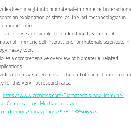
vides keen insight into biomaterial–immune cell interactions
sents an explanation of state-of-the-art methodologies in
unomodulation
ers a concise and simple-to-understand treatment of
material–immune cell interactions for materials scientists in
logy heavy topic
lores a comprehensive overview of biomaterial related
plications
vides extensive references at the end of each chapter to en
dy for this very hot research area
 :
https://www.crcpress.com/Biomaterials-and-Immune-
se-Complications-Mechanisms-and-
modulation/Vrana/p/book/9781138506374