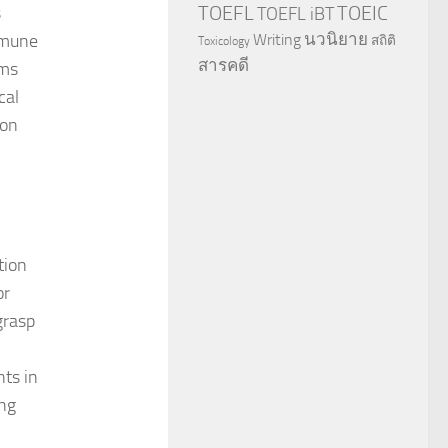
TOEFL
TOEIC
s
TOEFL iBT
นวนิยาย
immune
Writing
สถิติ
Toxicology
สารคดี
ems
cal
 on
tion
or
grasp
ts in
ing