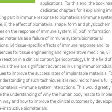
applications. For this end, the book ha
dedicated chapters for i) explaining 
aking part in immune response to biomaterials/immune syst
ce; ii) the effect of biomaterial shape, form and physicochemi
ies on the response of immune system; iii) biofilm formation
ed materials as a failure of immune system/biomaterial
tions; iv) tissue-specific effects of immune response and its
ences for tissue engineering and regenerative medicine; v)
eaction in a clinical context (periodontology). In the field of
rials there are significant advances in using immunomodula
ues to improve the success rates of implantable materials. F
nderstanding of such techniques it is required to have a full 
biomaterial–immune system interactions. This would greatly
 the understanding of why the human body reacts to implan
in way and how to improve the clinical outcomes by develop
instructive biomaterials.