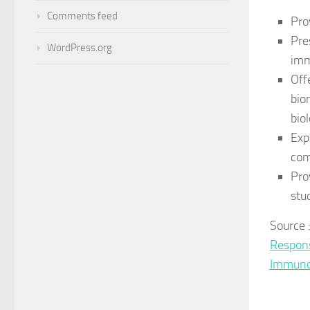
Comments feed
Pro
Pre
WordPress.org
imm
Off
bio
bio
Exp
com
Pro
stu
Source
Respon
Immuno