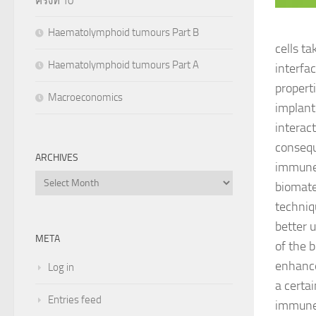
ครั้งที่ 10
Haematolymphoid tumours Part B
cells t
Haematolymphoid tumours Part A
interfa
propert
Macroeconomics
implant
interac
consequ
ARCHIVES
immune r
Archives
biomate
techniq
better u
META
of the 
enhance
Log in
a certa
Entries feed
immune-