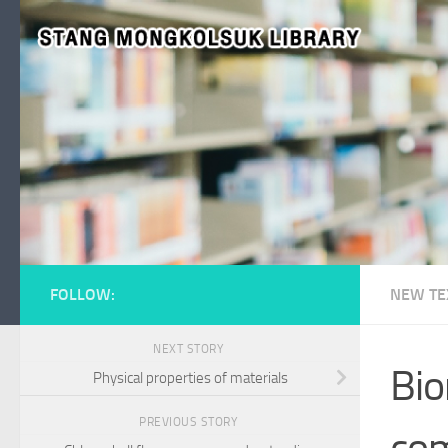
Skip to content
FOLLOW:
NEW TE
NEXT STORY
Bio
Physical properties of materials
PREVIOUS STORY
com