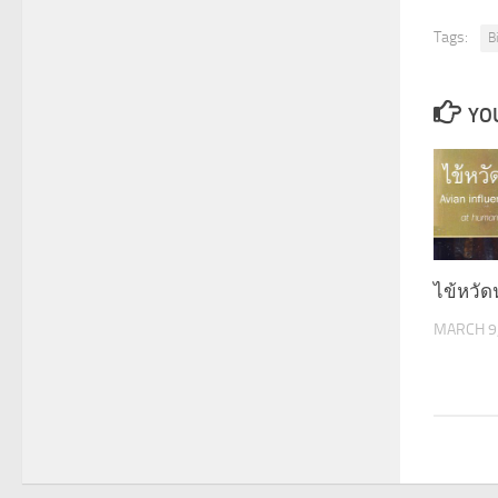
Tags:
B
YOU
ไข้หวั
MARCH 9