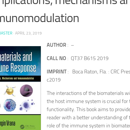
munomodulation
ASTER
·
APRIL 23, 2019
AUTHOR
: –
CALL NO
: QT37 B615 2019
IMPRINT
: Boca Raton, Fla. : CRC Pres
c2019
The interactions of the biomaterials w
the host immune system is crucial for 
functionality. This book aims to provid
reader with a better understanding of 
role of the immune system in biomater