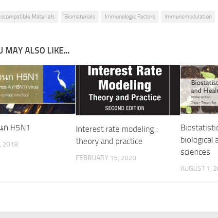
iocompatible Materials
Biomaterials
Immunologic Factors
Immunomodulation
 MAY ALSO LIKE...
ดนก H5N1
Biostatisti
Interest rate modeling :
biological 
theory and practice
, 2018
sciences
FEBRUARY 15, 2020
AUGUST 1, 