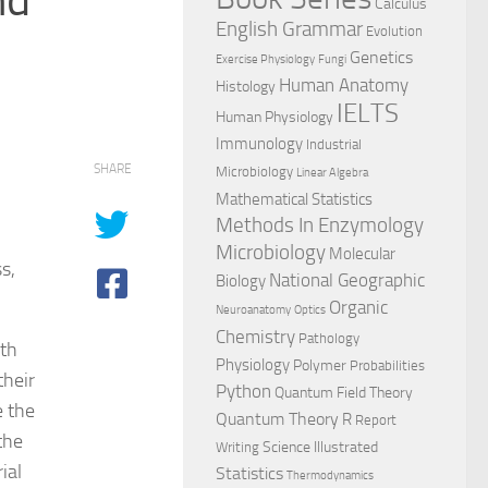
Calculus
English Grammar
Evolution
Genetics
Exercise Physiology
Fungi
Human Anatomy
Histology
IELTS
Human Physiology
Immunology
Industrial
SHARE
Microbiology
Linear Algebra
Mathematical Statistics
Methods In Enzymology
Microbiology
Molecular
s,
National Geographic
Biology
Organic
Neuroanatomy
Optics
Chemistry
Pathology
ith
Physiology
Polymer
Probabilities
their
Python
Quantum Field Theory
e the
Quantum Theory
R
Report
the
Science Illustrated
Writing
ial
Statistics
Thermodynamics