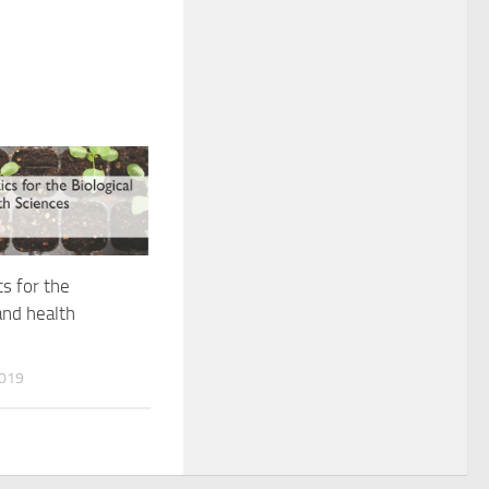
cs for the
and health
2019