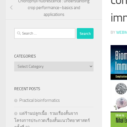
Chlorophyll fluorescence : understanding
crop performance–basics and
im
applications
Search
BY
WEBM
for:
CATEGORIES
Categories
RECENT POSTS
Practical bioinformatics
แด่ร้านปลูกเนื้อ : รวมเรื่องสั้นจาก
โครงการประกวดเรื่องสั้นแนววิทยาศาสตร์