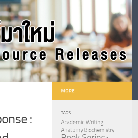
MORE
TAGS
onse :
Academic Writing
Anatomy
Biochemistry
nd
Book Series