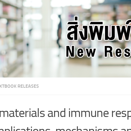
XTBOOK RELEASES
materials and immune resp
plications, mechanisms a