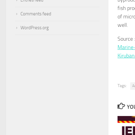
fish pro
Comments feed
of micr
well.
WordPress.org
Source
Marine-
Kiruba
Tags:
A
YOU