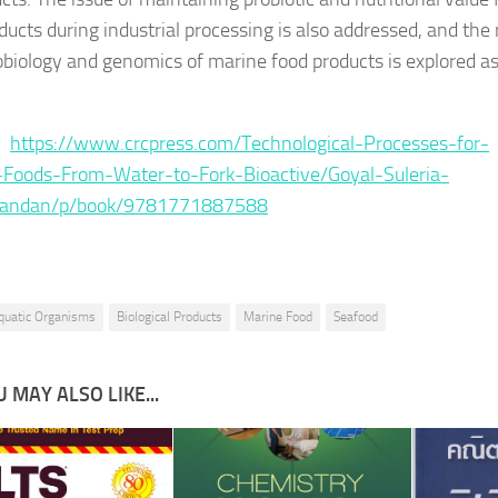
ducts during industrial processing is also addressed, and the 
obiology and genomics of marine food products is explored a
 :
https://www.crcpress.com/Technological-Processes-for-
Foods-From-Water-to-Fork-Bioactive/Goyal-Suleria-
nandan/p/book/9781771887588
quatic Organisms
Biological Products
Marine Food
Seafood
 MAY ALSO LIKE...