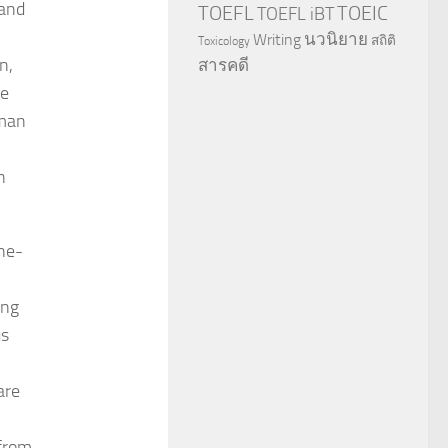
land
TOEFL
TOEIC
TOEFL iBT
นวนิยาย
Writing
สถิติ
Toxicology
n,
สารคดี
he
uman
n
ine-
ing
us
are
 from