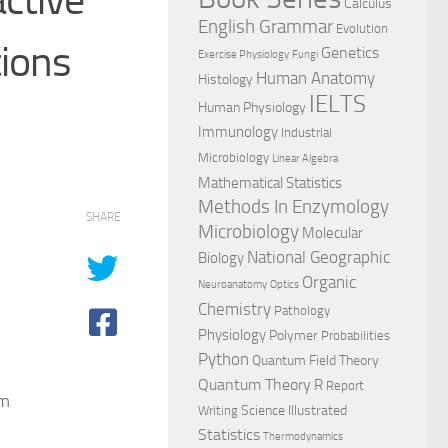
Calculus
English Grammar
Evolution
tions
Genetics
Exercise Physiology
Fungi
Human Anatomy
Histology
IELTS
Human Physiology
Immunology
Industrial
Microbiology
Linear Algebra
Mathematical Statistics
Methods In Enzymology
SHARE
Microbiology
Molecular
National Geographic
Biology
Organic
Neuroanatomy
Optics
Chemistry
Pathology
Physiology
Polymer
Probabilities
Python
Quantum Field Theory
Quantum Theory
R
Report
om
Science Illustrated
Writing
Statistics
Thermodynamics