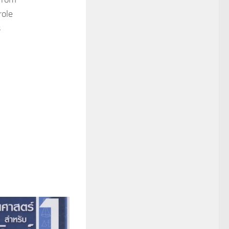
role
s