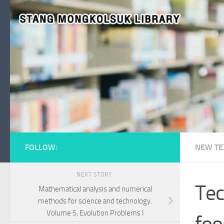
Skip to content
FOLLOW:
NEW TE
NEXT STORY
Tec
Mathematical analysis and numerical
methods for science and technology.
Volume 5, Evolution Problems I
foo