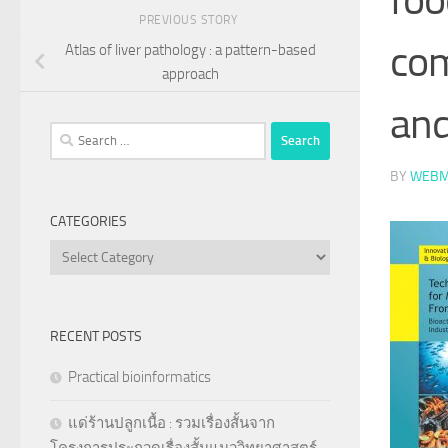
PREVIOUS STORY
com
Atlas of liver pathology : a pattern-based
approach
an
Search
for:
BY
WEBM
CATEGORIES
Categories
RECENT POSTS
Practical bioinformatics
แด่ร้านปลูกเนื้อ : รวมเรื่องสั้นจาก
โครงการประกวดเรื่องสั้นแนววิทยาศาสตร์