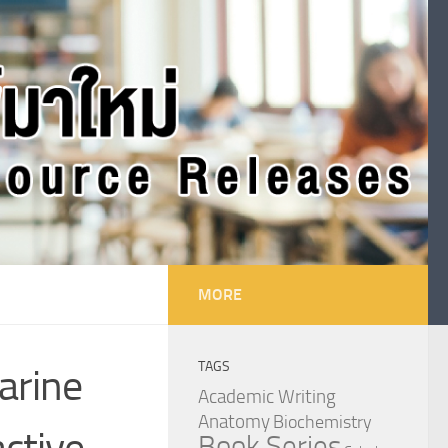
MORE
TAGS
arine
Academic Writing
Anatomy
Biochemistry
active
Book Series