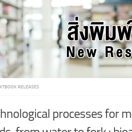
XTBOOK RELEASES
hnological processes for m
ds, from water to fork : bio