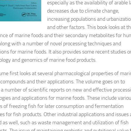
especially as the availability of arable 
decreases due to climate change,
increasing populations and urbanizatio
and other factors. This book looks at t
nce of marine foods and their secondary metabolites for h
along with a number of novel processing techniques and
tions for marine foods. It also provides some recent studies o
ology and genomics of marine food products.
ume first looks at several pharmacological properties of mar
 compounds and their applications. The volume goes on to
 a number of scientific reports on new and effective process
ogies and applications for marine foods. These include vario
 of freezing fish for later consumption and fermentation
s for fish products. Other industrial applications and issues 
d as well, such as waste management and utilization of fish
cts. The issue of maintaining probiotic and nutritional value