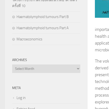
ครั้งที่ 10
Haematolymphoid tumours Part B
Haematolymphoid tumours Part A
importa
health 
Macroeconomics
applica
microbi
ARCHIVES
The vol
Archives
derived
present
technol
methods
META
processe
Log in
explore
byprodu
Entries feed