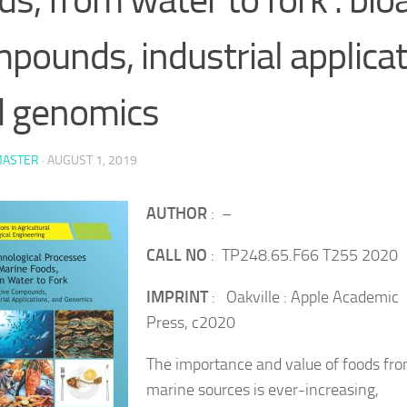
pounds, industrial applica
d genomics
ASTER
·
AUGUST 1, 2019
AUTHOR
: –
CALL NO
: TP248.65.F66 T255 2020
IMPRINT
: Oakville : Apple Academic
Press, c2020
The importance and value of foods fr
marine sources is ever-increasing,