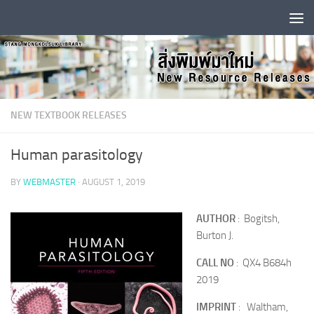
Skip to content
NEW TEXTBOOK RELEASES
Human parasitology
BY
WEBMASTER
·
AUGUST 1, 2019
AUTHOR
: Bogitsh,
Burton J.
CALL NO
: QX4 B684h
2019
IMPRINT
: Waltham,