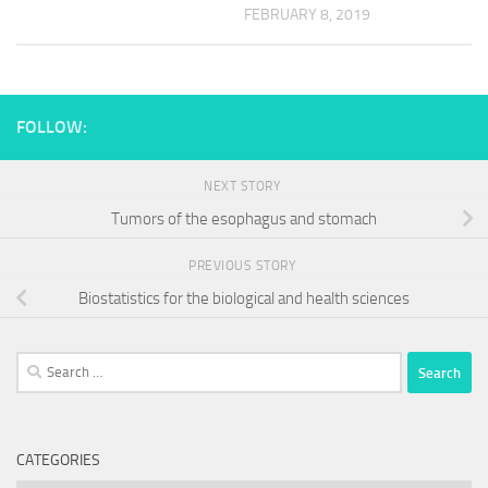
FEBRUARY 8, 2019
FOLLOW:
NEXT STORY
Tumors of the esophagus and stomach
PREVIOUS STORY
Biostatistics for the biological and health sciences
Search
for:
CATEGORIES