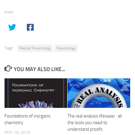
SHARE
Tags:
Medical Parasitology
Parasitology
YOU MAY ALSO LIKE...
Foundations of inorganic
The real analysis lifesaver : all
chemistry
the tools you need to
understand proofs
MAY 10, 2018