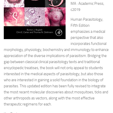
MA : Academic Press,
c2019
Human Parasitology,
Fifth Edition
emphasizes a medical
perspective that also
incorporates functional
morphology, physiology, biochemistry and immunology to enhance
appreciation of the diverse implications of parasitism. Bridging the
gap between classical clinical parasitology texts and traditional
encyclopedic treatises, the book will not only appeal to students
interested in the medical aspects of parasitology, but also those
who are interested in gaining a solid foundation in the biology of
parasites. This updated edition has been fully revised to integrate
the most recent molecular discoveries about mosquitoes, ticks and
other arthropods as vectors, along with the most effective
therapeutic regimens for each.