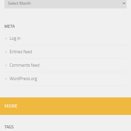
Archives
META
Log in
Entries feed
Comments feed
WordPress.org
MORE
TAGS