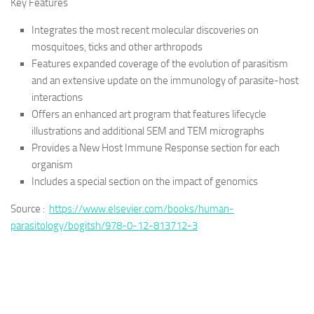
Key Features
Integrates the most recent molecular discoveries on
mosquitoes, ticks and other arthropods
Features expanded coverage of the evolution of parasitism
and an extensive update on the immunology of parasite-host
interactions
Offers an enhanced art program that features lifecycle
illustrations and additional SEM and TEM micrographs
Provides a New Host Immune Response section for each
organism
Includes a special section on the impact of genomics
Source :
https://www.elsevier.com/books/human-
parasitology/bogitsh/978-0-12-813712-3