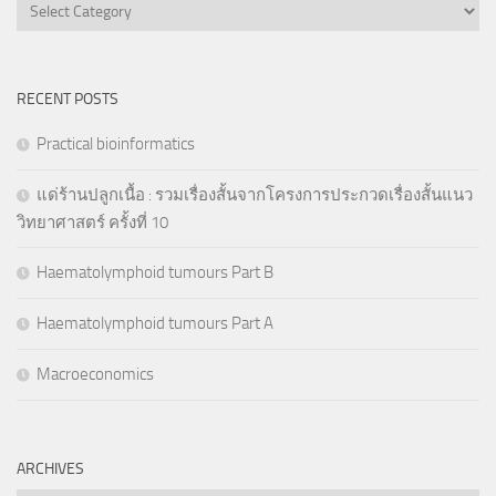
Categories
RECENT POSTS
Practical bioinformatics
แด่ร้านปลูกเนื้อ : รวมเรื่องสั้นจากโครงการประกวดเรื่องสั้นแนว
วิทยาศาสตร์ ครั้งที่ 10
Haematolymphoid tumours Part B
Haematolymphoid tumours Part A
Macroeconomics
ARCHIVES