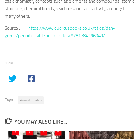
basic chemistry concepts such as elements and compounds, atomic
structure, chemical bonds, reactions and radioactivity, amongst
many others.
Source :
https://www.quercusbooks.co.uk/titles/dan-
green/periodic-table-in-minutes/9781784296049/
SHARE
Tags:
Periodic Table
YOU MAY ALSO LIKE...