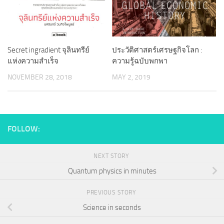
Secret ingradient จุลินทรีย์
ประวัติศาสตร์เศรษฐกิจโลก :
แห่งความสำเร็จ
ความรู้ฉบับพกพา
NOVEMBER 28, 2018
MAY 2, 2019
FOLLOW:
NEXT STORY
Quantum physics in minutes
PREVIOUS STORY
Science in seconds