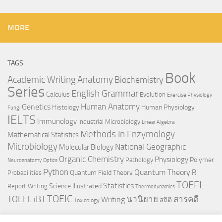
MORE
TAGS
Book
Anatomy
Academic Writing
Biochemistry
Series
English Grammar
Calculus
Evolution
Exercise Physiology
Genetics
Human Anatomy
Histology
Human Physiology
Fungi
IELTS
Immunology
Industrial Microbiology
Linear Algebra
Methods In Enzymology
Mathematical Statistics
Microbiology
National Geographic
Molecular Biology
Organic Chemistry
Physiology
Polymer
Pathology
Neuroanatomy
Optics
Python
Quantum Theory
R
Quantum Field Theory
Probabilities
TOEFL
Statistics
Science Illustrated
Report Writing
Thermodynamics
TOEIC
TOEFL iBT
นวนิยาย
สารคดี
Writing
สถิติ
Toxicology