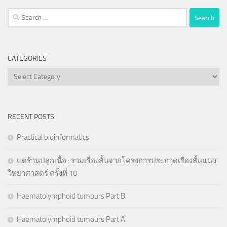
Search
for:
CATEGORIES
Categories
RECENT POSTS
Practical bioinformatics
แด่ร้านปลูกเนื้อ : รวมเรื่องสั้นจากโครงการประกวดเรื่องสั้นแนว
วิทยาศาสตร์ ครั้งที่ 10
Haematolymphoid tumours Part B
Haematolymphoid tumours Part A