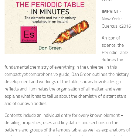
IMPRINT
:
New York :
Quercus, c2016
An icon of
science, the
Periodic Table
defines the
fundamental chemistry of everything in the universe. In this
compact yet comprehensive guide, Dan Green outlines the history,
development and workings of the table, shows how its design
reflects and illuminates the organisation of all matter, and even
explains what it has to tell us about the chemistry of distant stars
and of our own bodies.
Contents include an individual entry for every known element –
detailing properties, uses and key data – and sections on the
patterns and groups of the famous table, as well as explanations of