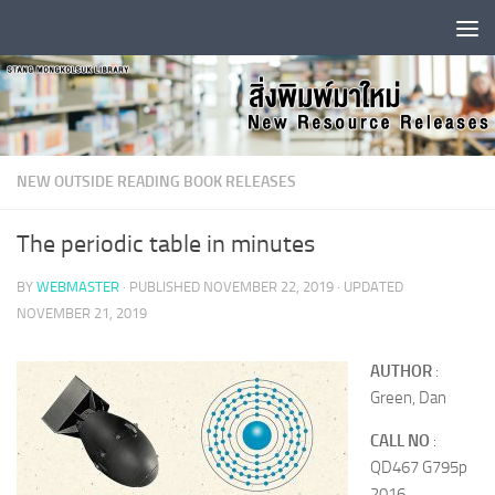
Skip to content
NEW OUTSIDE READING BOOK RELEASES
The periodic table in minutes
BY
WEBMASTER
· PUBLISHED
NOVEMBER 22, 2019
· UPDATED
NOVEMBER 21, 2019
AUTHOR
:
Green, Dan
CALL NO
:
QD467 G795p
2016