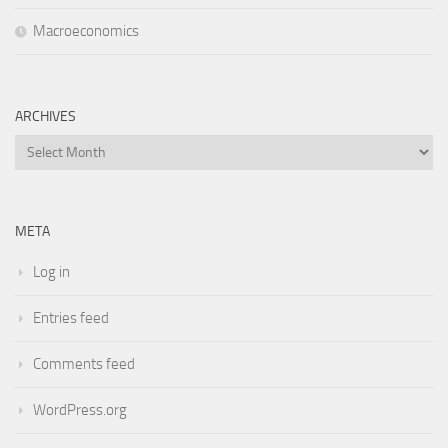
Macroeconomics
ARCHIVES
Archives
META
Log in
Entries feed
Comments feed
WordPress.org