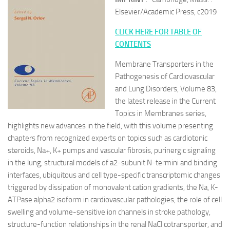
Elsevier/Academic Press, c2019
CLICK HERE FOR TABLE OF
CONTENTS
Membrane Transporters in the
Pathogenesis of Cardiovascular
and Lung Disorders, Volume 83,
the latest release in the Current
Topics in Membranes series,
highlights new advances in the field, with this volume presenting
chapters from recognized experts on topics such as cardiotonic
steroids, Na+, K+ pumps and vascular fibrosis, purinergic signaling
in the lung, structural models of a2-subunit N-termini and binding
interfaces, ubiquitous and cell type-specific transcriptomic changes
triggered by dissipation of monovalent cation gradients, the Na, K-
ATPase alpha2 isoform in cardiovascular pathologies, the role of cell
swelling and volume-sensitive ion channels in stroke pathology,
structure-function relationships in the renal NaCl cotransporter, and