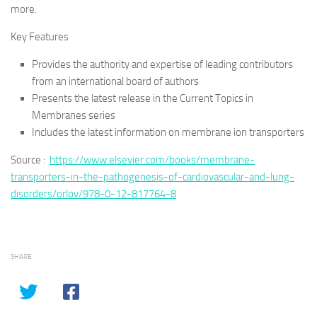
more.
Key Features
Provides the authority and expertise of leading contributors
from an international board of authors
Presents the latest release in the Current Topics in
Membranes series
Includes the latest information on membrane ion transporters
Source :
https://www.elsevier.com/books/membrane-
transporters-in-the-pathogenesis-of-cardiovascular-and-lung-
disorders/orlov/978-0-12-817764-8
SHARE