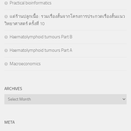
Practical bioinformatics
แด่ร้านปลูกเนื้อ : รวมเรื่องสั้นจากโครงการประกวดเรื่องสั้นแนว
วิทยาศาสตร์ ครั้งที่ 10
Haematolymphoid tumours Part B
Haematolymphoid tumours Part A
Macroeconomics
ARCHIVES
Archives
META