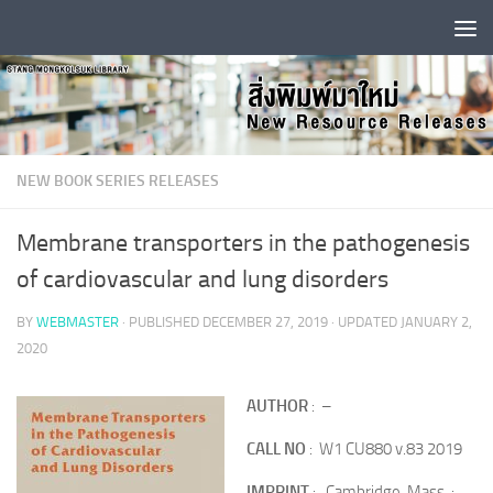
Skip to content
NEW BOOK SERIES RELEASES
Membrane transporters in the pathogenesis
of cardiovascular and lung disorders
BY
WEBMASTER
· PUBLISHED
DECEMBER 27, 2019
· UPDATED
JANUARY 2,
2020
AUTHOR
: –
CALL NO
: W1 CU880 v.83 2019
IMPRINT
: Cambridge, Mass. :