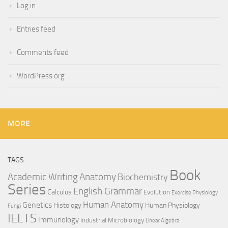
Log in
Entries feed
Comments feed
WordPress.org
MORE
TAGS
Book
Anatomy
Academic Writing
Biochemistry
Series
English Grammar
Calculus
Evolution
Exercise Physiology
Genetics
Human Anatomy
Histology
Human Physiology
Fungi
IELTS
Immunology
Industrial Microbiology
Linear Algebra