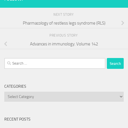
NEXT STORY
Pharmacology of restless legs syndrome (RLS)
PREVIOUS STORY
Advances in immunology. Volume 142
Search
for:
CATEGORIES
Categories
RECENT POSTS