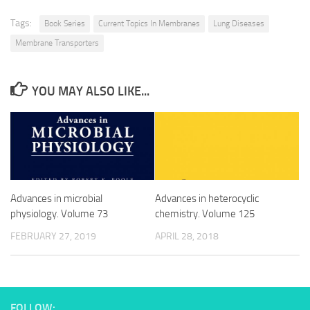
Tags:
Book Series
Current Topics In Membranes
Lung Diseases
Membrane Transporters
YOU MAY ALSO LIKE...
Advances in microbial
Advances in heterocyclic
physiology. Volume 73
chemistry. Volume 125
FEBRUARY 27, 2019
APRIL 28, 2018
FOLLOW: