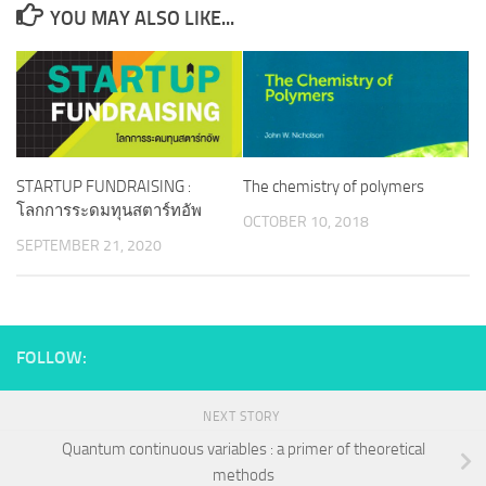
YOU MAY ALSO LIKE...
STARTUP FUNDRAISING :
The chemistry of polymers
โลกการระดมทุนสตาร์ทอัพ
OCTOBER 10, 2018
SEPTEMBER 21, 2020
FOLLOW:
NEXT STORY
Quantum continuous variables : a primer of theoretical
methods