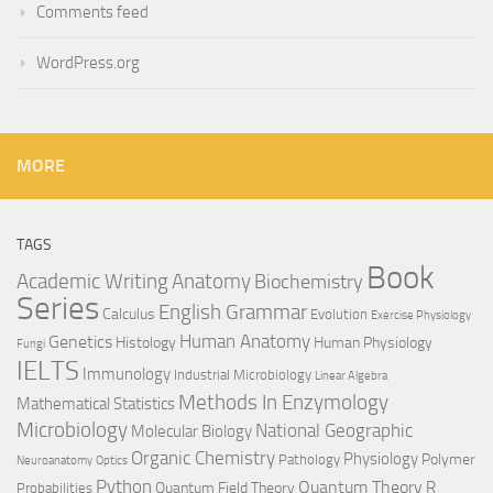
Comments feed
WordPress.org
MORE
TAGS
Book
Anatomy
Academic Writing
Biochemistry
Series
English Grammar
Calculus
Evolution
Exercise Physiology
Genetics
Human Anatomy
Histology
Human Physiology
Fungi
IELTS
Immunology
Industrial Microbiology
Linear Algebra
Methods In Enzymology
Mathematical Statistics
Microbiology
National Geographic
Molecular Biology
Organic Chemistry
Physiology
Polymer
Pathology
Neuroanatomy
Optics
Python
Quantum Theory
R
Quantum Field Theory
Probabilities