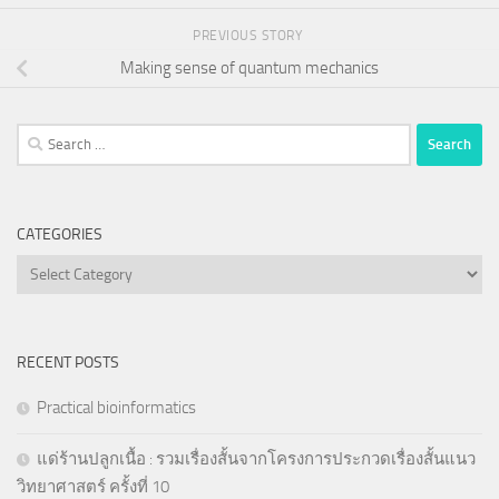
PREVIOUS STORY
Making sense of quantum mechanics
Search
for:
CATEGORIES
Categories
RECENT POSTS
Practical bioinformatics
แด่ร้านปลูกเนื้อ : รวมเรื่องสั้นจากโครงการประกวดเรื่องสั้นแนว
วิทยาศาสตร์ ครั้งที่ 10