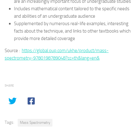
are an increasingly important focus of undergraduate studies
Includes mathematical content tailored to the specific needs
and abilities of an undergraduate audience
Supplemented by numerous real-life examples, interesting
facts about the technique, and links to other textbooks which
provide more detailed coverage
Source :
https://global.oup.com/ukhe/product/mass-
spectrometry-9780198789048?cc=th&lang=en&
SHARE
Tags:
Mass Spectrometry