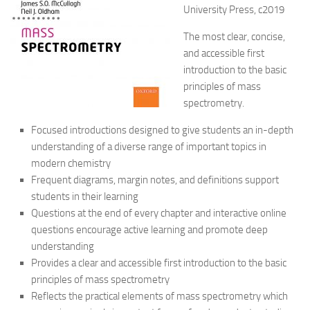
University Press, c2019
The most clear, concise,
and accessible first
introduction to the basic
principles of mass
spectrometry.
Focused introductions designed to give students an in-depth
understanding of a diverse range of important topics in
modern chemistry
Frequent diagrams, margin notes, and definitions support
students in their learning
Questions at the end of every chapter and interactive online
questions encourage active learning and promote deep
understanding
Provides a clear and accessible first introduction to the basic
principles of mass spectrometry
Reflects the practical elements of mass spectrometry which