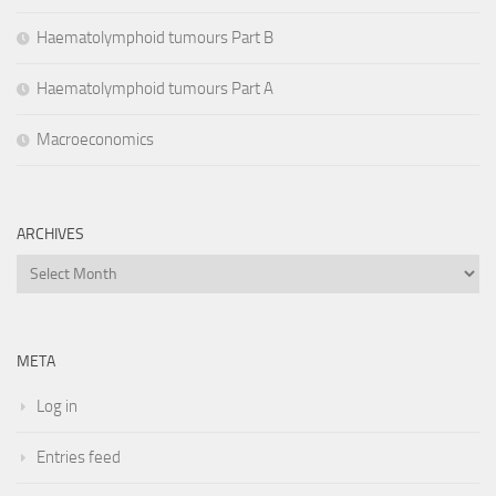
Haematolymphoid tumours Part B
Haematolymphoid tumours Part A
Macroeconomics
ARCHIVES
Archives
META
Log in
Entries feed