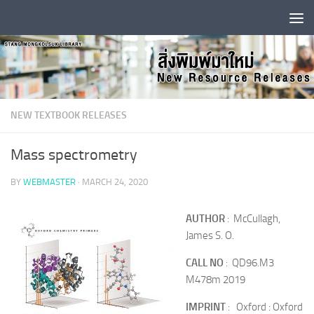
Skip to content
NEW TEXTBOOK RELEASES
Mass spectrometry
BY
WEBMASTER
·
MARCH 24, 2020
AUTHOR
: McCullagh,
James S. O.
CALL NO
: QD96.M3
M478m 2019
IMPRINT
: Oxford : Oxford