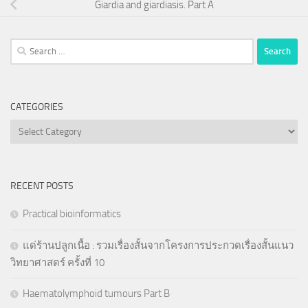
Giardia and giardiasis. Part A
Search
for:
CATEGORIES
Categories
RECENT POSTS
Practical bioinformatics
แด่ร้านปลูกเนื้อ : รวมเรื่องสั้นจากโครงการประกวดเรื่องสั้นแนว
วิทยาศาสตร์ ครั้งที่ 10
Haematolymphoid tumours Part B