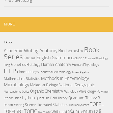
WordPress.org
MORE
TAGS
Book
Anatomy
Academic Writing
Biochemistry
Series
English Grammar
Calculus
Evolution
Exercise Physiology
Genetics
Human Anatomy
Histology
Human Physiology
Fungi
IELTS
Immunology
Industrial Microbiology
Linear Algebra
Methods In Enzymology
Mathematical Statistics
Microbiology
National Geographic
Molecular Biology
Organic Chemistry
Physiology
Polymer
Pathology
Neuroanatomy
Optics
Python
Quantum Theory
R
Quantum Field Theory
Probabilities
TOEFL
Statistics
Science Illustrated
Report Writing
Thermodynamics
TOEIC
TOEFL iBT
นวนิยาย
สารคดี
Writing
สถิติ
Toxicology