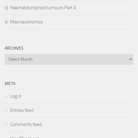
Haematolymphoid tumours Part A
Macroeconomics
ARCHIVES
Archives
META
Log in
Entries feed
Comments feed