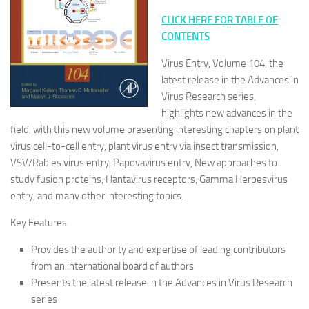
CLICK HERE FOR TABLE OF
CONTENTS
Virus Entry, Volume 104, the
latest release in the Advances in
Virus Research series,
highlights new advances in the
field, with this new volume presenting interesting chapters on plant
virus cell-to-cell entry, plant virus entry via insect transmission,
VSV/Rabies virus entry, Papovavirus entry, New approaches to
study fusion proteins, Hantavirus receptors, Gamma Herpesvirus
entry, and many other interesting topics.
Key Features
Provides the authority and expertise of leading contributors
from an international board of authors
Presents the latest release in the Advances in Virus Research
series