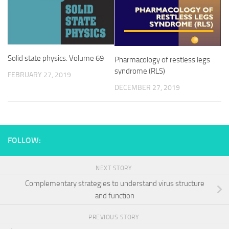
Solid state physics. Volume 69
Pharmacology of restless legs
syndrome (RLS)
FEBRUARY 27, 2019
DECEMBER 27, 2019
FOLLOW:
NEXT STORY
Complementary strategies to understand virus structure
and function
PREVIOUS STORY