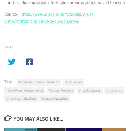
Includes the latest information on virus structure and function
Source :
https://www.elsevier.com/books/virus-
entry/mettenleiter/978-0-12-818394-6
SHARE
Tags:
Advances In Virus Research
Book Series
Host-Virus Relationships
Medical Virology
Virus Diseases
Virus entry
Virus Internalization
Viruses Receptors
YOU MAY ALSO LIKE...