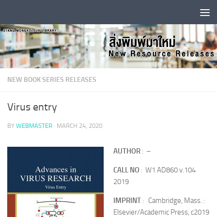
Skip to content
NEW BOOK SERIES RELEASES
Virus entry
BY
WEBMASTER
·
MARCH 24, 2020
AUTHOR
: –
CALL NO
: W1 AD860 v.104
2019
IMPRINT
: Cambridge, Mass. :
Elsevier/Academic Press, c2019