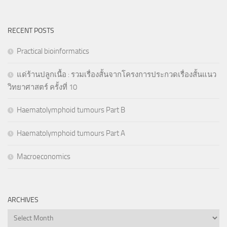
RECENT POSTS
Practical bioinformatics
แด่ร้านปลูกเนื้อ : รวมเรื่องสั้นจากโครงการประกวดเรื่องสั้นแนว
วิทยาศาสตร์ ครั้งที่ 10
Haematolymphoid tumours Part B
Haematolymphoid tumours Part A
Macroeconomics
ARCHIVES
Archives