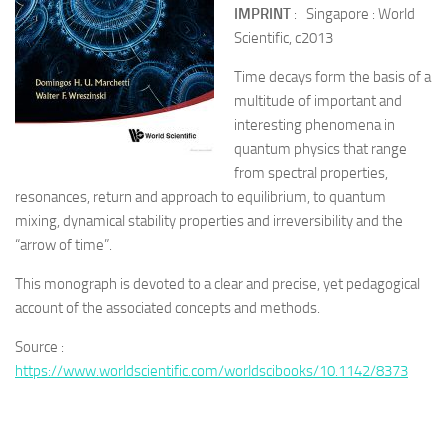
IMPRINT
: Singapore : World
Scientific, c2013
Time decays form the basis of a
multitude of important and
interesting phenomena in
quantum physics that range
from spectral properties,
resonances, return and approach to equilibrium, to quantum
mixing, dynamical stability properties and irreversibility and the
“arrow of time”.
This monograph is devoted to a clear and precise, yet pedagogical
account of the associated concepts and methods.
Source :
https://www.worldscientific.com/worldscibooks/10.1142/8373