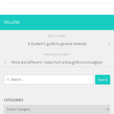
FOLLOW:
NEXT STORY
A student’s guide to general relativity
PREVIOUS STORY
More and different : notes from a thoughtful curmudgeon
Search
for:
CATEGORIES
Categories