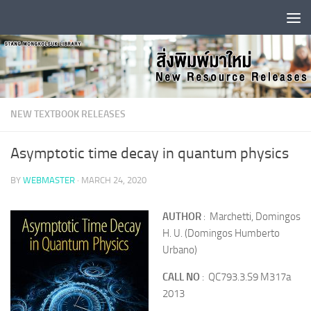
Skip to content
NEW TEXTBOOK RELEASES
Asymptotic time decay in quantum physics
BY
WEBMASTER
·
MARCH 24, 2020
AUTHOR
: Marchetti, Domingos
H. U. (Domingos Humberto
Urbano)
CALL NO
: QC793.3.S9 M317a
2013