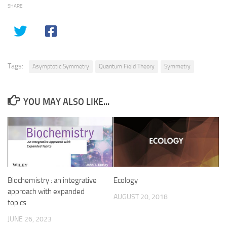
SHARE
Tags:
Asymptotic Symmetry
Quantum Field Theory
Symmetry
YOU MAY ALSO LIKE...
Biochemistry : an integrative
Ecology
approach with expanded
AUGUST 20, 2018
topics
JUNE 26, 2023