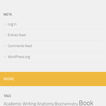
META
Log in
Entries feed
Comments feed
WordPress.org
MORE
TAGS
Book
Anatomy
Academic Writing
Biochemistry