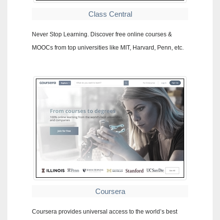
Class Central
Never Stop Learning. Discover free online courses &
MOOCs from top universities like MIT, Harvard, Penn, etc.
Coursera
Coursera provides universal access to the world’s best