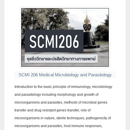
SCMI 206 Medical Microbiology and Parasitology
Introduction to the basic principle of immunology, microbiology
and parasitology including morphology and growth of
microorganisms and parasites, methods of microbial genes
transfer and drug resistant genes transfer, role of
microorganisms in nature, sterile techniques, pathogenicity of
microorganisms and parasites, host immune responses,