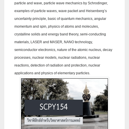
particle and wave, particle wave mechanics by Schrodinger,
examples of particle waves, wave packet and Heisenberg’s
uncertainty principle, basic of quantum mechanics, angular
momentum and spin, physics of atoms and molecules,
crystalline solids and energy band theory, semi-conducting
materials, LASER and MASER, NANO technology,
semiconductor electronics, nature of the atomic nucleus, decay
processes, nuclear models, nuclear radiations, nuclear
reactions, detection of radiation and protection, nuclear
applications and physics of elementary particles.