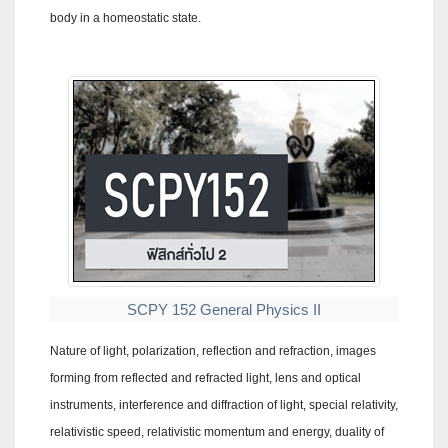
body in a homeostatic state.
SCPY 152 General Physics II
Nature of light, polarization, reflection and refraction, images
forming from reflected and refracted light, lens and optical
instruments, interference and diffraction of light, special relativity,
relativistic speed, relativistic momentum and energy, duality of