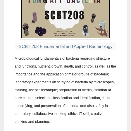
SCBT 208 Fundamental and Applied Bacteriology
Microbiological fundamentals of bacteria regarding structure
and functions, nutrient, growth, death, and control, as well as the
importance and the application of major groups of bac-teria;
laboratory experiments on studying of bacteria by microscopes,
staining, aseptic technique; preparation of media, isolation of
pure culture, selection, classification and identification, culture,
quantifying, and preservation of bacteria, and also safety in
laboratory; collaborative thinking, ethics, IT skill, creative
thinking and planning.