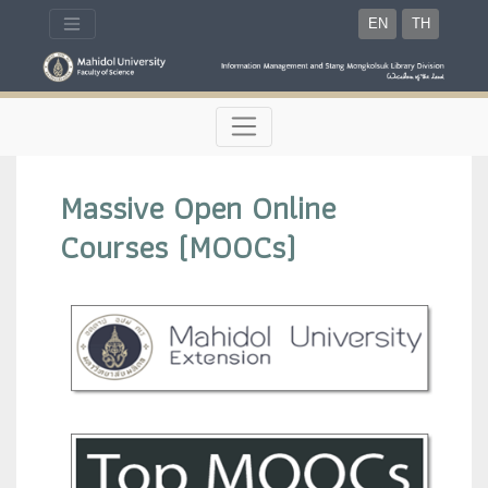
EN
TH
Massive Open Online
Courses (MOOCs)