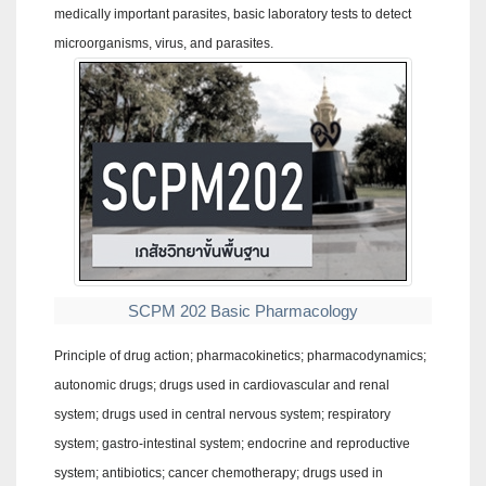
medically important parasites, basic laboratory tests to detect
microorganisms, virus, and parasites.
SCPM 202 Basic Pharmacology
Principle of drug action; pharmacokinetics; pharmacodynamics;
autonomic drugs; drugs used in cardiovascular and renal
system; drugs used in central nervous system; respiratory
system; gastro-intestinal system; endocrine and reproductive
system; antibiotics; cancer chemotherapy; drugs used in