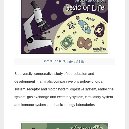
SCBI 115 Basic of Life
Biodiversity; comparative study of reproduction and
development in animals; comparative physiology of organ
system, receptor and motor system, digestive system, endocrine
system, gas exchange and excretory system, circulatory system
and immune system; and basic biology laboratories.