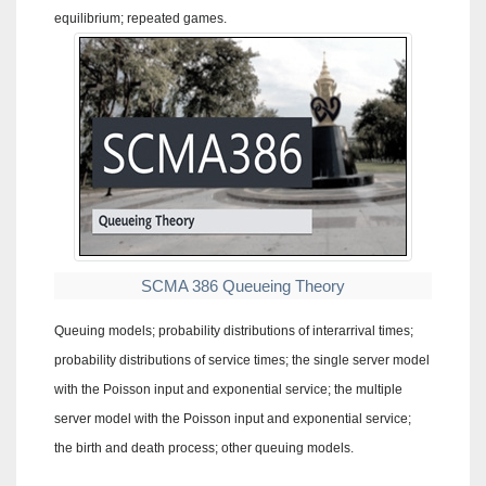
equilibrium; repeated games.
SCMA 386 Queueing Theory
Queuing models; probability distributions of interarrival times;
probability distributions of service times; the single server model
with the Poisson input and exponential service; the multiple
server model with the Poisson input and exponential service;
the birth and death process; other queuing models.