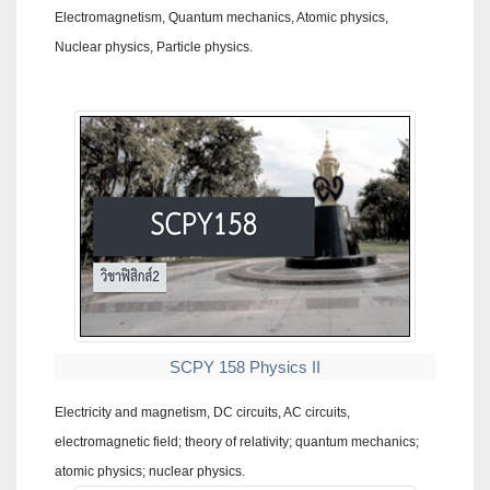
Electromagnetism, Quantum mechanics, Atomic physics,
Nuclear physics, Particle physics.
SCPY 158 Physics II
Electricity and magnetism, DC circuits, AC circuits,
electromagnetic field; theory of relativity; quantum mechanics;
atomic physics; nuclear physics.