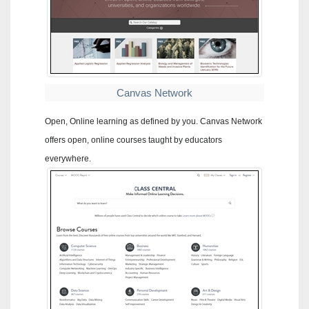
Canvas Network
Open, Online learning as defined by you. Canvas Network
offers open, online courses taught by educators
everywhere.