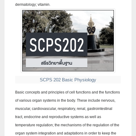
dermatology; vitamin.
SCPS 202 Basic Physiology
Basic concepts and principles of cell functions and the functions
of various organ systems in the body. These include nervous,
muscular, cardiovascular, respiratory, renal, gastrointestinal
tract, endocrine and reproductive systems as well as
temperature regulation; the mechanisms of the regulation of the
organ system integration and adaptations in order to keep the