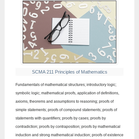
SCMA 211 Principles of Mathematics
Fundamentals of mathematical structures; introductory logic;
symbolic logic; mathematical proofs, application of definitions,
axioms, theorems and assumptions to reasoning; proofs of
simple statements; proofs of compound statements; proofs of
statements with quantifiers; proofs by cases; proofs by
contradiction; proofs by contraposition; proofs by mathematical
induction and strong mathematical induction; proofs of existence