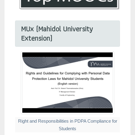
MUx (Mahidol University
Extension)
Right and Responsibilities in PDPA Compliance for
Students