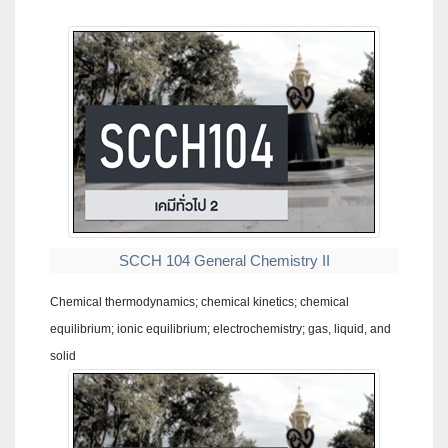
SCCH 104 General Chemistry II
Chemical thermodynamics; chemical kinetics; chemical
equilibrium; ionic equilibrium; electrochemistry; gas, liquid, and
solid