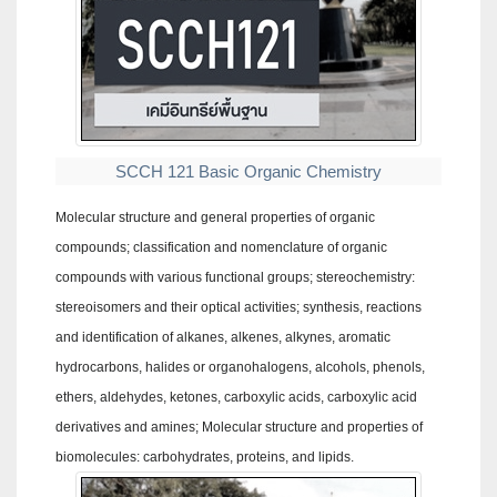
SCCH 121 Basic Organic Chemistry
Molecular structure and general properties of organic
compounds; classification and nomenclature of organic
compounds with various functional groups; stereochemistry:
stereoisomers and their optical activities; synthesis, reactions
and identification of alkanes, alkenes, alkynes, aromatic
hydrocarbons, halides or organohalogens, alcohols, phenols,
ethers, aldehydes, ketones, carboxylic acids, carboxylic acid
derivatives and amines; Molecular structure and properties of
biomolecules: carbohydrates, proteins, and lipids.