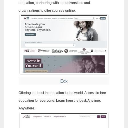
education, partnering with top universities and
organizations to offer courses online.
Edx
Offering the best in education to the world. Access to free
education for everyone. Learn from the best. Anytime.
Anywhere.