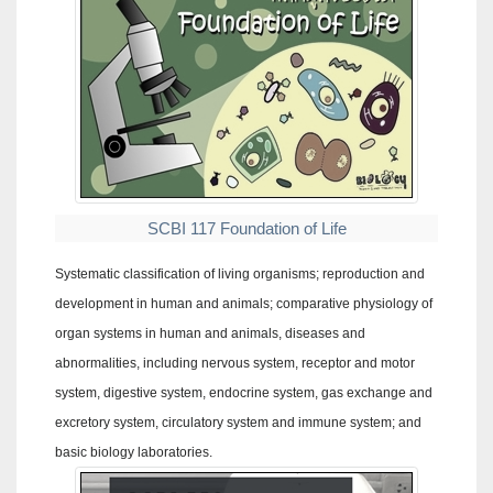
SCBI 117 Foundation of Life
Systematic classification of living organisms; reproduction and
development in human and animals; comparative physiology of
organ systems in human and animals, diseases and
abnormalities, including nervous system, receptor and motor
system, digestive system, endocrine system, gas exchange and
excretory system, circulatory system and immune system; and
basic biology laboratories.