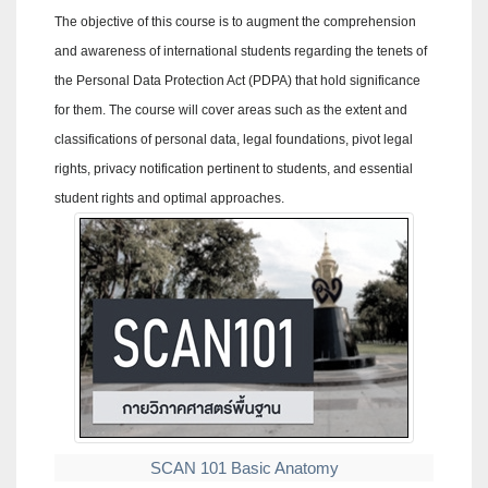
The objective of this course is to augment the comprehension
and awareness of international students regarding the tenets of
the Personal Data Protection Act (PDPA) that hold significance
for them. The course will cover areas such as the extent and
classifications of personal data, legal foundations, pivot legal
rights, privacy notification pertinent to students, and essential
student rights and optimal approaches.
SCAN 101 Basic Anatomy