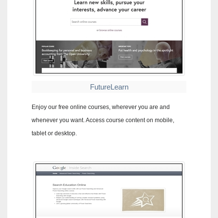
FutureLearn
Enjoy our free online courses, wherever you are and
whenever you want. Access course content on mobile,
tablet or desktop.