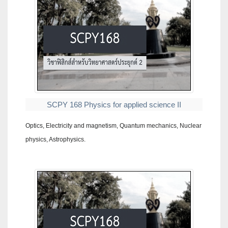
SCPY 168 Physics for applied science II
Optics, Electricity and magnetism, Quantum mechanics, Nuclear
physics, Astrophysics.