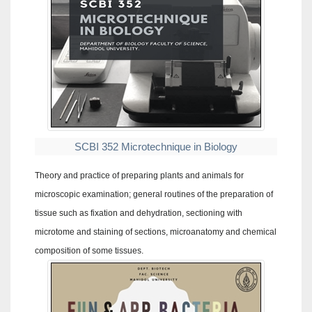
SCBI 352 Microtechnique in Biology
Theory and practice of preparing plants and animals for
microscopic examination; general routines of the preparation of
tissue such as fixation and dehydration, sectioning with
microtome and staining of sections, microanatomy and chemical
composition of some tissues.