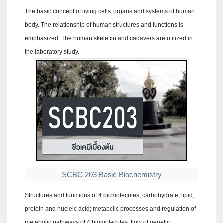
The basic concept of living cells, organs and systems of human
body. The relationship of human structures and functions is
emphasized. The human skeleton and cadavers are utilized in
the laboratory study.
SCBC 203 Basic Biochemistry
Structures and functions of 4 biomolecules, carbohydrate, lipid,
protein and nucleic acid; metabolic processes and regulation of
metabolic pathways of 4 biomolecules; flow of genetic