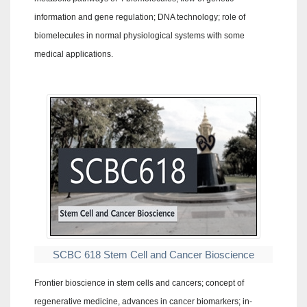
information and gene regulation; DNA technology; role of
biomelecules in normal physiological systems with some
medical applications.
SCBC 618 Stem Cell and Cancer Bioscience
Frontier bioscience in stem cells and cancers; concept of
regenerative medicine, advances in cancer biomarkers; in-