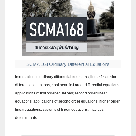
SCMA 168 Ordinary Differential Equations
Introduction to ordinary differential equations; linear first order
differential equations; nonlinear first order differential equations;
applications of first order equations; second order linear
equations; applications of second order equations; higher order
linearequations; systems of linear equations; matrices;
determinants.