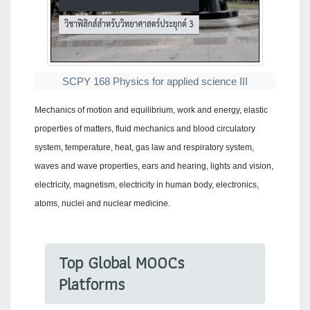
SCPY 168 Physics for applied science III
Mechanics of motion and equilibrium, work and energy, elastic
properties of matters, fluid mechanics and blood circulatory
system, temperature, heat, gas law and respiratory system,
waves and wave properties, ears and hearing, lights and vision,
electricity, magnetism, electricity in human body, electronics,
atoms, nuclei and nuclear medicine.
Top Global MOOCs
Platforms