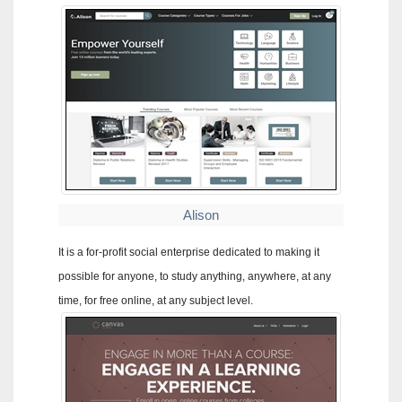
Alison
It is a for-profit social enterprise dedicated to making it
possible for anyone, to study anything, anywhere, at any
time, for free online, at any subject level.