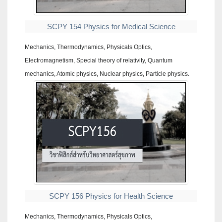
SCPY 154 Physics for Medical Science
Mechanics, Thermodynamics, Physicals Optics,
Electromagnetism, Special theory of relativity, Quantum
mechanics, Atomic physics, Nuclear physics, Particle physics.
SCPY 156 Physics for Health Science
Mechanics, Thermodynamics, Physicals Optics,