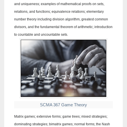
and uniqueness; examples of mathematical proofs on sets,
relations, and functions; equivalence relations; elementary
number theory including division algorithm, greatest common
divisors, and the fundamental theorem of arithmetic; introduction
to countable and uncountable sets.
SCMA 367 Game Theory
Matrix games; extensive forms; game trees; mixed strategies;
dominating strategies; bimatrix games; normal forms; the Nash