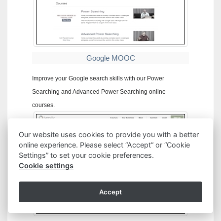
Google MOOC
Improve your Google search skills with our Power
Searching and Advanced Power Searching online
courses.
Our website uses cookies to provide you with a better
online experience. Please select “Accept” or “Cookie
Settings” to set your cookie preferences.
Cookie settings
Accept