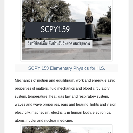
SCPY 159 Elementary Physics for H.S.
Mechanics of motion and equilibrium, work and energy, elastic
properties of matters, fluid mechanics and blood circulatory
system, temperature, heat, gas law and respiratory system,
waves and wave properties, ears and hearing, lights and vision,
electricity, magnetism, electricity in human body, electronics,
atoms, nuclei and nuclear medicine.