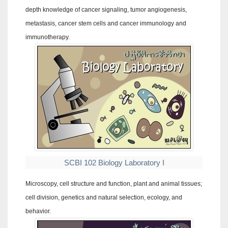
depth knowledge of cancer signaling, tumor angiogenesis,
metastasis, cancer stem cells and cancer immunology and
immunotherapy.
SCBI 102 Biology Laboratory I
Microscopy, cell structure and function, plant and animal tissues;
cell division, genetics and natural selection, ecology, and
behavior.