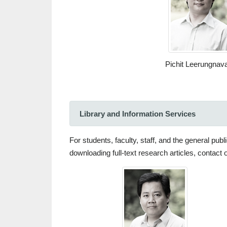
Pichit Leerungnava
Library and Information Services
For students, faculty, staff, and the general pu
downloading full-text research articles, contact 