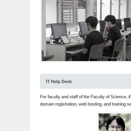
IT Help Desk
For faculty and staff of the Faculty of Science,
domain registration, web hosting, and training 