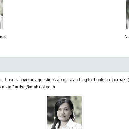
rat
No
blic, if users have any questions about searching for books or journals
our staff at lisc@mahidol.ac.th