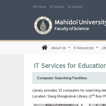
MU Home
SC Internet
SC Intranet
(current)
About Us
E-Resources
Li
IT Services for Educatio
Computer Searching Facilities
Library provides 15 computers for searching da
nd
Location: Stang Mongkolsuk Library (2
floor P