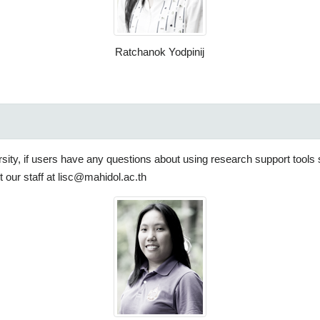
Ratchanok Yodpinij
ersity, if users have any questions about using research support tool
 our staff at lisc@mahidol.ac.th