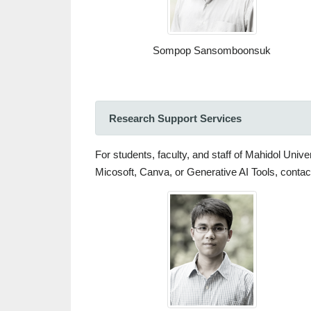
Sompop Sansomboonsuk
Research Support Services
For students, faculty, and staff of Mahidol Univ
Micosoft, Canva, or Generative AI Tools, contact