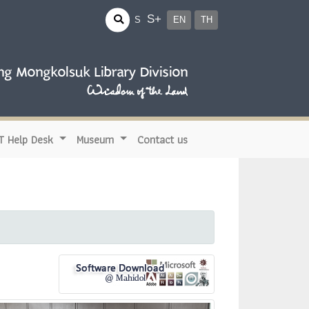
S+
S
EN
TH
IT Help Desk
Museum
Contact us