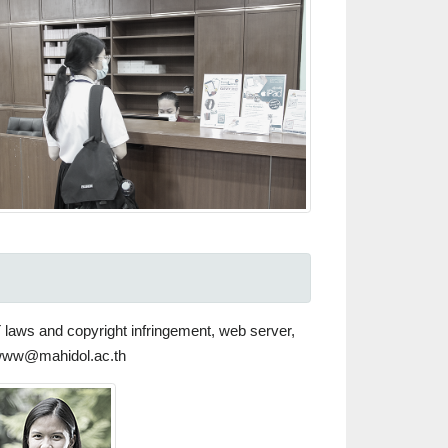
T laws and copyright infringement, web server,
 scwww@mahidol.ac.th