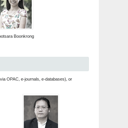
otsara Boonkrong
 (via OPAC, e-journals, e-databases), or