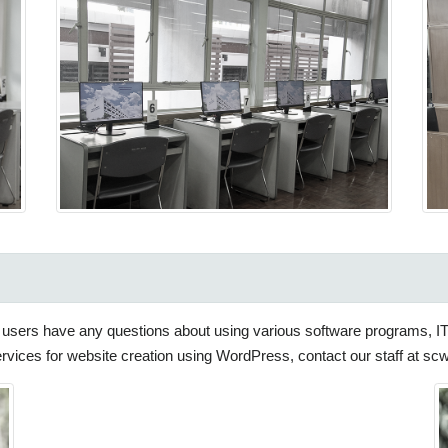
 if users have any questions about using various software programs, I
services for website creation using WordPress, contact our staff at