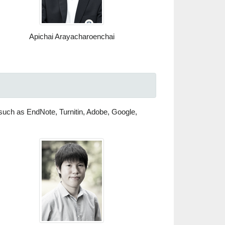
Apichai Arayacharoenchai
s such as EndNote, Turnitin, Adobe, Google,