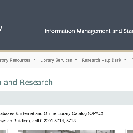
brary Resources
Library Services
Research Help Desk
n and Research
tabases & internet and Online Library Catalog (OPAC)
hysics Building), call 0 2201 5714, 5718