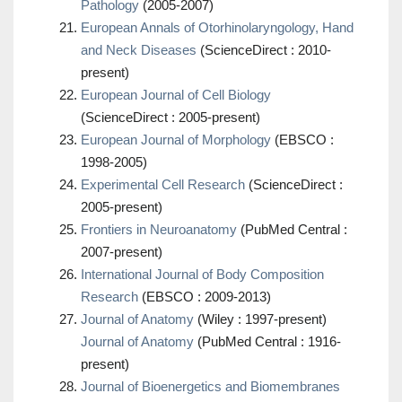
Pathology
(2005-2007)
European Annals of Otorhinolaryngology, Hand
and Neck Diseases
(ScienceDirect : 2010-
present)
European Journal of Cell Biology
(ScienceDirect : 2005-present)
European Journal of Morphology
(EBSCO :
1998-2005)
Experimental Cell Research
(ScienceDirect :
2005-present)
Frontiers in Neuroanatomy
(PubMed Central :
2007-present)
International Journal of Body Composition
Research
(EBSCO : 2009-2013)
Journal of Anatomy
(Wiley : 1997-present)
Journal of Anatomy
(PubMed Central : 1916-
present)
Journal of Bioenergetics and Biomembranes