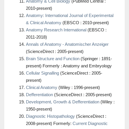
Anatomy & Cell Biology
(PubMed Central :
2010-present)
Anatomy: International Journal of Experimental
& Clinical Anatomy
(EBSCO : 2010-present)
Anatomy Research International
(EBSCO :
2011-2018)
Annals of Anatomy - Anatomischer Anzeiger
(ScienceDirect : 2005-present)
Brain Structure and Function
(Springer : 1891-
present) Formerly : Anatomy and Embryology
Cellular Signalling
(ScienceDirect : 2005-
present)
Clinical Anatomy
(Wiley : 1996-present)
Defferentiation
(ScienceDirect : 2005-present)
Development, Growth & Defferentiation
(Wiley :
1950-present)
Diagnostic Histopathology
(ScienceDirect :
2008-present) Formerly:
Current Diagnostic