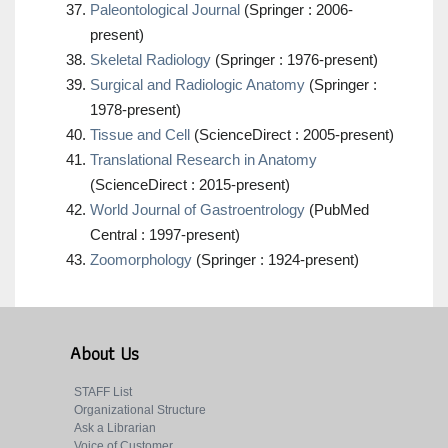
Paleontological Journal
(Springer : 2006-
present)
Skeletal Radiology
(Springer : 1976-present)
Surgical and Radiologic Anatomy
(Springer :
1978-present)
Tissue and Cell
(ScienceDirect : 2005-present)
Translational Research in Anatomy
(ScienceDirect : 2015-present)
World Journal of Gastroentrology
(PubMed
Central : 1997-present)
Zoomorphology
(Springer : 1924-present)
About Us
STAFF List
Organizational Structure
Ask a Librarian
Voice of Customer