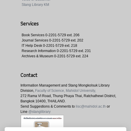
Stang Library KM
Services
Book Services
0-2201-5729 ext. 206
Journal Services
0-2201-5729 ext. 202
IT Help Desk
0-2201-5729 ext. 218
Research Information
0-2201-5729 ext. 231
Archives & Museum
0-2201-5729 ext. 224
Contact
Information Management and Stang Mongkolsuk Library
Division,
Faculty of Science, Mahidol University,
272 Rama VI Road, Thung Phaya Thai, Ratchathewi District,
Bangkok 10400, THAILAND.
Send Suggestions & Comments to
lisc@mahidol.ac.th
or
Line
@stanglibrary