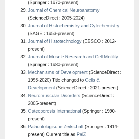
(Springer : 1970-present)
Journal of Chemical Neuroanatomy
(ScienceDirect : 2005-2024)
Journal of Histochemistry and Cytochemistry
(SAGE : 1953-present)
Journal of Histotechnology
(EBSCO : 2012-
present)
Journal of Muscle Research and Cell Motility
(Springer : 1980-present)
Mechanisms of Development
(ScienceDirect :
1995-2020) Title changed to
Cells &
Development
(ScienceDirect : 2021-present)
Neuromuscular Disorders
(ScienceDirect :
2005-present)
Osteoporosis International
(Springer : 1990-
present)
Palaontologische Zeitschrift
(Springer : 1914-
present) Current title as
PalZ