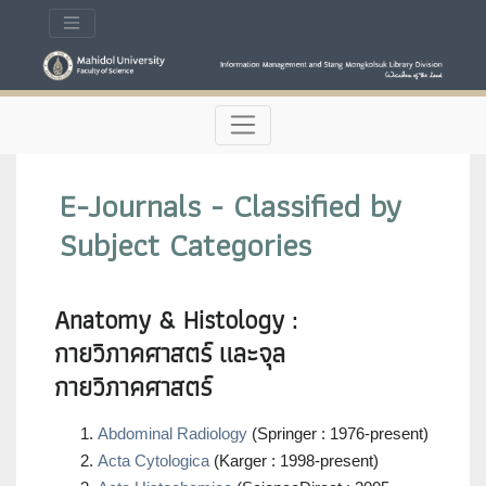
E-Journals - Classified by
Subject Categories
Anatomy & Histology :
กายวิภาคศาสตร์ และจุล
กายวิภาคศาสตร์
Abdominal Radiology
(Springer : 1976-present)
Acta Cytologica
(Karger : 1998-present)