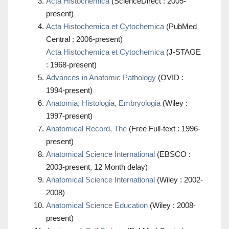
Acta Histochemica
(ScienceDirect : 2005-
present)
Acta Histochemica et Cytochemica
(PubMed
Central : 2006-present)
Acta Histochemica et Cytochemica
(J-STAGE
: 1968-present)
Advances in Anatomic Pathology
(OVID :
1994-present)
Anatomia, Histologia, Embryologia
(Wiley :
1997-present)
Anatomical Record, The
(Free Full-text : 1996-
present)
Anatomical Science International
(EBSCO :
2003-present, 12 Month delay)
Anatomical Science International
(Wiley : 2002-
2008)
Anatomical Science Education
(Wiley : 2008-
present)