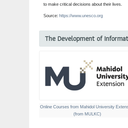
to make critical decisions about their lives.
Source:
https://www.unesco.org
The Development of Informati
Online Courses from Mahidol University Exten
(from MULKC)