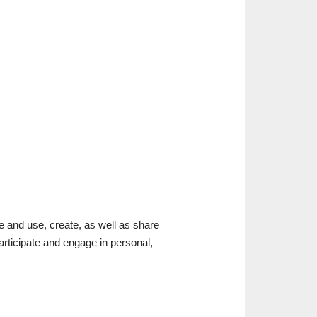
 and use, create, as well as share
 participate and engage in personal,