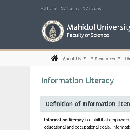
MU Home
SC Internet
SC Intranet
(current)
About Us
E-Resources
Li
Information Literacy
Definition of Information lite
Information literacy
is a skill that empowers 
educational and occupational goals. Informatio