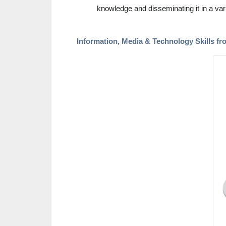
knowledge and disseminating it in a var
Information, Media & Technology Skills fr