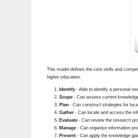
This model defines the core skills and compete
higher education.
Identify
- Able to identify a personal ne
Scope
- Can assess current knowledge
Plan
- Can construct strategies for loca
Gather
- Can locate and access the in
Evaluate
- Can review the research pr
Manage
- Can organise information prof
Present
- Can apply the knowledge gain