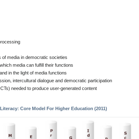
 processing
s of media in democratic societies
hich media can fulfill their functions
and in the light of media functions
sion, intercultural dialogue and democratic participation
g ICTs) needed to produce user-generated content
Literacy: Core Model For Higher Education (2011)