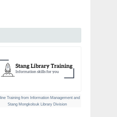
line Training from Information Management and
Stang Mongkolsuk Library Division