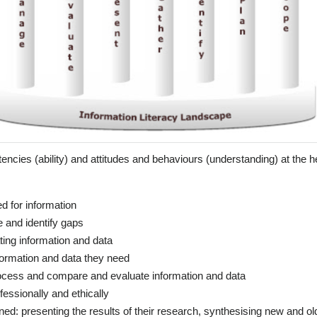
ncies (ability) and attitudes and behaviours (understanding) at the he
ed for information
 and identify gaps
ting information and data
formation and data they need
ocess and compare and evaluate information and data
essionally and ethically
ed: presenting the results of their research, synthesising new and ol