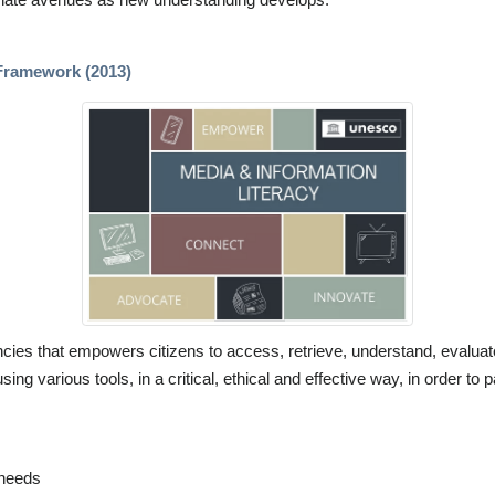
Framework (2013)
ies that empowers citizens to access, retrieve, understand, evaluate
ing various tools, in a critical, ethical and effective way, in order to
 needs