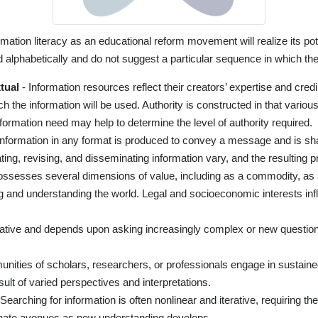
rmation literacy as an educational reform movement will realize its po
 alphabetically and do not suggest a particular sequence in which th
tual
- Information resources reflect their creators’ expertise and cred
ch the information will be used. Authority is constructed in that vari
e information need may help to determine the level of authority required.
Information in any format is produced to convey a message and is sh
ting, revising, and disseminating information vary, and the resulting p
ossesses several dimensions of value, including as a commodity, as
ng and understanding the world. Legal and socioeconomic interests inf
rative and depends upon asking increasingly complex or new question
ities of scholars, researchers, or professionals engage in sustaine
ult of varied perspectives and interpretations.
Searching for information is often nonlinear and iterative, requiring t
ternate avenues as new understanding develops.