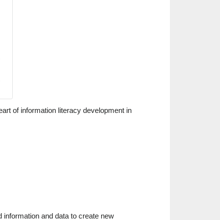
art of information literacy development in
d information and data to create new