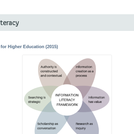
iteracy
for Higher Education (2015)