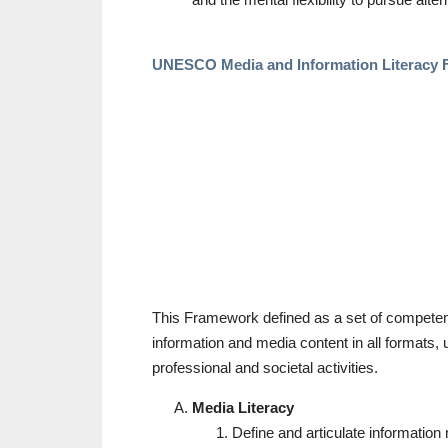
UNESCO Media and Information Literacy 
This Framework defined as a set of competenc
information and media content in all formats, us
professional and societal activities.
Media Literacy
Define and articulate information