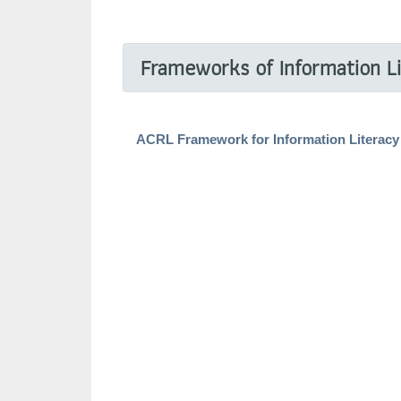
Frameworks of Information L
ACRL Framework for Information Literacy 