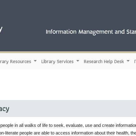
brary Resources
Library Services
Research Help Desk
racy
people in all walks of life to seek, evaluate, use and create information
n-literate people are able to access information about their health, t