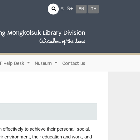
S+
S
EN
TH
IT Help Desk
Museum
Contact us
 effectively to achieve their personal, social,
heir environment, their education and work, and