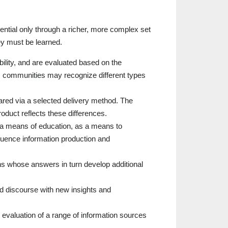
tential only through a richer, more complex set
ey must be learned.
ibility, and are evaluated based on the
ous communities may recognize different types
ared via a selected delivery method. The
roduct reflects these differences.
 a means of education, as a means to
luence information production and
s whose answers in turn develop additional
d discourse with new insights and
he evaluation of a range of information sources