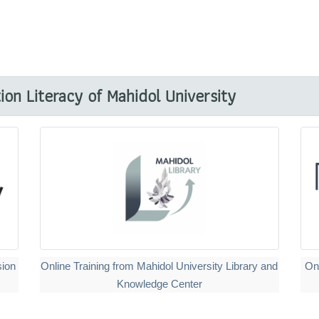
on Literacy of Mahidol University
sion
Online Training from Mahidol University Library and
On
Knowledge Center