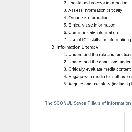
Locate and access information
Assess information critically
Organize information
Ethically use information
Communicate information
Use of ICT skills for information
Information Literacy
Understand the role and function
Understand the conditions under w
Critically evaluate media content 
Engage with media for self-expres
Acquire and use skills (includin
The SCONUL Seven Pillars of Information 