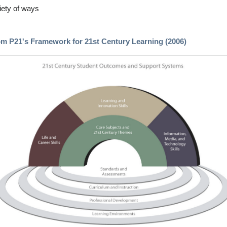
iety of ways
om P21's Framework for 21st Century Learning (2006)