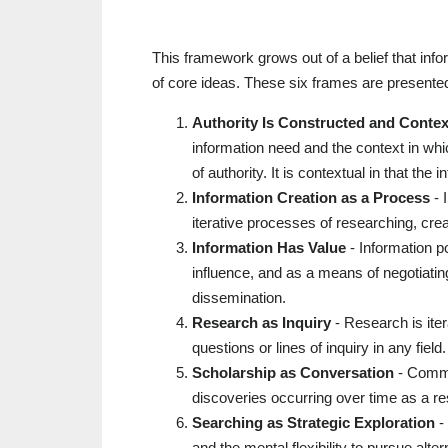
This framework grows out of a belief that info
of core ideas. These six frames are presented
Authority Is Constructed and Contex
information need and the context in whi
of authority. It is contextual in that th
Information Creation as a Process
- 
iterative processes of researching, crea
Information Has Value
- Information p
influence, and as a means of negotiati
dissemination.
Research as Inquiry
- Research is ite
questions or lines of inquiry in any field.
Scholarship as Conversation
- Commun
discoveries occurring over time as a res
Searching as Strategic Exploration
- 
and the mental flexibility to pursue al