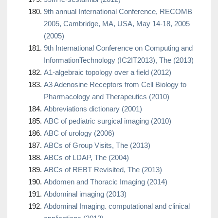
9th annual International Conference, RECOMB
2005, Cambridge, MA, USA, May 14-18, 2005
(2005)
9th International Conference on Computing and
InformationTechnology (IC2IT2013), The (2013)
A1-algebraic topology over a field (2012)
A3 Adenosine Receptors from Cell Biology to
Pharmacology and Therapeutics (2010)
Abbreviations dictionary (2001)
ABC of pediatric surgical imaging (2010)
ABC of urology (2006)
ABCs of Group Visits, The (2013)
ABCs of LDAP, The (2004)
ABCs of REBT Revisited, The (2013)
Abdomen and Thoracic Imaging (2014)
Abdominal imaging (2013)
Abdominal Imaging. computational and clinical