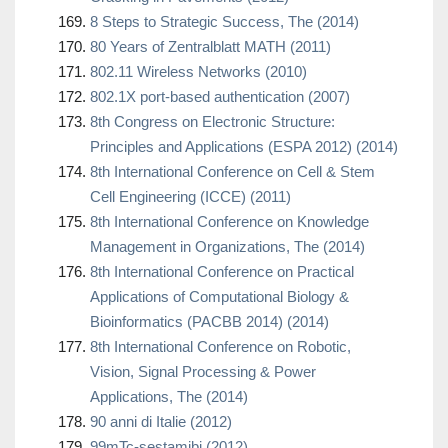
8 Steps to Strategic Success, The (2014)
80 Years of Zentralblatt MATH (2011)
802.11 Wireless Networks (2010)
802.1X port-based authentication (2007)
8th Congress on Electronic Structure:
Principles and Applications (ESPA 2012) (2014)
8th International Conference on Cell & Stem
Cell Engineering (ICCE) (2011)
8th International Conference on Knowledge
Management in Organizations, The (2014)
8th International Conference on Practical
Applications of Computational Biology &
Bioinformatics (PACBB 2014) (2014)
8th International Conference on Robotic,
Vision, Signal Processing & Power
Applications, The (2014)
90 anni di Italie (2012)
99mTc-sestamibi (2012)