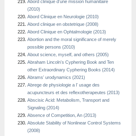
Abord clinique d'une mission humanitaire
(2010)
Abord Clinique en Neurologie (2010)
Abord clinique en obstetrique (2008)
Abord Clinique en Ophtalmologie (2013)
Abortion and the moral significance of merely
possible persons (2010)
About science, myself, and others (2005)
Abraham Lincoln's Cyphering Book and Ten
other Extraordinary Cyphering Books (2014)
Abrams' urodynamics (2021)
Abrege de physiologie a l' usage des
acupuncteurs et des reflexotherapeutes (2013)
Abscisic Acid: Metabolism, Transport and
Signaling (2014)
Absence of Competition, An (2013)
Absolute Stability of Nonlinear Control Systems
(2008)