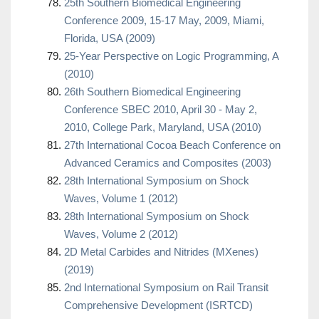
25th Southern Biomedical Engineering
Conference 2009, 15-17 May, 2009, Miami,
Florida, USA (2009)
25-Year Perspective on Logic Programming, A
(2010)
26th Southern Biomedical Engineering
Conference SBEC 2010, April 30 - May 2,
2010, College Park, Maryland, USA (2010)
27th International Cocoa Beach Conference on
Advanced Ceramics and Composites (2003)
28th International Symposium on Shock
Waves, Volume 1 (2012)
28th International Symposium on Shock
Waves, Volume 2 (2012)
2D Metal Carbides and Nitrides (MXenes)
(2019)
2nd International Symposium on Rail Transit
Comprehensive Development (ISRTCD)