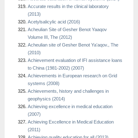
Accurate results in the clinical laboratory
(2013)
Acetylsalicylic acid (2016)
Acheulian Site of Gesher Benot Yaaqov
Volume III, The (2012)
Acheulian site of Gesher Benot Ya'aqov., The
(2010)
Achievement evaluation of IFI assistance loans
to China (1981-2002) (2007)
Achievements in European research on Grid
systems (2008)
Achievements, history and challenges in
geophysics (2014)
Achieving excellence in medical education
(2007)
Achieving Excellence in Medical Education
(2011)
Achieving quality education for all (2013)