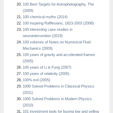
100 Best Targets for Astrophotography, The
(2009)
100 chemical myths (2014)
100 inspiring Rafflesians, 1823-2003 (2008)
100 interesting case studies in
neurointervention (2019)
100 volumes of Notes on Numerical Fluid
Mechanics (2009)
100 years of gravity and accelerated frames
(2005)
100 years of Li & Fung (2007)
100 years of relativity (2005)
100% evil (2005)
1000 Solved Problems in Classical Physics
(2011)
1000 Solved Problems in Modern Physics
(2010)
101 investment tools for buying low and selling