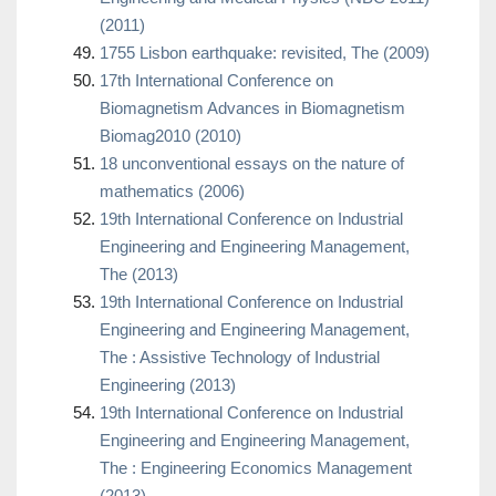
(2011)
1755 Lisbon earthquake: revisited, The (2009)
17th International Conference on
Biomagnetism Advances in Biomagnetism
Biomag2010 (2010)
18 unconventional essays on the nature of
mathematics (2006)
19th International Conference on Industrial
Engineering and Engineering Management,
The (2013)
19th International Conference on Industrial
Engineering and Engineering Management,
The : Assistive Technology of Industrial
Engineering (2013)
19th International Conference on Industrial
Engineering and Engineering Management,
The : Engineering Economics Management
(2013)