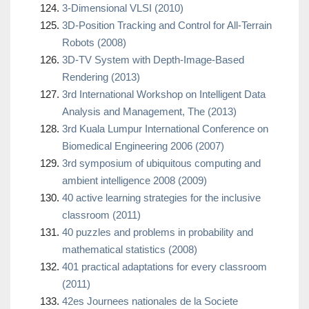
3-Dimensional VLSI (2010)
3D-Position Tracking and Control for All-Terrain
Robots (2008)
3D-TV System with Depth-Image-Based
Rendering (2013)
3rd International Workshop on Intelligent Data
Analysis and Management, The (2013)
3rd Kuala Lumpur International Conference on
Biomedical Engineering 2006 (2007)
3rd symposium of ubiquitous computing and
ambient intelligence 2008 (2009)
40 active learning strategies for the inclusive
classroom (2011)
40 puzzles and problems in probability and
mathematical statistics (2008)
401 practical adaptations for every classroom
(2011)
42es Journees nationales de la Societe