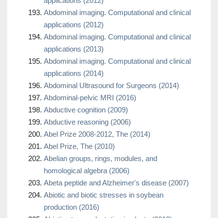
applications (2012)
Abdominal imaging. Computational and clinical
applications (2012)
Abdominal imaging. Computational and clinical
applications (2013)
Abdominal imaging. Computational and clinical
applications (2014)
Abdominal Ultrasound for Surgeons (2014)
Abdominal-pelvic MRI (2016)
Abductive cognition (2009)
Abductive reasoning (2006)
Abel Prize 2008-2012, The (2014)
Abel Prize, The (2010)
Abelian groups, rings, modules, and
homological algebra (2006)
Abeta peptide and Alzheimer's disease (2007)
Abiotic and biotic stresses in soybean
production (2016)