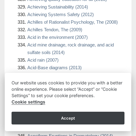
Achieving Sustainability (2014)
Achieving Systems Safety (2012)
Achilles of Rationalist Psychology, The (2008)
Achilles Tendon, The (2009)
Acid in the environment (2007)
Acid mine drainage, rock drainage, and acid
sulfate soils (2014)
Acid rain (2007)
Acid-Base diagrams (2013)
Acidic pit lakes (2013)
Acinetobacter biology and pathogenesis (2008)
Our website uses cookies to provide you with a better
online experience. Please select “Accept” or “Cookie
ACL Handbook, The (2013)
Settings” to set your cookie preferences.
ACL Injuries in the Female Athlete (2012)
Cookie settings
ACL injuries in the female athlete (2018)
ACL-Deficient Knee, The (2013)
Accept
Acne (2015)
Acne (2021)
Acneiform Eruptions in Dermatology (2014)