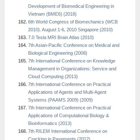
Development of Biomedical Engineering in
Vietnam (BME6) (2018)
6th World Congress of Biomechanics (WCB
2010). August 1-6, 2010 Singapore (2010)
7.0 Tesla MRI Brain Atlas (2010)
7th Asian-Pacific Conference on Medical and
Biological Engineering (2008)
7th International Conference on Knowledge
Management in Organizations: Service and
Cloud Computing (2013)
7th International Conference on Practical
Applications of Agents and Multi-Agent
Systems (PAAMS 2009) (2009)
7th International Conference on Practical
Applications of Computational Biology &
Bioinformatics (2013)
7th RILEM International Conference on
Cracking in Pavements (2012)