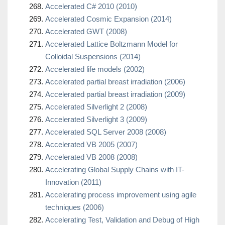
Accelerated C# 2010 (2010)
Accelerated Cosmic Expansion (2014)
Accelerated GWT (2008)
Accelerated Lattice Boltzmann Model for
Colloidal Suspensions (2014)
Accelerated life models (2002)
Accelerated partial breast irradiation (2006)
Accelerated partial breast irradiation (2009)
Accelerated Silverlight 2 (2008)
Accelerated Silverlight 3 (2009)
Accelerated SQL Server 2008 (2008)
Accelerated VB 2005 (2007)
Accelerated VB 2008 (2008)
Accelerating Global Supply Chains with IT-
Innovation (2011)
Accelerating process improvement using agile
techniques (2006)
Accelerating Test, Validation and Debug of High