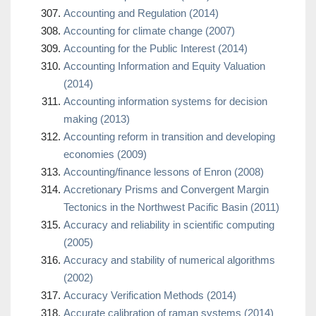
Accounting and Regulation (2014)
Accounting for climate change (2007)
Accounting for the Public Interest (2014)
Accounting Information and Equity Valuation
(2014)
Accounting information systems for decision
making (2013)
Accounting reform in transition and developing
economies (2009)
Accounting/finance lessons of Enron (2008)
Accretionary Prisms and Convergent Margin
Tectonics in the Northwest Pacific Basin (2011)
Accuracy and reliability in scientific computing
(2005)
Accuracy and stability of numerical algorithms
(2002)
Accuracy Verification Methods (2014)
Accurate calibration of raman systems (2014)