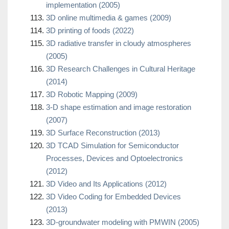
implementation (2005)
3D online multimedia & games (2009)
3D printing of foods (2022)
3D radiative transfer in cloudy atmospheres
(2005)
3D Research Challenges in Cultural Heritage
(2014)
3D Robotic Mapping (2009)
3-D shape estimation and image restoration
(2007)
3D Surface Reconstruction (2013)
3D TCAD Simulation for Semiconductor
Processes, Devices and Optoelectronics
(2012)
3D Video and Its Applications (2012)
3D Video Coding for Embedded Devices
(2013)
3D-groundwater modeling with PMWIN (2005)