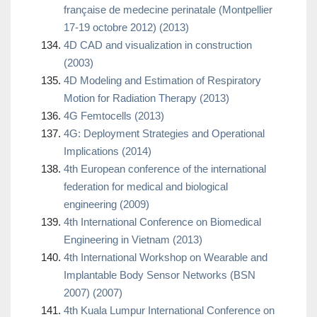
française de medecine perinatale (Montpellier
17-19 octobre 2012) (2013)
4D CAD and visualization in construction
(2003)
4D Modeling and Estimation of Respiratory
Motion for Radiation Therapy (2013)
4G Femtocells (2013)
4G: Deployment Strategies and Operational
Implications (2014)
4th European conference of the international
federation for medical and biological
engineering (2009)
4th International Conference on Biomedical
Engineering in Vietnam (2013)
4th International Workshop on Wearable and
Implantable Body Sensor Networks (BSN
2007) (2007)
4th Kuala Lumpur International Conference on