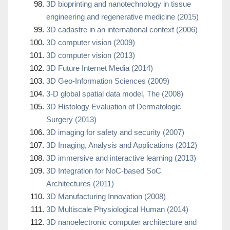
3D bioprinting and nanotechnology in tissue
engineering and regenerative medicine (2015)
3D cadastre in an international context (2006)
3D computer vision (2009)
3D computer vision (2013)
3D Future Internet Media (2014)
3D Geo-Information Sciences (2009)
3-D global spatial data model, The (2008)
3D Histology Evaluation of Dermatologic
Surgery (2013)
3D imaging for safety and security (2007)
3D Imaging, Analysis and Applications (2012)
3D immersive and interactive learning (2013)
3D Integration for NoC-based SoC
Architectures (2011)
3D Manufacturing Innovation (2008)
3D Multiscale Physiological Human (2014)
3D nanoelectronic computer architecture and