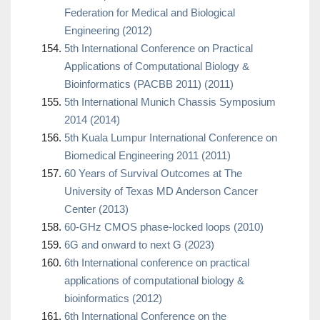
Federation for Medical and Biological
Engineering (2012)
5th International Conference on Practical
Applications of Computational Biology &
Bioinformatics (PACBB 2011) (2011)
5th International Munich Chassis Symposium
2014 (2014)
5th Kuala Lumpur International Conference on
Biomedical Engineering 2011 (2011)
60 Years of Survival Outcomes at The
University of Texas MD Anderson Cancer
Center (2013)
60-GHz CMOS phase-locked loops (2010)
6G and onward to next G (2023)
6th International conference on practical
applications of computational biology &
bioinformatics (2012)
6th International Conference on the