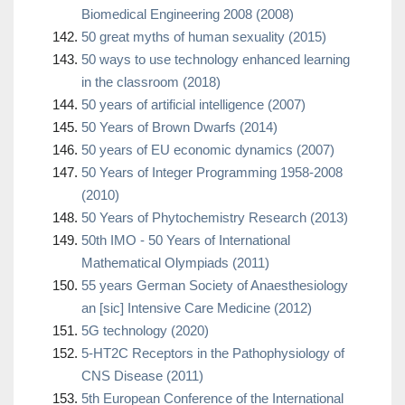
Biomedical Engineering 2008 (2008)
50 great myths of human sexuality (2015)
50 ways to use technology enhanced learning
in the classroom (2018)
50 years of artificial intelligence (2007)
50 Years of Brown Dwarfs (2014)
50 years of EU economic dynamics (2007)
50 Years of Integer Programming 1958-2008
(2010)
50 Years of Phytochemistry Research (2013)
50th IMO - 50 Years of International
Mathematical Olympiads (2011)
55 years German Society of Anaesthesiology
an [sic] Intensive Care Medicine (2012)
5G technology (2020)
5-HT2C Receptors in the Pathophysiology of
CNS Disease (2011)
5th European Conference of the International