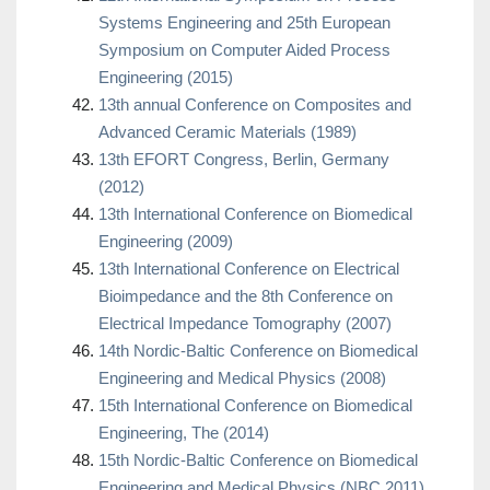
Systems Engineering and 25th European
Symposium on Computer Aided Process
Engineering (2015)
13th annual Conference on Composites and
Advanced Ceramic Materials (1989)
13th EFORT Congress, Berlin, Germany
(2012)
13th International Conference on Biomedical
Engineering (2009)
13th International Conference on Electrical
Bioimpedance and the 8th Conference on
Electrical Impedance Tomography (2007)
14th Nordic-Baltic Conference on Biomedical
Engineering and Medical Physics (2008)
15th International Conference on Biomedical
Engineering, The (2014)
15th Nordic-Baltic Conference on Biomedical
Engineering and Medical Physics (NBC 2011)