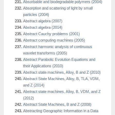
Absorbable and biodegradable polymers (2004)
Absorption and scattering of light by small
particles (2004)
Abstract algebra (2007)
Abstract algebra (2014)
Abstract Cauchy problems (2001)
Abstract computing machines (2005)
Abstract harmonic analysis of continuous
wavelet transforms (2005)
Abstract Parabolic Evolution Equations and
their Applications (2010)
Abstract state machines, Alloy, B and Z (2010)
Abstract State Machines, Alloy, B, TLA, VDM,
and Z (2014)
Abstract state machines, Alloy, B, VDM, and Z
(2012)
Abstract State Machines, B and Z (2008)
Abstracting Geographic Information in a Data