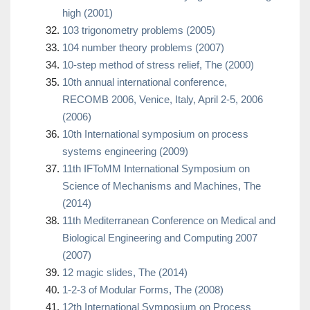
high (2001)
103 trigonometry problems (2005)
104 number theory problems (2007)
10-step method of stress relief, The (2000)
10th annual international conference,
RECOMB 2006, Venice, Italy, April 2-5, 2006
(2006)
10th International symposium on process
systems engineering (2009)
11th IFToMM International Symposium on
Science of Mechanisms and Machines, The
(2014)
11th Mediterranean Conference on Medical and
Biological Engineering and Computing 2007
(2007)
12 magic slides, The (2014)
1-2-3 of Modular Forms, The (2008)
12th International Symposium on Process