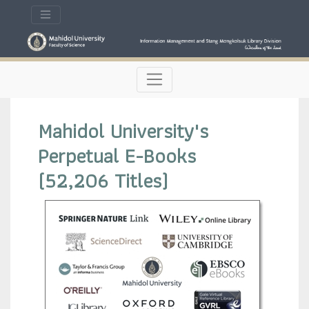
Mahidol University's
Perpetual E-Books
(52,206 Titles)