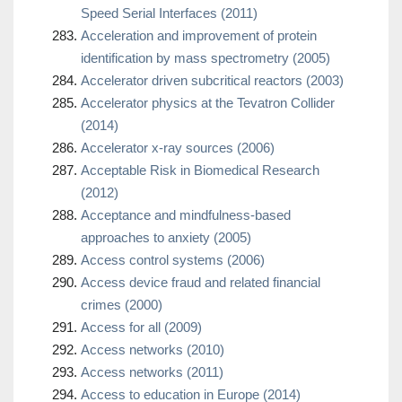
Speed Serial Interfaces (2011)
Acceleration and improvement of protein
identification by mass spectrometry (2005)
Accelerator driven subcritical reactors (2003)
Accelerator physics at the Tevatron Collider
(2014)
Accelerator x-ray sources (2006)
Acceptable Risk in Biomedical Research
(2012)
Acceptance and mindfulness-based
approaches to anxiety (2005)
Access control systems (2006)
Access device fraud and related financial
crimes (2000)
Access for all (2009)
Access networks (2010)
Access networks (2011)
Access to education in Europe (2014)