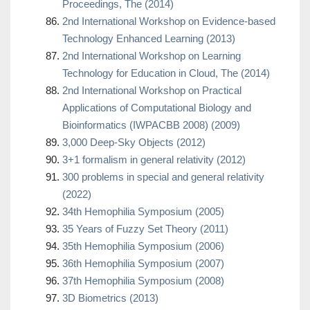
Proceedings, The (2014)
2nd International Workshop on Evidence-based
Technology Enhanced Learning (2013)
2nd International Workshop on Learning
Technology for Education in Cloud, The (2014)
2nd International Workshop on Practical
Applications of Computational Biology and
Bioinformatics (IWPACBB 2008) (2009)
3,000 Deep-Sky Objects (2012)
3+1 formalism in general relativity (2012)
300 problems in special and general relativity
(2022)
34th Hemophilia Symposium (2005)
35 Years of Fuzzy Set Theory (2011)
35th Hemophilia Symposium (2006)
36th Hemophilia Symposium (2007)
37th Hemophilia Symposium (2008)
3D Biometrics (2013)