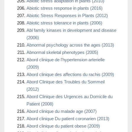
Abiotic stress adaptation in plants (2010)
Abiotic stress response in plants (2016)
Abiotic Stress Responses in Plants (2012)
Abiotic stress tolerance in plants (2006)
Abl family kinases in development and disease
(2006)
Abnormal psychology across the ages (2013)
Abnormal skeletal phenotypes (2005)
Abord clinique de l'hypertension arterielle
(2009)
Abord clinique des affections du rachis (2009)
Abord Clinique des Troubles du Sommeil
(2012)
Abord Clinique des Urgences au Domicile du
Patient (2008)
Abord clinique du malade age (2007)
Abord clinique Du patient coronarien (2013)
Abord clinique du patient obese (2009)