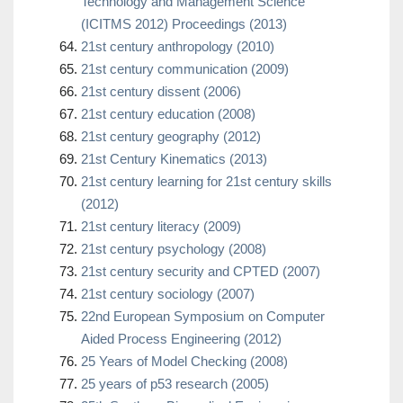
Technology and Management Science
(ICITMS 2012) Proceedings (2013)
21st century anthropology (2010)
21st century communication (2009)
21st century dissent (2006)
21st century education (2008)
21st century geography (2012)
21st Century Kinematics (2013)
21st century learning for 21st century skills
(2012)
21st century literacy (2009)
21st century psychology (2008)
21st century security and CPTED (2007)
21st century sociology (2007)
22nd European Symposium on Computer
Aided Process Engineering (2012)
25 Years of Model Checking (2008)
25 years of p53 research (2005)