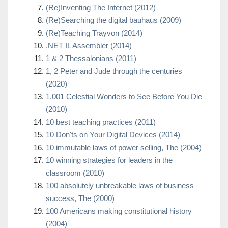
(Re)Inventing The Internet (2012)
(Re)Searching the digital bauhaus (2009)
(Re)Teaching Trayvon (2014)
.NET IL Assembler (2014)
1 & 2 Thessalonians (2011)
1, 2 Peter and Jude through the centuries
(2020)
1,001 Celestial Wonders to See Before You Die
(2010)
10 best teaching practices (2011)
10 Don'ts on Your Digital Devices (2014)
10 immutable laws of power selling, The (2004)
10 winning strategies for leaders in the
classroom (2010)
100 absolutely unbreakable laws of business
success, The (2000)
100 Americans making constitutional history
(2004)