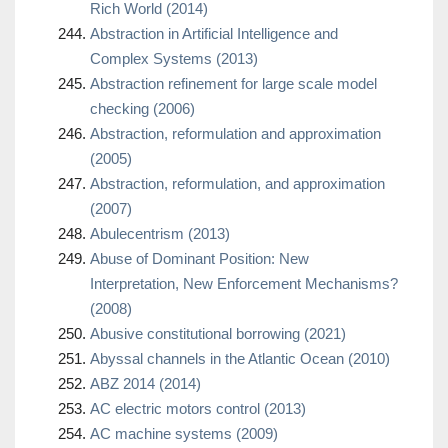
Rich World (2014)
Abstraction in Artificial Intelligence and
Complex Systems (2013)
Abstraction refinement for large scale model
checking (2006)
Abstraction, reformulation and approximation
(2005)
Abstraction, reformulation, and approximation
(2007)
Abulecentrism (2013)
Abuse of Dominant Position: New
Interpretation, New Enforcement Mechanisms?
(2008)
Abusive constitutional borrowing (2021)
Abyssal channels in the Atlantic Ocean (2010)
ABZ 2014 (2014)
AC electric motors control (2013)
AC machine systems (2009)