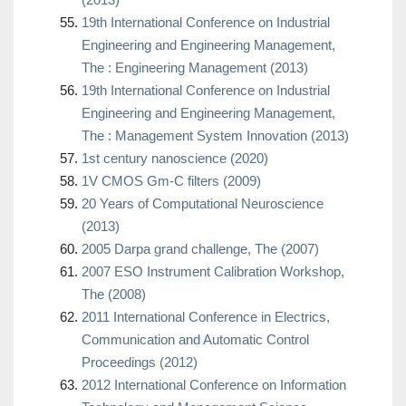
19th International Conference on Industrial
Engineering and Engineering Management,
The : Engineering Management (2013)
19th International Conference on Industrial
Engineering and Engineering Management,
The : Management System Innovation (2013)
1st century nanoscience (2020)
1V CMOS Gm-C filters (2009)
20 Years of Computational Neuroscience
(2013)
2005 Darpa grand challenge, The (2007)
2007 ESO Instrument Calibration Workshop,
The (2008)
2011 International Conference in Electrics,
Communication and Automatic Control
Proceedings (2012)
2012 International Conference on Information