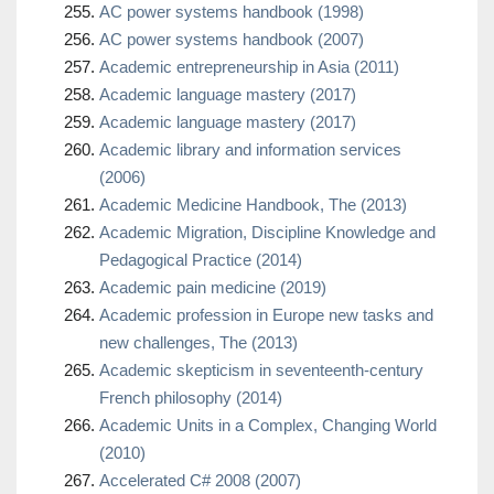
AC power systems handbook (1998)
AC power systems handbook (2007)
Academic entrepreneurship in Asia (2011)
Academic language mastery (2017)
Academic language mastery (2017)
Academic library and information services
(2006)
Academic Medicine Handbook, The (2013)
Academic Migration, Discipline Knowledge and
Pedagogical Practice (2014)
Academic pain medicine (2019)
Academic profession in Europe new tasks and
new challenges, The (2013)
Academic skepticism in seventeenth-century
French philosophy (2014)
Academic Units in a Complex, Changing World
(2010)
Accelerated C# 2008 (2007)