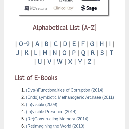
Alphabetical List (A-Z)
|
0-9
|
A
|
B
|
C
|
D
|
E
|
F
|
G
|
H
|
I
|
J
|
K
|
L
|
M
|
N
|
O
|
P
|
Q
|
R
|
S
|
T
|
U
|
V
|
W
|
X
|
Y
|
Z
|
List of E-Books
(Dys-)Functionalities of Corruption (2014)
(Endo)symbiotic Methanogenic Archaea (2011)
(In)visible (2009)
(In)visible Presence (2014)
(Re)Constructing Memory (2014)
(Re)imagining the World (2013)