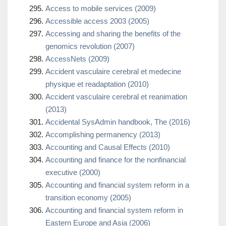
Access to mobile services (2009)
Accessible access 2003 (2005)
Accessing and sharing the benefits of the
genomics revolution (2007)
AccessNets (2009)
Accident vasculaire cerebral et medecine
physique et readaptation (2010)
Accident vasculaire cerebral et reanimation
(2013)
Accidental SysAdmin handbook, The (2016)
Accomplishing permanency (2013)
Accounting and Causal Effects (2010)
Accounting and finance for the nonfinancial
executive (2000)
Accounting and financial system reform in a
transition economy (2005)
Accounting and financial system reform in
Eastern Europe and Asia (2006)