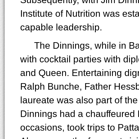
Institute of Nutrition was es
capable leadership.
The Dinnings, while in Ba
with cocktail parties with d
and Queen. Entertaining dign
Ralph Bunche, Father Hessb
laureate was also part of the
Dinnings had a chauffeured
occasions, took trips to Patt