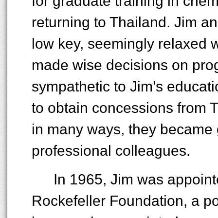
for graduate training in che
returning to Thailand. Jim a
low key, seemingly relaxed w
made wise decisions on pro
sympathetic to Jim’s educati
to obtain concessions from Th
in many ways, they became go
professional colleagues.
In 1965, Jim was appoint
Rockefeller Foundation, a po