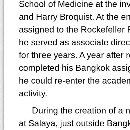
School of Medicine at the inv
and Harry Broquist. At the e
assigned to the Rockefeller 
he served as associate direct
for three years. A year after 
completed his Bangkok assig
he could re-enter the academ
activity.
During the creation of a
at Salaya, just outside Ban