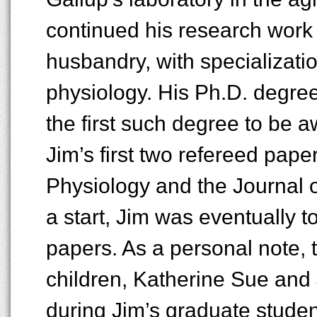
continued his research work 
husbandry, with specializatio
physiology. His Ph.D. degree
the first such degree to be 
Jim’s first two refereed pape
Physiology and the Journal o
a start, Jim was eventually t
papers. As a personal note, th
children, Katherine Sue and 
during Jim’s graduate studen