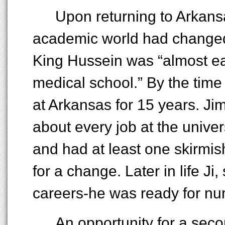
Upon returning to Arkansa
academic world had changed
King Hussein was “almost eas
medical school.” By the tim
at Arkansas for 15 years. Ji
about every job at the unive
and had at least one skirmis
for a change. Later in life Ji
careers-he was ready for nu
An opportunity for a sec