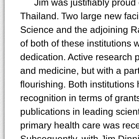
Jim was justifiably prou
Thailand. Two large new facil
Science and the adjoining Ra
of both of these institutions
dedication. Active research p
and medicine, but with a par
flourishing. Both institutions
recognition in terms of grant
publications in leading scient
primary health care was rece
Subsequently, with Jim Dinn