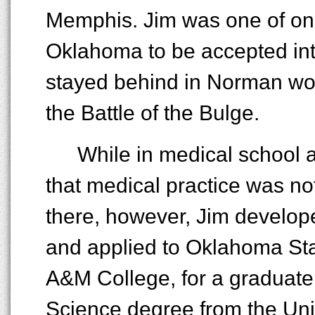
Memphis. Jim was one of onl
Oklahoma to be accepted int
stayed behind in Norman wou
the Battle of the Bulge.
While in medical school 
that medical practice was no
there, however, Jim develope
and applied to Oklahoma Sta
A&M College, for a graduate
Science degree from the Unive