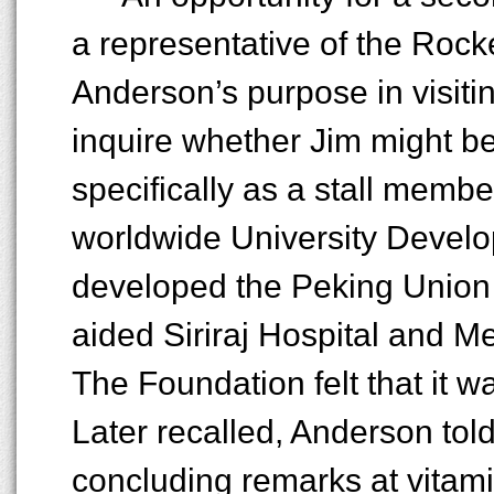
a representative of the Rock
Anderson’s purpose in visitin
inquire whether Jim might be
specifically as a stall membe
worldwide University Devel
developed the Peking Union
aided Siriraj Hospital and M
The Foundation felt that it w
Later recalled, Anderson told
concluding remarks at vitami