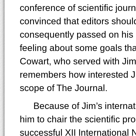
conference of scientific jour
convinced that editors should
consequently passed on his e
feeling about some goals tha
Cowart, who served with Jim 
remembers how interested Ji
scope of The Journal.
Because of Jim’s interna
him to chair the scientific p
successful XII International