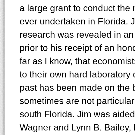
a large grant to conduct the
ever undertaken in Florida. J
research was revealed in an 
prior to his receipt of an hon
far as I know, that economist
to their own hard laboratory d
past has been made on the b
sometimes are not particular
south Florida. Jim was aided
Wagner and Lynn B. Bailey, 