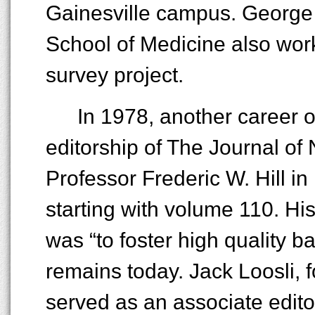
Gainesville campus. George J
School of Medicine also work
survey project.
In 1978, another career 
editorship of The Journal of 
Professor Frederic W. Hill in 
starting with volume 110. His 
was “to foster high quality ba
remains today. Jack Loosli, f
served as an associate editor