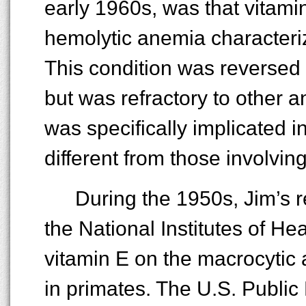
early 1960s, was that vitam
hemolytic anemia characteri
This condition was reversed 
but was refractory to other an
was specifically implicated
different from those involving
During the 1950s, Jim’s 
the National Institutes of Heal
vitamin E on the macrocytic 
in primates. The U.S. Public