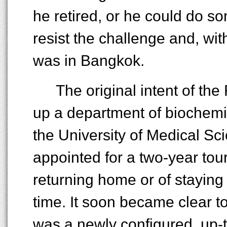
he retired, or he could do s
resist the challenge and, wit
was in Bangkok.
The original intent of th
up a department of biochemist
the University of Medical Sc
appointed for a two-year tour
returning home or of staying f
time. It soon became clear t
was a newly configured, up-t