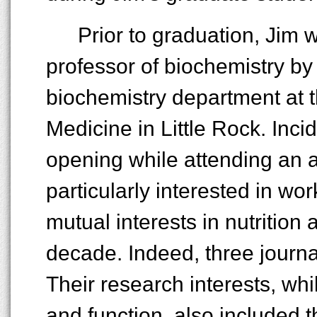
Prior to graduation, Jim 
professor of biochemistry by
biochemistry department at t
Medicine in Little Rock. Inci
opening while attending an
particularly interested in wo
mutual interests in nutrition
decade. Indeed, three journ
Their research interests, wh
and function, also included t