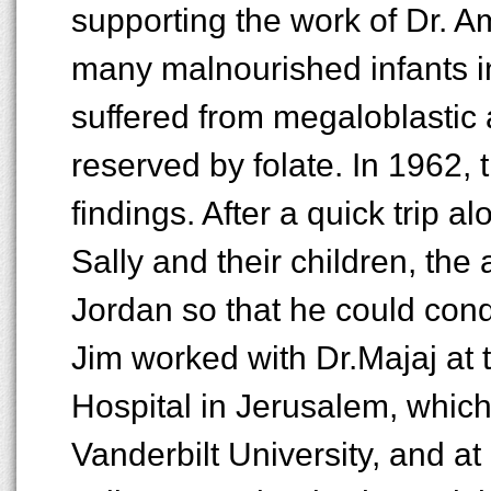
supporting the work of Dr. A
many malnourished infants i
suffered from megaloblastic
reserved by folate. In 1962,
findings. After a quick trip a
Sally and their children, the
Jordan so that he could cond
Jim worked with Dr.Majaj at
Hospital in Jerusalem, which
Vanderbilt University, and a