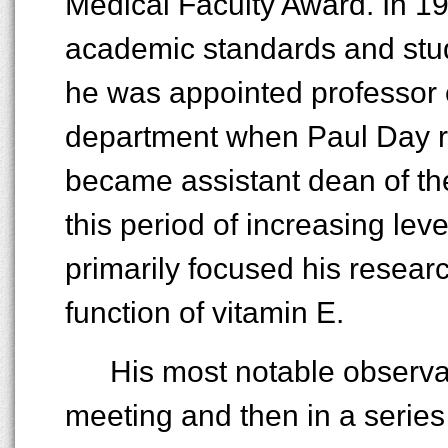
Medical Faculty Award. In 1
academic standards and stude
he was appointed professor 
department when Paul Day re
became assistant dean of th
this period of increasing lev
primarily focused his resear
function of vitamin E.
His most notable observa
meeting and then in a series