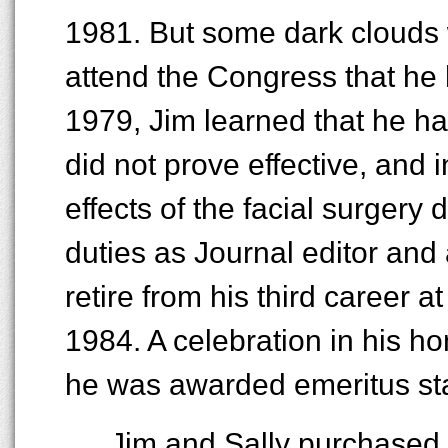
1981. But some dark clouds 
attend the Congress that he 
1979, Jim learned that he ha
did not prove effective, and
effects of the facial surgery d
duties as Journal editor and 
retire from his third career at
1984. A celebration in his 
he was awarded emeritus st
Jim and Sally purchased 