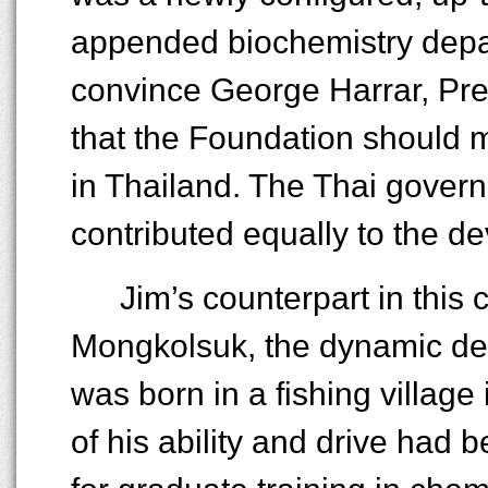
appended biochemistry depa
convince George Harrar, Pre
that the Foundation should m
in Thailand. The Thai govern
contributed equally to the d
Jim’s counterpart in this 
Mongkolsuk, the dynamic dea
was born in a fishing village
of his ability and drive had