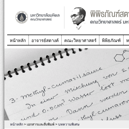
หน้าหลัก
อาจารย์สตางค์
คณะวิทยาศาสตร์
พิพิธภัณฑ์
ห
หน้าหลัก
> เอกสารและสิ่งพิมพ์ >
บทความพิเศษ