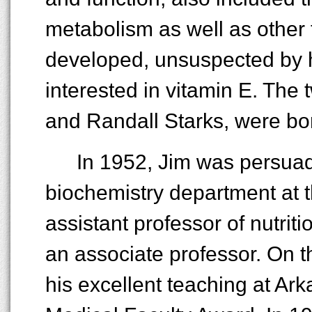
metabolism as well as other t
developed, unsuspected by 
interested in vitamin E. The
and Randall Starks, were born
In 1952, Jim was persuad
biochemistry department at t
assistant professor of nutrit
an associate professor. On t
his excellent teaching at Ar