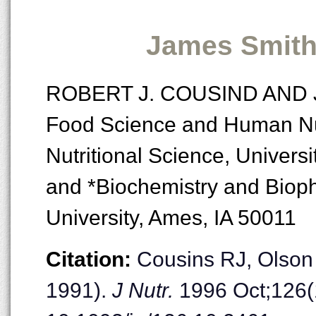
James Smith
ROBERT J. COUSIND AND 
Food Science and Human Nut
Nutritional Science, Universi
and *Biochemistry and Bioph
University, Ames, IA 50011
Citation:
Cousins RJ, Olson
1991).
J Nutr.
1996 Oct;126(1