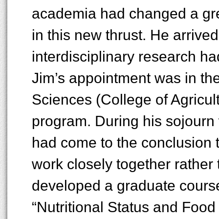
academia had changed a grea
in this new thrust. He arrived 
interdisciplinary research h
Jim’s appointment was in the 
Sciences (College of Agricult
program. During his sojourn 
had come to the conclusion t
work closely together rather
developed a graduate course
“Nutritional Status and Food