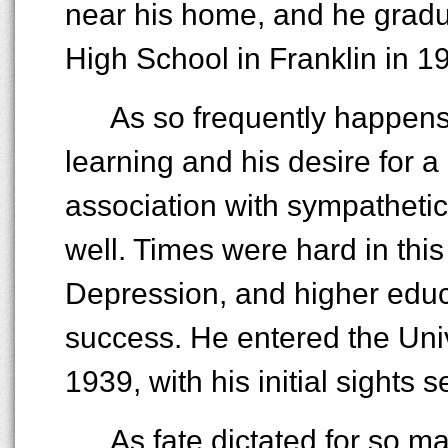
near his home, and he gradu
High School in Franklin in 19
As so frequently happens,
learning and his desire for 
association with sympatheti
well. Times were hard in this
Depression, and higher educ
success. He entered the Uni
1939, with his initial sights 
As fate dictated for so m