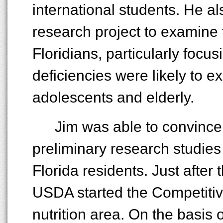
international students. He al
research project to examine t
Floridians, particularly focu
deficiencies were likely to e
adolescents and elderly.
Jim was able to convince
preliminary research studies
Florida residents. Just after 
USDA started the Competiti
nutrition area. On the basis 