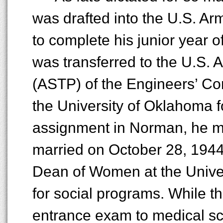
was drafted into the U.S. A
to complete his junior year o
was transferred to the U.S.
(ASTP) of the Engineers’ Co
the University of Oklahoma f
assignment in Norman, he m
married on October 28, 1944
Dean of Women at the Univers
for social programs. While t
entrance exam to medical sch