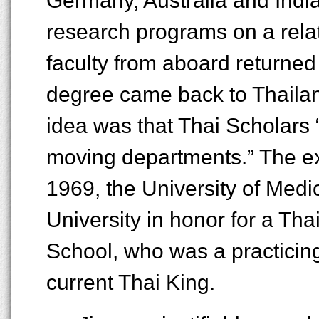
Germany, Australia and India
research programs on a relat
faculty from aboard returne
degree came back to Thailand
idea was that Thai Scholars 
moving departments.” The ex
1969, the University of Med
University in honor for a Th
School, who was a practicing
current Thai King.