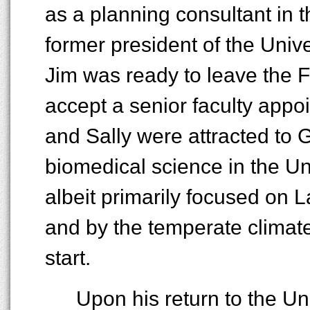
as a planning consultant in 
former president of the Unive
Jim was ready to leave the 
accept a senior faculty appoi
and Sally were attracted to G
biomedical science in the Uni
albeit primarily focused on L
and by the temperate climat
start.
Upon his return to the Un