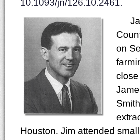
10.1093/jn/126.10.2461.
Ja
Count
on Se
farmi
close
James
Smith
extra
Houston. Jim attended smal