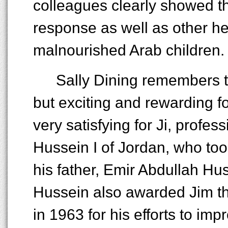
colleagues clearly showed th
response as well as other h
malnourished Arab children.
Sally Dining remembers t
but exciting and rewarding f
very satisfying for Ji, profe
Hussein I of Jordan, who too
his father, Emir Abdullah Hu
Hussein also awarded Jim t
in 1963 for his efforts to imp