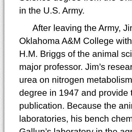
in the U.S. Army.
After leaving the Army, J
Oklahoma A&M College with 
H.M. Briggs of the animal s
major professor. Jim’s resea
urea on nitrogen metabolism 
degree in 1947 and provide th
publication. Because the an
laboratories, his bench chem
Gallup’s laboratory in the ag