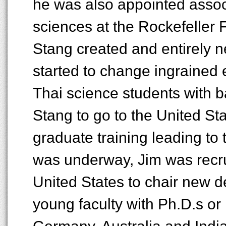
he was also appointed associ
sciences at the Rockefeller 
Stang created and entirely 
started to change ingrained e
Thai science students with 
Stang to go to the United St
graduate training leading to 
was underway, Jim was recrui
United States to chair new d
young faculty with Ph.D.s or