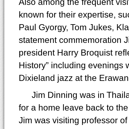
Also among the frequent visit
known for their expertise, s
Paul Gyorgy, Tom Jukes, Kla
statement commemoration Jim
president Harry Broquist ref
History” including evenings w
Dixieland jazz at the Erawan
Jim Dinning was in Thail
for a home leave back to the
Jim was visiting professor of