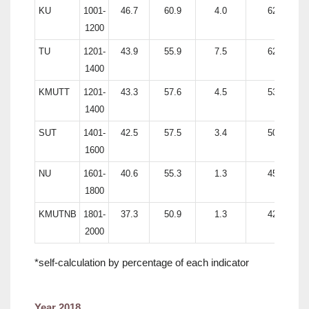
KU
1001-
46.7
60.9
4.0
62.0
1200
TU
1201-
43.9
55.9
7.5
62.4
1400
KMUTT
1201-
43.3
57.6
4.5
53.8
1400
SUT
1401-
42.5
57.5
3.4
50.0
1600
NU
1601-
40.6
55.3
1.3
45.8
1800
KMUTNB
1801-
37.3
50.9
1.3
42.5
2000
*self-calculation by percentage of each indicator
Year 2018