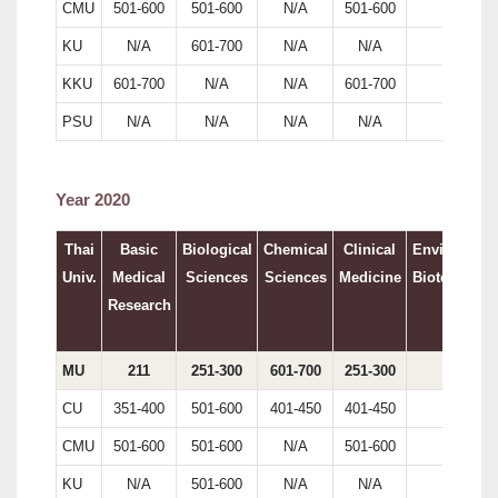
CMU
501-600
501-600
N/A
501-600
N/A
KU
N/A
601-700
N/A
N/A
241
KKU
601-700
N/A
N/A
601-700
N/A
PSU
N/A
N/A
N/A
N/A
N/A
Year 2020
Thai
Basic
Biological
Chemical
Clinical
Environment
Univ.
Medical
Sciences
Sciences
Medicine
Biotechnolo
Research
MU
211
251-300
601-700
251-300
174
CU
351-400
501-600
401-450
401-450
174
CMU
501-600
501-600
N/A
501-600
N/A
KU
N/A
501-600
N/A
N/A
N/A