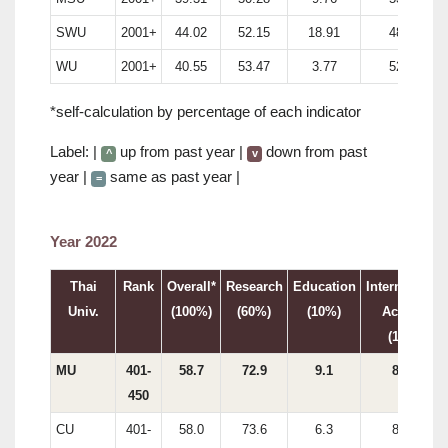
SWU
2001+
44.02
52.15
18.91
48.29
WU
2001+
40.55
53.47
3.77
52.85
*self-calculation by percentage of each indicator
Label: |
up from past year |
down from past
^
v
year |
same as past year |
=
Year 2022
Thai
Rank
Overall*
Research
Education
International
Univ.
(100%)
(60%)
(10%)
Activity
(15%)
MU
401-
58.7
72.9
9.1
87.3
450
CU
401-
58.0
73.6
6.3
83.8