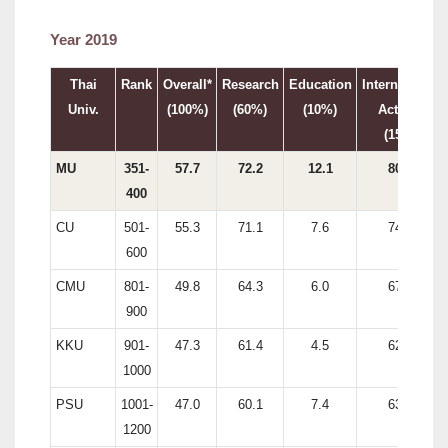
Year 2019
Thai
Rank
Overall*
Research
Education
International
Univ.
(100%)
(60%)
(10%)
Activity
(15%)
MU
351-
57.7
72.2
12.1
80.7
400
CU
501-
55.3
71.1
7.6
74.0
600
CMU
801-
49.8
64.3
6.0
67.6
900
KKU
901-
47.3
61.4
4.5
62.6
1000
PSU
1001-
47.0
60.1
7.4
63.0
1200