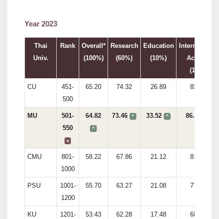
Year 2023
Thai
Rank
Overall*
Research
Education
International
Univ.
(100%)
(60%)
(10%)
Activity
(15%)
CU
451-
65.20
74.32
26.89
83.81
500
MU
501-
64.82
73.46
33.52
86.71
^
^
v
550
^
v
CMU
801-
58.22
67.86
21.12
81.74
1000
PSU
1001-
55.70
63.27
21.08
77.35
1200
KU
1201-
53.43
62.28
17.48
68.96