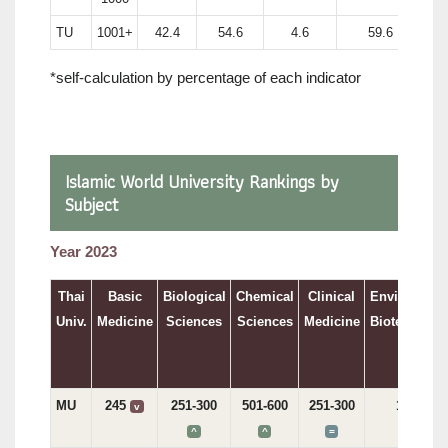
TU
1001+
42.4
54.6
4.6
59.6
*self-calculation by percentage of each indicator
Islamic World University Rankings by
Subject
Year 2023
Thai
Basic
Biological
Chemical
Clinical
Environment
Univ.
Medicine
Sciences
Sciences
Medicine
Biotechnolo
MU
245
251-300
501-600
251-300
197
v
v
^
^
=