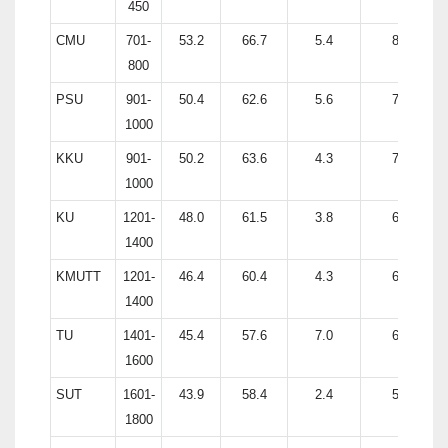
450
CMU
701-
53.2
66.7
5.4
81.1
800
PSU
901-
50.4
62.6
5.6
76.2
1000
KKU
901-
50.2
63.6
4.3
74.7
1000
KU
1201-
48.0
61.5
3.8
67.6
1400
KMUTT
1201-
46.4
60.4
4.3
63.0
1400
TU
1401-
45.4
57.6
7.0
65.8
1600
SUT
1601-
43.9
58.4
2.4
55.9
1800