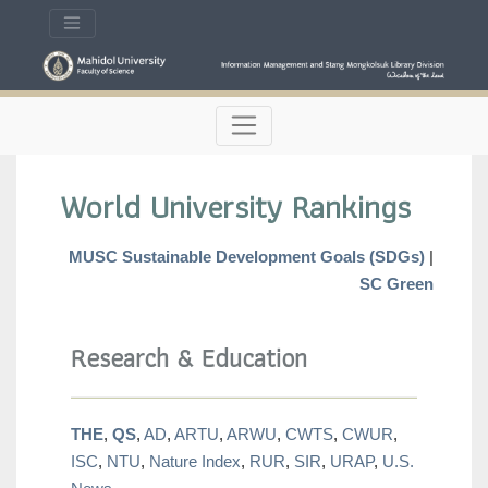
World University Rankings
MUSC Sustainable Development Goals (SDGs)
|
SC Green
Research & Education
THE
,
QS
,
AD
,
ARTU
,
ARWU
,
CWTS
,
CWUR
,
ISC
,
NTU
,
Nature Index
,
RUR
,
SIR
,
URAP
,
U.S.