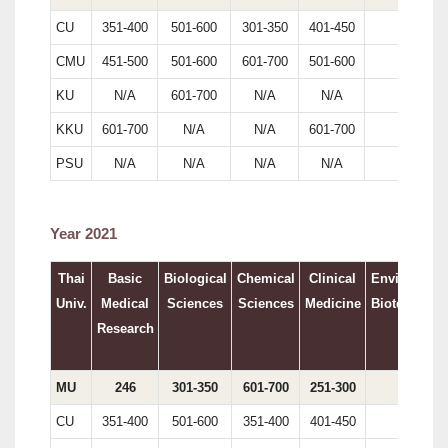
CU
351-400
501-600
301-350
401-450
200
CMU
451-500
501-600
601-700
501-600
N/A
KU
N/A
601-700
N/A
N/A
246
KKU
601-700
N/A
N/A
601-700
N/A
PSU
N/A
N/A
N/A
N/A
N/A
Year 2021
Thai
Basic
Biological
Chemical
Clinical
Environment
Univ.
Medical
Sciences
Sciences
Medicine
Biotechnolo
Research
MU
246
301-350
601-700
251-300
194
CU
351-400
501-600
351-400
401-450
213