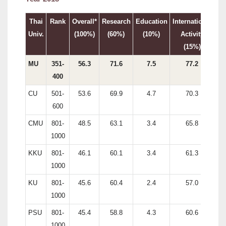
Thai
Rank
Overall*
Research
Education
International
In
Univ.
(100%)
(60%)
(10%)
Activity
(15%)
MU
351-
56.3
71.6
7.5
77.2
400
CU
501-
53.6
69.9
4.7
70.3
600
CMU
801-
48.5
63.1
3.4
65.8
1000
KKU
801-
46.1
60.1
3.4
61.3
1000
KU
801-
45.6
60.4
2.4
57.0
1000
PSU
801-
45.4
58.8
4.3
60.6
1000