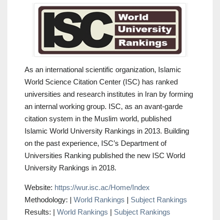
As an international scientific organization, Islamic
World Science Citation Center (ISC) has ranked
universities and research institutes in Iran by forming
an internal working group. ISC, as an avant-garde
citation system in the Muslim world, published
Islamic World University Rankings in 2013. Building
on the past experience, ISC’s Department of
Universities Ranking published the new ISC World
University Rankings in 2018.
Website:
https://wur.isc.ac/Home/Index
Methodology: |
World Rankings
|
Subject Rankings
Results: |
World Rankings
|
Subject Rankings