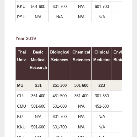
KKU
501-600
601-700
N/A
601-700
N/A
PSU
N/A
N/A
N/A
N/A
N/A
Year 2019
Thai
Basic
Biological
Chemical
Clinical
Environment
Univ.
Medical
Sciences
Sciences
Medicine
Biotechnolo
Research
MU
231
251-300
501-600
223
179
CU
351-400
451-500
351-400
301-350
161
CMU
501-600
501-600
N/A
451-500
N/A
KU
N/A
601-700
N/A
N/A
N/A
KKU
501-600
601-700
N/A
N/A
N/A