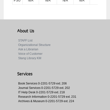
PSU
N/A
N/A
N/A
N/A
N/A
About Us
STAFF List
Organizational Structure
Ask a Librarian
Voice of Customer
Stang Library KM
Services
Book Services
0-2201-5729 ext. 206
Journal Services
0-2201-5729 ext. 202
IT Help Desk
0-2201-5729 ext. 218
Research Information
0-2201-5729 ext. 231
Archives & Museum
0-2201-5729 ext. 224