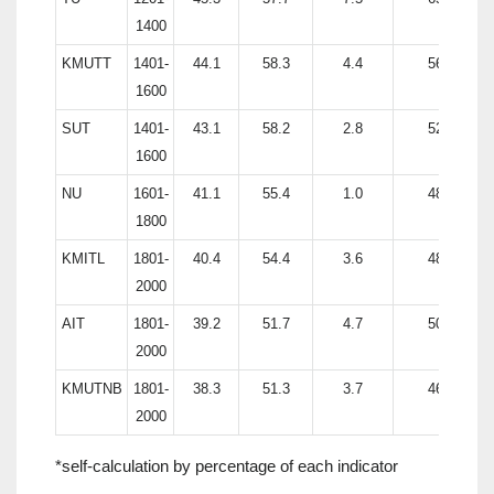
1400
KMUTT
1401-
44.1
58.3
4.4
56.8
1600
SUT
1401-
43.1
58.2
2.8
52.2
1600
NU
1601-
41.1
55.4
1.0
48.8
1800
KMITL
1801-
40.4
54.4
3.6
48.3
2000
AIT
1801-
39.2
51.7
4.7
50.7
2000
KMUTNB
1801-
38.3
51.3
3.7
46.8
2000
*self-calculation by percentage of each indicator