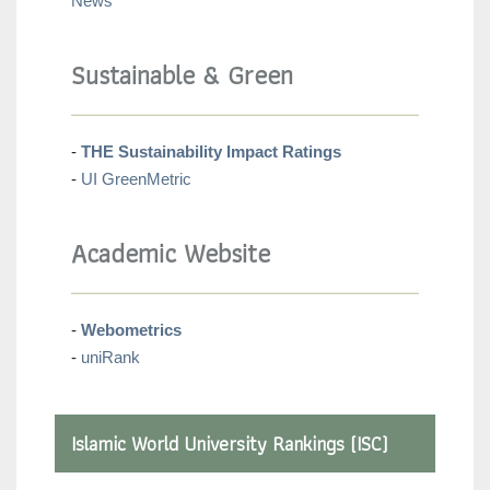
News
Sustainable & Green
-
THE Sustainability Impact Ratings
-
UI GreenMetric
Academic Website
-
Webometrics
-
uniRank
Islamic World University Rankings (ISC)