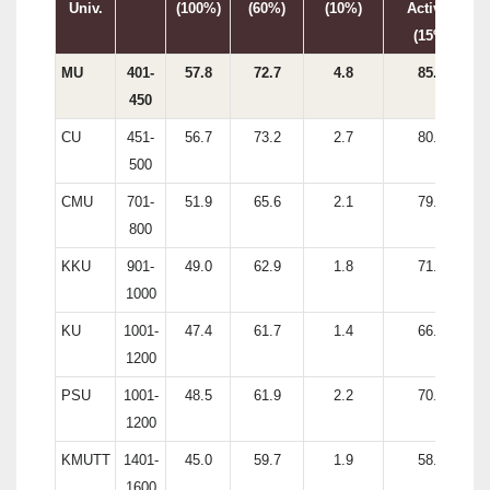
Univ.
(100%)
(60%)
(10%)
Activity
(15%)
MU
401-
57.8
72.7
4.8
85.9
450
CU
451-
56.7
73.2
2.7
80.0
500
CMU
701-
51.9
65.6
2.1
79.5
800
KKU
901-
49.0
62.9
1.8
71.9
1000
KU
1001-
47.4
61.7
1.4
66.0
1200
PSU
1001-
48.5
61.9
2.2
70.0
1200
KMUTT
1401-
45.0
59.7
1.9
58.9
1600