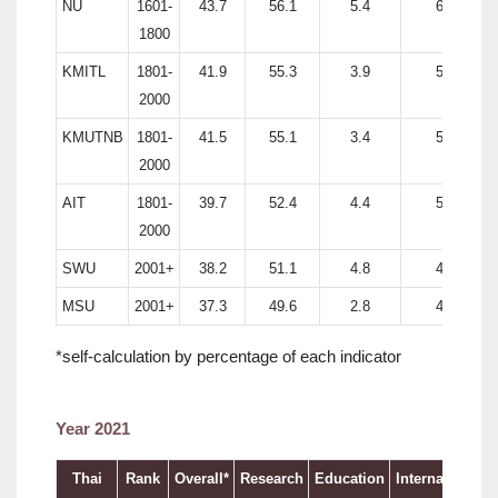
NU
1601-
43.7
56.1
5.4
60.5
1800
KMITL
1801-
41.9
55.3
3.9
53.8
2000
KMUTNB
1801-
41.5
55.1
3.4
52.3
2000
AIT
1801-
39.7
52.4
4.4
51.8
2000
SWU
2001+
38.2
51.1
4.8
46.6
MSU
2001+
37.3
49.6
2.8
47.9
*self-calculation by percentage of each indicator
Year 2021
Thai
Rank
Overall*
Research
Education
International