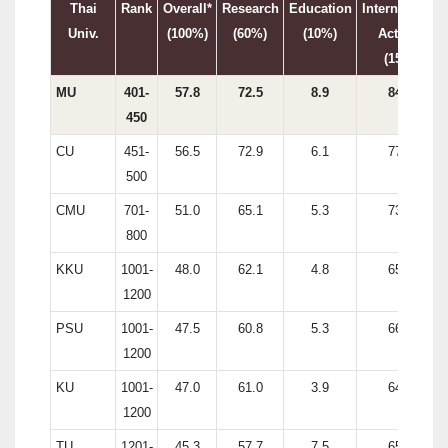
Thai
Rank
Overall*
Research
Education
International
Univ.
(100%)
(60%)
(10%)
Activity
(15%)
MU
401-
57.8
72.5
8.9
84.4
450
CU
451-
56.5
72.9
6.1
77.6
500
CMU
701-
51.0
65.1
5.3
73.5
800
KKU
1001-
48.0
62.1
4.8
65.5
1200
PSU
1001-
47.5
60.8
5.3
66.1
1200
KU
1001-
47.0
61.0
3.9
64.7
1200
TU
1201-
45.3
57.7
7.5
65.3