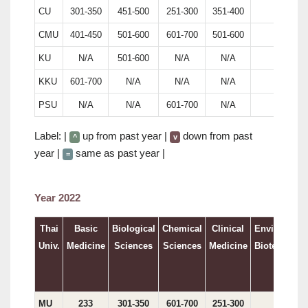
CU
301-350
451-500
251-300
351-400
146
CMU
401-450
501-600
601-700
501-600
N/A
KU
N/A
501-600
N/A
N/A
240
KKU
601-700
N/A
N/A
N/A
N/A
PSU
N/A
N/A
601-700
N/A
N/A
Label: |
up from past year |
down from past
^
v
year |
same as past year |
=
Year 2022
Thai
Basic
Biological
Chemical
Clinical
Environment
Univ.
Medicine
Sciences
Sciences
Medicine
Biotechnolo
MU
233
301-350
601-700
251-300
191