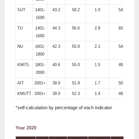
SUT
1401-
43.2
58.2
1.0
54.2
1600
TU
1401-
44.3
56.6
2.8
65.4
1600
NU
1601-
42.3
55.8
2.1
54.4
1800
KMITL
1801-
40.6
55.0
1.5
48.6
2000
AIT
2001+
39.0
51.9
1.7
50.9
KMUTT
2001+
39.0
52.3
1.4
48.6
*self-calculation by percentage of each indicator
Year 2020