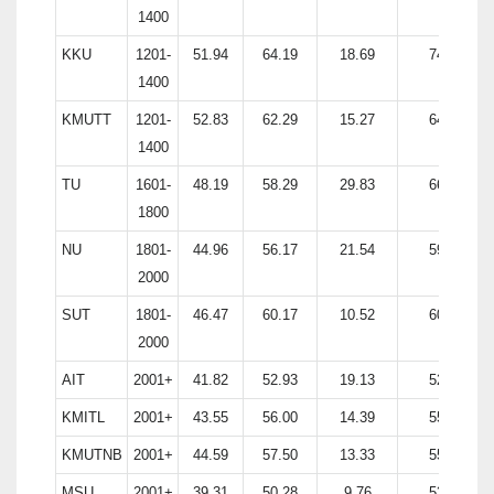
1400
KKU
1201-
51.94
64.19
18.69
74.80
1400
KMUTT
1201-
52.83
62.29
15.27
64.53
1400
TU
1601-
48.19
58.29
29.83
66.50
1800
NU
1801-
44.96
56.17
21.54
59.05
2000
SUT
1801-
46.47
60.17
10.52
60.38
2000
AIT
2001+
41.82
52.93
19.13
52.88
KMITL
2001+
43.55
56.00
14.39
55.52
KMUTNB
2001+
44.59
57.50
13.33
55.95
MSU
2001+
39.31
50.28
9.76
53.39