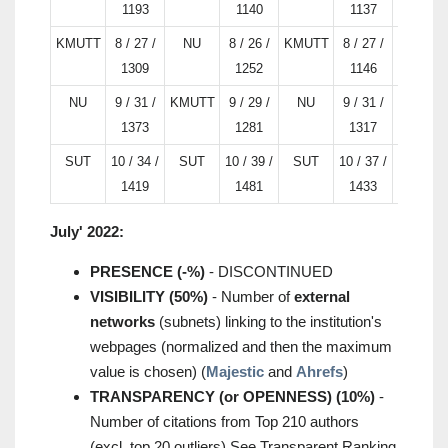
1193
1140
1137
KMUTT
8 / 27 /
NU
8 / 26 /
KMUTT
8 / 27 /
TU
1309
1252
1146
NU
9 / 31 /
KMUTT
9 / 29 /
NU
9 / 31 /
SUT
1373
1281
1317
SUT
10 / 34 /
SUT
10 / 39 /
SUT
10 / 37 /
NU
1419
1481
1433
July' 2022:
PRESENCE (-%)
- DISCONTINUED
VISIBILITY (50%)
- Number of
external
networks
(subnets) linking to the institution's
webpages (normalized and then the maximum
value is chosen) (
Majestic
and
Ahrefs
)
TRANSPARENCY (or OPENNESS) (10%)
-
Number of citations from Top 210 authors
(excl. top 20 outliers) See Transparent Ranking