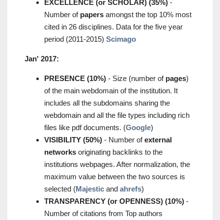
EXCELLENCE (or SCHOLAR) (35%)
-
Number of
papers
amongst the top 10% most
cited in 26 disciplines. Data for the five year
period (2011-2015)
Scimago
Jan' 2017:
PRESENCE (10%)
- Size (number of
pages
)
of the main webdomain of the institution. It
includes all the subdomains sharing the
webdomain and all the file types including rich
files like pdf documents. (
Google
)
VISIBILITY (50%)
- Number of
external
networks
originating backlinks to the
institutions webpages. After normalization, the
maximum value between the two sources is
selected (
Majestic
and
ahrefs
)
TRANSPARENCY (or OPENNESS) (10%)
-
Number of citations from Top authors