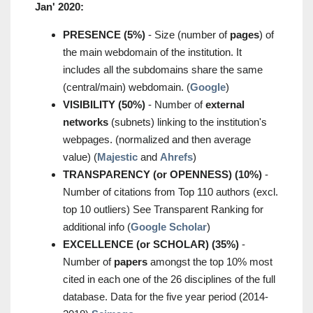
Jan' 2020:
PRESENCE (5%)
- Size (number of
pages
) of
the main webdomain of the institution. It
includes all the subdomains share the same
(central/main) webdomain. (
Google
)
VISIBILITY (50%)
- Number of
external
networks
(subnets) linking to the institution's
webpages. (normalized and then average
value) (
Majestic
and
Ahrefs
)
TRANSPARENCY (or OPENNESS) (10%)
-
Number of citations from Top 110 authors (excl.
top 10 outliers) See Transparent Ranking for
additional info (
Google Scholar
)
EXCELLENCE (or SCHOLAR) (35%)
-
Number of
papers
amongst the top 10% most
cited in each one of the 26 disciplines of the full
database. Data for the five year period (2014-