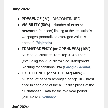
July' 2024:
PRESENCE (-%)
- DISCONTINUED
VISIBILITY (50%)
- Number of
external
networks
(subnets) linking to the institution's
webpages (normalized averaged value is
chosen) (
Majestic
)
TRANSPARENCY (or OPENNESS) (10%)
-
Number of citations from Top 310 authors
(excluding top 20 outliers) See Transparent
Ranking for additional info (
Google Scholar
)
EXCELLENCE (or SCHOLAR) (40%)
-
Number of
papers
amongst the top 10% most
cited in each one of the all 27 disciplines of the
full database. Data for the five year period
(2019-2023)
Scimago
Jan' 2024: