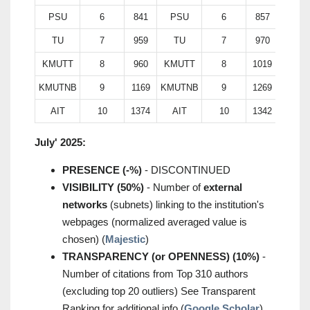
PSU
6
841
PSU
6
857
TU
7
959
TU
7
970
KMUTT
8
960
KMUTT
8
1019
KMUTNB
9
1169
KMUTNB
9
1269
AIT
10
1374
AIT
10
1342
July' 2025:
PRESENCE (-%)
- DISCONTINUED
VISIBILITY (50%)
- Number of
external
networks
(subnets) linking to the institution's
webpages (normalized averaged value is
chosen) (
Majestic
)
TRANSPARENCY (or OPENNESS) (10%)
-
Number of citations from Top 310 authors
(excluding top 20 outliers) See Transparent
Ranking for additional info (
Google Scholar
)