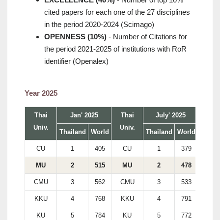
cited papers for each one of the 27 disciplines
in the period 2020-2024 (Scimago)
OPENNESS (10%)
- Number of Citations for
the period 2021-2025 of institutions with RoR
identifier (Openalex)
Year 2025
Thai
Jan' 2025
Thai
July' 2025
Univ.
Univ.
Thailand
World
Thailand
World
CU
1
405
CU
1
379
MU
2
515
MU
2
478
CMU
3
562
CMU
3
533
KKU
4
768
KKU
4
791
KU
5
784
KU
5
772