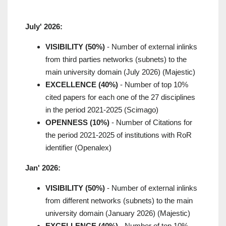
July' 2026:
VISIBILITY (50%)
- Number of external inlinks
from third parties networks (subnets) to the
main university domain (July 2026) (Majestic)
EXCELLENCE (40%)
- Number of top 10%
cited papers for each one of the 27 disciplines
in the period 2021-2025 (Scimago)
OPENNESS (10%)
- Number of Citations for
the period 2021-2025 of institutions with RoR
identifier (Openalex)
Jan' 2026:
VISIBILITY (50%)
- Number of external inlinks
from different networks (subnets) to the main
university domain (January 2026) (Majestic)
EXCELLENCE (40%)
- Number of top 10%