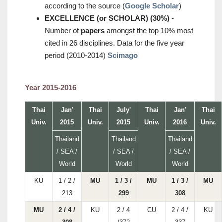
according to the source (
Google Scholar
)
EXCELLENCE (or SCHOLAR) (30%)
-
Number of
papers
amongst the top 10% most
cited in 26 disciplines. Data for the five year
period (2010-2014)
Scimago
Year 2015-2016
Thai
Jan'
Thai
July'
Thai
Jan'
Thai
Univ.
2015
Univ.
2015
Univ.
2016
Univ.
Thailand
Thailand
Thailand
/ SEA /
/ SEA /
/ SEA /
World
World
World
KU
1 / 2 /
MU
1 / 3 /
MU
1 / 3 /
MU
213
299
308
MU
2 / 4 /
KU
2 / 4
CU
2 / 4 /
KU