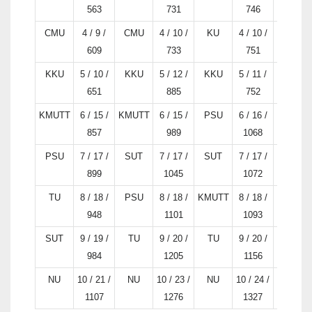
563
731
746
CMU
4 / 9 /
CMU
4 / 10 /
KU
4 / 10 /
KU
609
733
751
KKU
5 / 10 /
KKU
5 / 12 /
KKU
5 / 11 /
KKU
651
885
752
KMUTT
6 / 15 /
KMUTT
6 / 15 /
PSU
6 / 16 /
SUT
857
989
1068
PSU
7 / 17 /
SUT
7 / 17 /
SUT
7 / 17 /
PSU
899
1045
1072
TU
8 / 18 /
PSU
8 / 18 /
KMUTT
8 / 18 /
KMUTT
948
1101
1093
SUT
9 / 19 /
TU
9 / 20 /
TU
9 / 20 /
TU
984
1205
1156
NU
10 / 21 /
NU
10 / 23 /
NU
10 / 24 /
NU
1107
1276
1327