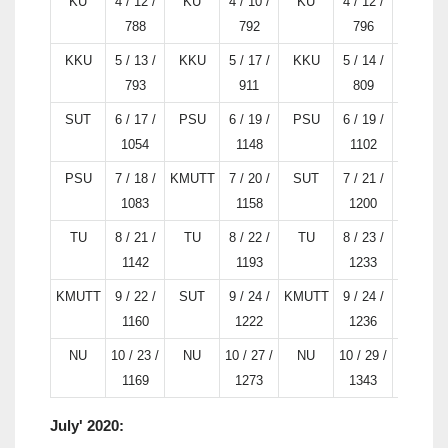
KU
4 / 12 /
KU
4 / 10 /
KU
4 / 12 /
KU
788
792
796
KKU
5 / 13 /
KKU
5 / 17 /
KKU
5 / 14 /
PSU
793
911
809
SUT
6 / 17 /
PSU
6 / 19 /
PSU
6 / 19 /
TU
1054
1148
1102
PSU
7 / 18 /
KMUTT
7 / 20 /
SUT
7 / 21 /
KMUTT
1083
1158
1200
TU
8 / 21 /
TU
8 / 22 /
TU
8 / 23 /
SUT
1142
1193
1233
KMUTT
9 / 22 /
SUT
9 / 24 /
KMUTT
9 / 24 /
NU
1160
1222
1236
NU
10 / 23 /
NU
10 / 27 /
NU
10 / 29 /
KKU
1169
1273
1343
July' 2020: