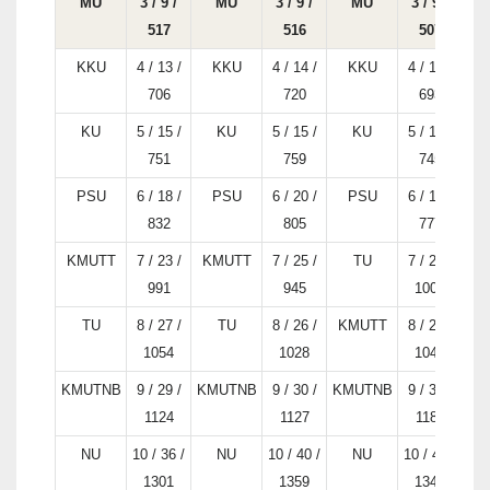
MU
3 / 9 /
MU
3 / 9 /
MU
3 / 9 /
517
516
507
KKU
4 / 13 /
KKU
4 / 14 /
KKU
4 / 14 /
706
720
693
KU
5 / 15 /
KU
5 / 15 /
KU
5 / 15 /
751
759
745
PSU
6 / 18 /
PSU
6 / 20 /
PSU
6 / 17 /
832
805
777
KMUTT
7 / 23 /
KMUTT
7 / 25 /
TU
7 / 25 /
K
991
945
1005
TU
8 / 27 /
TU
8 / 26 /
KMUTT
8 / 27 /
1054
1028
1041
KMUTNB
9 / 29 /
KMUTNB
9 / 30 /
KMUTNB
9 / 35 /
KM
1124
1127
1187
NU
10 / 36 /
NU
10 / 40 /
NU
10 / 42 /
K
1301
1359
1344