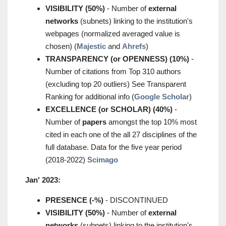
VISIBILITY (50%)
- Number of
external
networks
(subnets) linking to the institution's
webpages (normalized averaged value is
chosen) (
Majestic
and
Ahrefs
)
TRANSPARENCY (or OPENNESS) (10%)
-
Number of citations from Top 310 authors
(excluding top 20 outliers) See Transparent
Ranking for additional info (
Google Scholar
)
EXCELLENCE (or SCHOLAR) (40%)
-
Number of
papers
amongst the top 10% most
cited in each one of the all 27 disciplines of the
full database. Data for the five year period
(2018-2022)
Scimago
Jan' 2023:
PRESENCE (-%)
- DISCONTINUED
VISIBILITY (50%)
- Number of
external
networks
(subnets) linking to the institution's