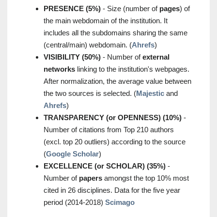
PRESENCE (5%)
- Size (number of
pages
) of
the main webdomain of the institution. It
includes all the subdomains sharing the same
(central/main) webdomain. (
Ahrefs
)
VISIBILITY (50%)
- Number of
external
networks
linking to the institution's webpages.
After normalization, the average value between
the two sources is selected. (
Majestic
and
Ahrefs
)
TRANSPARENCY (or OPENNESS) (10%)
-
Number of citations from Top 210 authors
(excl. top 20 outliers) according to the source
(
Google Scholar
)
EXCELLENCE (or SCHOLAR) (35%)
-
Number of
papers
amongst the top 10% most
cited in 26 disciplines. Data for the five year
period (2014-2018)
Scimago