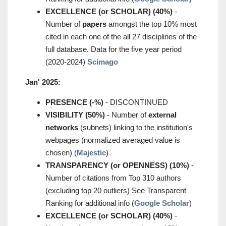
EXCELLENCE (or SCHOLAR) (40%)
-
Number of
papers
amongst the top 10% most
cited in each one of the all 27 disciplines of the
full database. Data for the five year period
(2020-2024)
Scimago
Jan' 2025:
PRESENCE (-%)
- DISCONTINUED
VISIBILITY (50%)
- Number of
external
networks
(subnets) linking to the institution's
webpages (normalized averaged value is
chosen) (
Majestic
)
TRANSPARENCY (or OPENNESS) (10%)
-
Number of citations from Top 310 authors
(excluding top 20 outliers) See Transparent
Ranking for additional info (
Google Scholar
)
EXCELLENCE (or SCHOLAR) (40%)
-