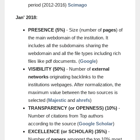
period (2012-2016)
Scimago
Jan' 2018:
PRESENCE (5%)
- Size (number of
pages
) of
the main webdomain of the institution. It
includes all the subdomains sharing the
webdomain and all the file types including rich
files like pdf documents. (
Google
)
VISIBILITY (50%)
- Number of
external
networks
originating backlinks to the
institutions webpages. After normalization, the
maximum value between the two sources is
selected (
Majestic
and
ahrefs
)
TRANSPARENCY (or OPENNESS) (10%)
-
Number of citations from Top authors
according to the source (
Google Scholar
)
EXCELLENCE (or SCHOLAR) (35%)
-
Number of
papers
amongst the top 10% most