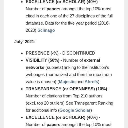
EXCELLENCE (or SCHOLAR) (40%)
-
Number of
papers
amongst the top 10% most
cited in each one of the 27 disciplines of the full
database. Data for the five year period (2016-
2020)
Scimago
July' 2021:
PRESENCE (-%)
- DISCONTINUED
VISIBILITY (50%)
- Number of
external
networks
(subnets) linking to the institution's
webpages (normalized and then the maximum
value is chosen) (
Majestic
and
Ahrefs
)
TRANSPARENCY (or OPENNESS) (10%)
-
Number of citations from Top 210 authors
(excl. top 20 outliers) See Transparent Ranking
for additional info (
Google Scholar
)
EXCELLENCE (or SCHOLAR) (40%)
-
Number of
papers
amongst the top 10% most