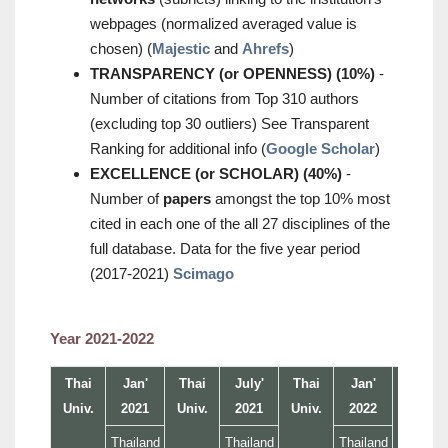
webpages (normalized averaged value is
chosen) (
Majestic
and
Ahrefs
)
TRANSPARENCY (or OPENNESS) (10%)
-
Number of citations from Top 310 authors
(excluding top 30 outliers) See Transparent
Ranking for additional info (
Google Scholar
)
EXCELLENCE (or SCHOLAR) (40%)
-
Number of
papers
amongst the top 10% most
cited in each one of the all 27 disciplines of the
full database. Data for the five year period
(2017-2021)
Scimago
Year 2021-2022
Thai
Jan'
Thai
July'
Thai
Jan'
Thai
Univ.
2021
Univ.
2021
Univ.
2022
Univ.
Thailand
Thailand
Thailand