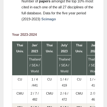
Number of
papers
amongst the top 10% most
cited in each one of the all 27 disciplines of the
full database. Data for the five year period
(2019-2023)
Scimago
Year 2023-2024
Thai
Jan'
Thai
July'
Thai
Jan'
Univ.
2023
Univ.
2023
Univ.
2024
U
Thailand
Thailand
Thailand
/ SEA /
/ SEA /
/ SEA /
World
World
World
CU
1 / 4
CU
1 / 4 /
CU
1 / 4 /
/441
419
416
CMU
2 / 7 /
CMU
2 / 6 /
CMU
2 /7 /
482
472
463