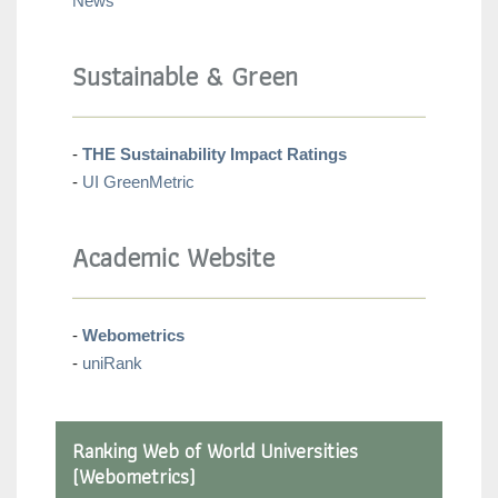
News
Sustainable & Green
-
THE Sustainability Impact Ratings
-
UI GreenMetric
Academic Website
-
Webometrics
-
uniRank
Ranking Web of World Universities
(Webometrics)