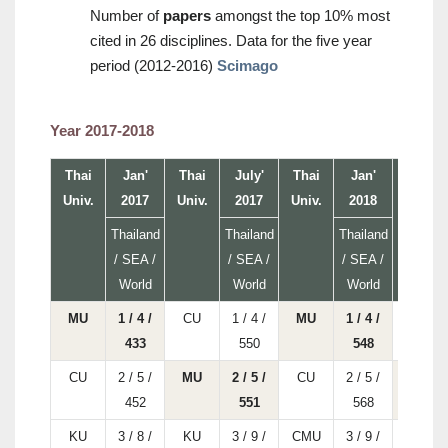
Number of
papers
amongst the top 10% most
cited in 26 disciplines. Data for the five year
period (2012-2016)
Scimago
Year 2017-2018
Thai
Jan'
Thai
July'
Thai
Jan'
Thai
Univ.
2017
Univ.
2017
Univ.
2018
Univ.
Thailand
Thailand
Thailand
/ SEA /
/ SEA /
/ SEA /
World
World
World
MU
1 / 4 /
CU
1 / 4 /
MU
1 / 4 /
CU
433
550
548
CU
2 / 5 /
MU
2 / 5 /
CU
2 / 5 /
MU
452
551
568
KU
3 / 8 /
KU
3 / 9 /
CMU
3 / 9 /
CMU