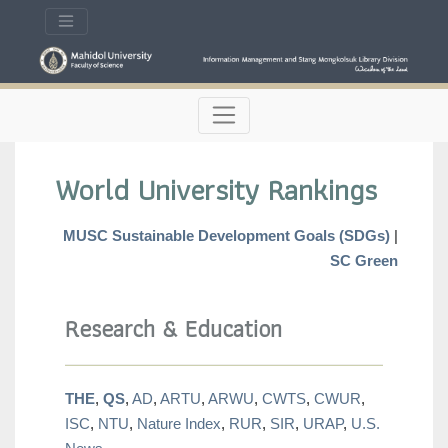
World University Rankings
MUSC Sustainable Development Goals (SDGs)
|
SC Green
Research & Education
THE
,
QS
,
AD
,
ARTU
,
ARWU
,
CWTS
,
CWUR
,
ISC
,
NTU
,
Nature Index
,
RUR
,
SIR
,
URAP
,
U.S.