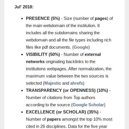
Jul' 2018:
PRESENCE (5%)
- Size (number of
pages
) of
the main webdomain of the institution. It
includes all the subdomains sharing the
webdomain and all the file types including rich
files like pdf documents. (
Google
)
VISIBILITY (50%)
- Number of
external
networks
originating backlinks to the
institutions webpages. After normalization, the
maximum value between the two sources is
selected (
Majestic
and
ahrefs
)
TRANSPARENCY (or OPENNESS) (10%)
-
Number of citations from Top authors
according to the source (
Google Scholar
)
EXCELLENCE (or SCHOLAR) (35%)
-
Number of
papers
amongst the top 10% most
cited in 26 disciplines. Data for the five year