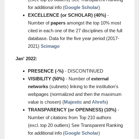
for additional info (
Google Scholar
)
EXCELLENCE (or SCHOLAR) (40%)
-
Number of
papers
amongst the top 10% most
cited in each one of the 27 disciplines of the full
database. Data for the five year period (2017-
2021)
Scimago
Jan' 2022:
PRESENCE (-%)
- DISCONTINUED
VISIBILITY (50%)
- Number of
external
networks
(subnets) linking to the institution's
webpages (normalized and then the maximum
value is chosen) (
Majestic
and
Ahrefs
)
TRANSPARENCY (or OPENNESS) (10%)
-
Number of citations from Top 210 authors
(excl. top 20 outliers) See Transparent Ranking
for additional info (
Google Scholar
)