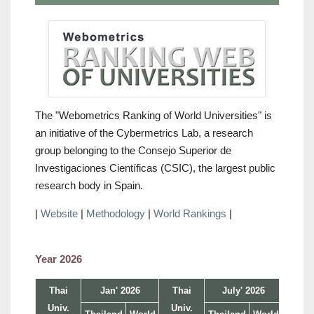
The "Webometrics Ranking of World Universities" is
an initiative of the Cybermetrics Lab, a research
group belonging to the Consejo Superior de
Investigaciones Científicas (CSIC), the largest public
research body in Spain.
|
Website
|
Methodology
|
World Rankings
|
Year 2026
Thai
Jan' 2026
Thai
July' 2026
Univ.
Univ.