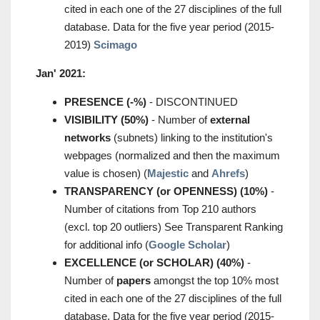
cited in each one of the 27 disciplines of the full
database. Data for the five year period (2015-
2019)
Scimago
Jan' 2021:
PRESENCE (-%)
- DISCONTINUED
VISIBILITY (50%)
- Number of
external
networks
(subnets) linking to the institution's
webpages (normalized and then the maximum
value is chosen) (
Majestic
and
Ahrefs
)
TRANSPARENCY (or OPENNESS) (10%)
-
Number of citations from Top 210 authors
(excl. top 20 outliers) See Transparent Ranking
for additional info (
Google Scholar
)
EXCELLENCE (or SCHOLAR) (40%)
-
Number of
papers
amongst the top 10% most
cited in each one of the 27 disciplines of the full
database. Data for the five year period (2015-