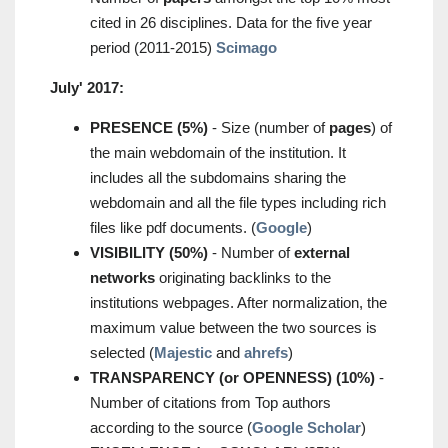
cited in 26 disciplines. Data for the five year
period (2011-2015)
Scimago
July' 2017:
PRESENCE (5%)
- Size (number of
pages
) of
the main webdomain of the institution. It
includes all the subdomains sharing the
webdomain and all the file types including rich
files like pdf documents. (
Google
)
VISIBILITY (50%)
- Number of
external
networks
originating backlinks to the
institutions webpages. After normalization, the
maximum value between the two sources is
selected (
Majestic
and
ahrefs
)
TRANSPARENCY (or OPENNESS) (10%)
-
Number of citations from Top authors
according to the source (
Google Scholar
)