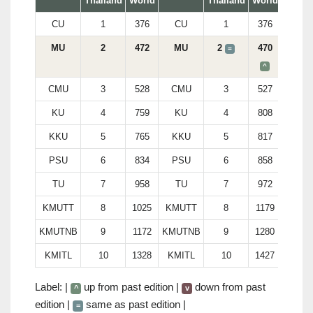
Thailand
World
Thailand
World
CU
1
376
CU
1
376
MU
2
472
MU
2
470
=
^
CMU
3
528
CMU
3
527
KU
4
759
KU
4
808
KKU
5
765
KKU
5
817
PSU
6
834
PSU
6
858
TU
7
958
TU
7
972
KMUTT
8
1025
KMUTT
8
1179
KMUTNB
9
1172
KMUTNB
9
1280
KMITL
10
1328
KMITL
10
1427
Label: |
up from past edition |
down from past
^
v
edition |
same as past edition |
=