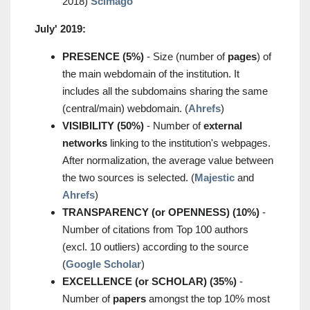
2018)
Scimago
July' 2019:
PRESENCE (5%)
- Size (number of
pages
) of
the main webdomain of the institution. It
includes all the subdomains sharing the same
(central/main) webdomain. (
Ahrefs
)
VISIBILITY (50%)
- Number of
external
networks
linking to the institution's webpages.
After normalization, the average value between
the two sources is selected. (
Majestic
and
Ahrefs
)
TRANSPARENCY (or OPENNESS) (10%)
-
Number of citations from Top 100 authors
(excl. 10 outliers) according to the source
(
Google Scholar
)
EXCELLENCE (or SCHOLAR) (35%)
-
Number of
papers
amongst the top 10% most