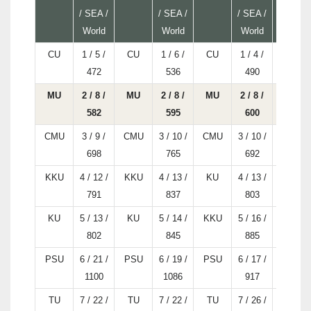
/ SEA /
/ SEA /
/ SEA /
World
World
World
CU
1 / 5 /
CU
1 / 6 /
CU
1 / 4 /
CU
472
536
490
MU
2 / 8 /
MU
2 / 8 /
MU
2 / 8 /
MU
582
595
600
CMU
3 / 9 /
CMU
3 / 10 /
CMU
3 / 10 /
CMU
698
765
692
KKU
4 / 12 /
KKU
4 / 13 /
KU
4 / 13 /
KKU
791
837
803
KU
5 / 13 /
KU
5 / 14 /
KKU
5 / 16 /
KU
802
845
885
PSU
6 / 21 /
PSU
6 / 19 /
PSU
6 / 17 /
PSU
1100
1086
917
TU
7 / 22 /
TU
7 / 22 /
TU
7 / 26 /
KMUTT