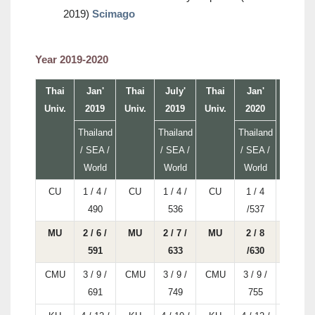
2019)
Scimago
Year 2019-2020
Thai
Jan'
Thai
July'
Thai
Jan'
Thai
Univ.
2019
Univ.
2019
Univ.
2020
Univ.
Thailand
Thailand
Thailand
/ SEA /
/ SEA /
/ SEA /
World
World
World
CU
1 / 4 /
CU
1 / 4 /
CU
1 / 4
CU
490
536
/537
MU
2 / 6 /
MU
2 / 7 /
MU
2 / 8
MU
591
633
/630
CMU
3 / 9 /
CMU
3 / 9 /
CMU
3 / 9 /
CMU
691
749
755