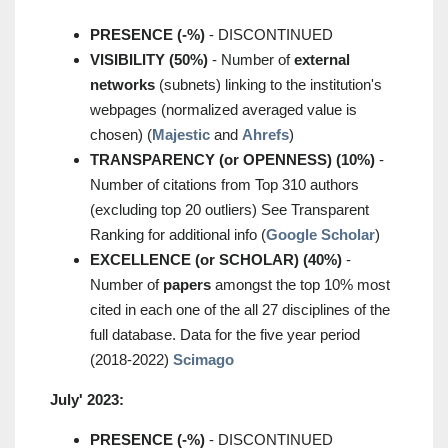
PRESENCE (-%)
- DISCONTINUED
VISIBILITY (50%)
- Number of
external
networks
(subnets) linking to the institution's
webpages (normalized averaged value is
chosen) (
Majestic
and
Ahrefs
)
TRANSPARENCY (or OPENNESS) (10%)
-
Number of citations from Top 310 authors
(excluding top 20 outliers) See Transparent
Ranking for additional info (
Google Scholar
)
EXCELLENCE (or SCHOLAR) (40%)
-
Number of
papers
amongst the top 10% most
cited in each one of the all 27 disciplines of the
full database. Data for the five year period
(2018-2022)
Scimago
July' 2023:
PRESENCE (-%)
- DISCONTINUED