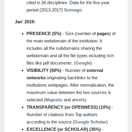
cited in 26 disciplines. Data for the five year
period (2013-2017)
Scimago
Jan' 2019:
PRESENCE (5%)
- Size (number of
pages
) of
the main webdomain of the institution. It
includes all the subdomains sharing the
webdomain and all the file types including rich
files like pdf documents. (
Google
)
VISIBILITY (50%)
- Number of
external
networks
originating backlinks to the
institutions webpages. After normalization, the
maximum value between the two sources is
selected (
Majestic
and
ahrefs
)
TRANSPARENCY (or OPENNESS) (10%)
-
Number of citations from Top authors
according to the source (
Google Scholar
)
EXCELLENCE (or SCHOLAR) (35%)
-