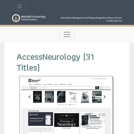
AccessNeurology (31
Titles)