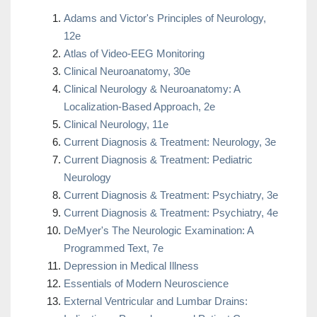
Adams and Victor's Principles of Neurology,
12e
Atlas of Video-EEG Monitoring
Clinical Neuroanatomy, 30e
Clinical Neurology & Neuroanatomy: A
Localization-Based Approach, 2e
Clinical Neurology, 11e
Current Diagnosis & Treatment: Neurology, 3e
Current Diagnosis & Treatment: Pediatric
Neurology
Current Diagnosis & Treatment: Psychiatry, 3e
Current Diagnosis & Treatment: Psychiatry, 4e
DeMyer's The Neurologic Examination: A
Programmed Text, 7e
Depression in Medical Illness
Essentials of Modern Neuroscience
External Ventricular and Lumbar Drains: