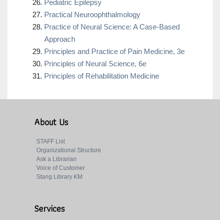
Pediatric Epilepsy
Practical Neuroophthalmology
Practice of Neural Science: A Case-Based
Approach
Principles and Practice of Pain Medicine, 3e
Principles of Neural Science, 6e
Principles of Rehabilitation Medicine
About Us
STAFF List
Organizational Structure
Ask a Librarian
Voice of Customer
Stang Library KM
Services