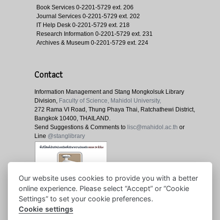
Book Services
0-2201-5729 ext. 206
Journal Services
0-2201-5729 ext. 202
IT Help Desk
0-2201-5729 ext. 218
Research Information
0-2201-5729 ext. 231
Archives & Museum
0-2201-5729 ext. 224
Contact
Information Management and Stang Mongkolsuk Library
Division,
Faculty of Science, Mahidol University,
272 Rama VI Road, Thung Phaya Thai, Ratchathewi District,
Bangkok 10400, THAILAND.
Send Suggestions & Comments to
lisc@mahidol.ac.th
or
Line
@stanglibrary
Our website uses cookies to provide you with a better
online experience. Please select “Accept” or “Cookie
Settings” to set your cookie preferences.
Cookie settings