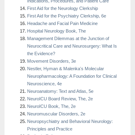
Indications, Procedures, and Patient Care
First Aid for the Neurology Clerkship
First Aid for the Psychiatry Clerkship, 6e
Headache and Facial Pain Medicine
Hospital Neurology Book, The
Management Dilemmas at the Junction of
Neurocritical Care and Neurosurgery: What Is
the Evidence?
Movement Disorders, 3e
Nestler, Hyman & Malenka's Molecular
Neuropharmacology: A Foundation for Clinical
Neuroscience, 4e
Neuroanatomy: Text and Atlas, 5e
NeuroICU Board Review, The, 2e
NeuroICU Book, The, 2e
Neuromuscular Disorders, 2e
Neuropsychiatry and Behavioral Neurology:
Principles and Practice