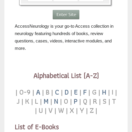
AccessNeurology is your go-to Access collection in
neurology featuring hundreds of books, review
questions, cases, videos, interactive modules, and
more.
Alphabetical List (A-Z)
|
0-9
|
A
|
B |
C
|
D
|
E
|
F
|
G
|
H
| I
|
J |
K |
L |
M
|
N
|
O |
P
|
Q
|
R
|
S
|
T
|
U
|
V
|
W
|
X
|
Y
|
Z
|
List of E-Books