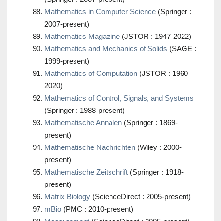
Mathematics in Computer Science
(Springer :
2007-present)
Mathematics Magazine
(JSTOR : 1947-2022)
Mathematics and Mechanics of Solids
(SAGE :
1999-present)
Mathematics of Computation
(JSTOR : 1960-
2020)
Mathematics of Control, Signals, and Systems
(Springer : 1988-present)
Mathematische Annalen
(Springer : 1869-
present)
Mathematische Nachrichten
(Wiley : 2000-
present)
Mathematische Zeitschrift
(Springer : 1918-
present)
Matrix Biology
(ScienceDirect : 2005-present)
mBio
(PMC : 2010-present)