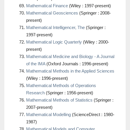
Mathematical Finance
(Wiley : 1997-present)
Mathematical Geosciences
(Springer : 2008-
present)
Mathematical Intelligencer, The
(Springer :
1997-present)
Mathematical Logic Quarterly
(Wiley : 2000-
present)
Mathematical Medicine and Biology - A Journal
of the IMA
(Oxford Journals : 1996-present)
Mathematical Methods in the Applied Sciences
(Wiley : 1996-present)
Mathematical Methods of Operations
Research
(Springer : 1956-present)
Mathematical Methods of Statistics
(Springer :
2007-present)
Mathematical Modelling
(ScienceDirect : 1980-
1987)
Mathematical Models and Computer