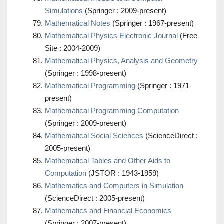
Simulations
(Springer : 2009-present)
Mathematical Notes
(Springer : 1967-present)
Mathematical Physics Electronic Journal
(Free
Site : 2004-2009)
Mathematical Physics, Analysis and Geometry
(Springer : 1998-present)
Mathematical Programming
(Springer : 1971-
present)
Mathematical Programming Computation
(Springer : 2009-present)
Mathematical Social Sciences
(ScienceDirect :
2005-present)
Mathematical Tables and Other Aids to
Computation
(JSTOR : 1943-1959)
Mathematics and Computers in Simulation
(ScienceDirect : 2005-present)
Mathematics and Financial Economics
(Springer : 2007-present)