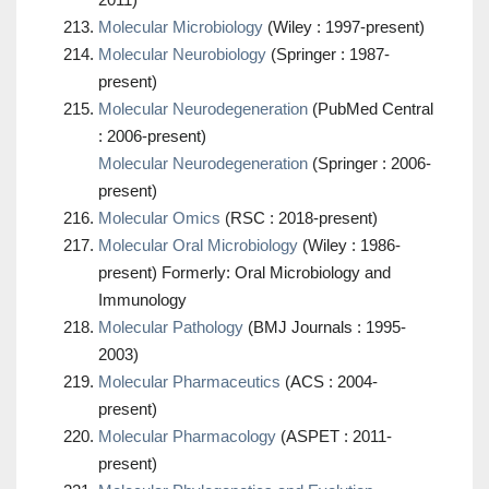
Molecular Microbiology
(Wiley : 1997-present)
Molecular Neurobiology
(Springer : 1987-
present)
Molecular Neurodegeneration
(PubMed Central
: 2006-present)
Molecular Neurodegeneration
(Springer : 2006-
present)
Molecular Omics
(RSC : 2018-present)
Molecular Oral Microbiology
(Wiley : 1986-
present) Formerly: Oral Microbiology and
Immunology
Molecular Pathology
(BMJ Journals : 1995-
2003)
Molecular Pharmaceutics
(ACS : 2004-
present)
Molecular Pharmacology
(ASPET : 2011-
present)