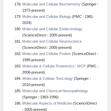
Molecular and Cellular Biochemistry
(Springer :
1973-present)
Molecular and Cellular Biology
(PMC : 1981-
2024)
Molecular and Cellular Endocrinology
(ScienceDirect : 2005-present)
Molecular and Cellular Neuroscience
(ScienceDirect : 2005-present)
Molecular and Cellular Probes
(ScienceDirect :
1995-present)
Molecular & Cellular Proteomics : MCP
(PMC :
2008-present)
Molecular & Cellular Toxicology
(Springer :
2010-present)
Molecular and Chemical Neuropathology
(Springer : 1983-1996)
Molecular Aspects of Medicine
(ScienceDirect
: 2005-present)