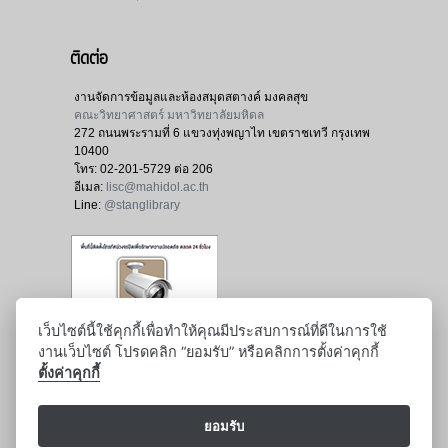
ติดต่อ
งานจัดการข้อมูลและห้องสมุดสตางค์ มงคลสุข
คณะวิทยาศาสตร์ มหาวิทยาลัยมหิดล
272 ถนนพระรามที่ 6 แขวงทุ่งพญาไท เขตราชเทวี กรุงเทพ
10400
โทร:
02-201-5729 ต่อ 206
อีเมล:
lisc@mahidol.ac.th
Line:
@stanglibrary
เว็บไซต์นี้ใช้คุกกี้เพื่อทำให้คุณมีประสบการณ์ที่ดีในการใช้
งานเว็บไซต์ โปรดคลิก “ยอมรับ” หรือคลิกการตั้งค่าคุกกี้
ตั้งค่าคุกกี้
ยอมรับ