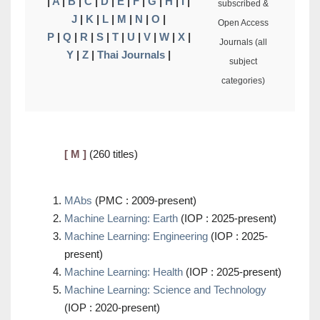
|
A
|
B
|
C
|
D
|
E
|
F
|
G
|
H
|
I
|
subscribed &
J
|
K
|
L
|
M
|
N
|
O
|
Open Access
P
|
Q
|
R
|
S
|
T
|
U
|
V
|
W
|
X
|
Journals (all
Y
|
Z
|
Thai Journals
|
subject
categories)
[ M ]
(260 titles)
MAbs
(PMC : 2009-present)
Machine Learning: Earth
(IOP : 2025-present)
Machine Learning: Engineering
(IOP : 2025-
present)
Machine Learning: Health
(IOP : 2025-present)
Machine Learning: Science and Technology
(IOP : 2020-present)