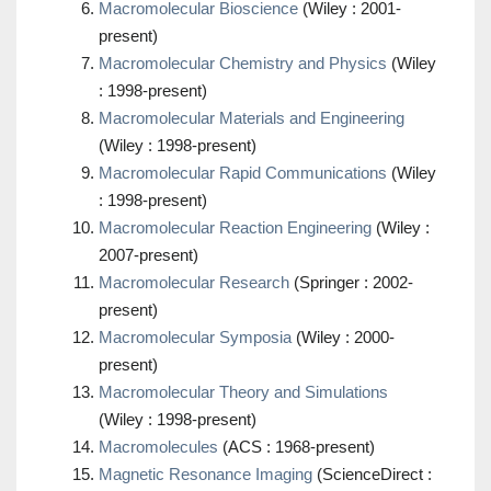
Macromolecular Bioscience
(Wiley : 2001-
present)
Macromolecular Chemistry and Physics
(Wiley
: 1998-present)
Macromolecular Materials and Engineering
(Wiley : 1998-present)
Macromolecular Rapid Communications
(Wiley
: 1998-present)
Macromolecular Reaction Engineering
(Wiley :
2007-present)
Macromolecular Research
(Springer : 2002-
present)
Macromolecular Symposia
(Wiley : 2000-
present)
Macromolecular Theory and Simulations
(Wiley : 1998-present)
Macromolecules
(ACS : 1968-present)
Magnetic Resonance Imaging
(ScienceDirect :