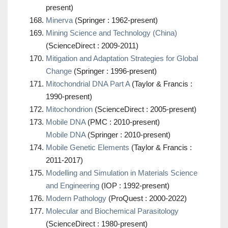
present)
Minerva
(Springer : 1962-present)
Mining Science and Technology (China)
(ScienceDirect : 2009-2011)
Mitigation and Adaptation Strategies for Global
Change
(Springer : 1996-present)
Mitochondrial DNA Part A
(Taylor & Francis :
1990-present)
Mitochondrion
(ScienceDirect : 2005-present)
Mobile DNA
(PMC : 2010-present)
Mobile DNA
(Springer : 2010-present)
Mobile Genetic Elements
(Taylor & Francis :
2011-2017)
Modelling and Simulation in Materials Science
and Engineering
(IOP : 1992-present)
Modern Pathology
(ProQuest : 2000-2022)
Molecular and Biochemical Parasitology
(ScienceDirect : 1980-present)