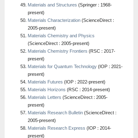
Materials and Structures
(Springer : 1968-
present)
Materials Characterization
(ScienceDirect :
2005-present)
Materials Chemistry and Physics
(ScienceDirect : 2005-present)
Materials Chemistry Frontiers
(RSC : 2017-
present)
Materials for Quantum Technology
(IOP : 2021-
present)
Materials Futures
(IOP : 2022-present)
Materials Horizons
(RSC : 2014-present)
Materials Letters
(ScienceDirect : 2005-
present)
Materials Research Bulletin
(ScienceDirect :
2005-present)
Materials Research Express
(IOP : 2014-
present)