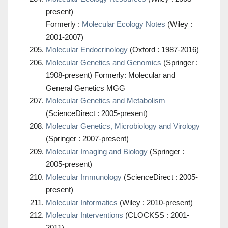
present)
Formerly :
Molecular Ecology Notes
(Wiley :
2001-2007)
Molecular Endocrinology
(Oxford : 1987-2016)
Molecular Genetics and Genomics
(Springer :
1908-present) Formerly: Molecular and
General Genetics MGG
Molecular Genetics and Metabolism
(ScienceDirect : 2005-present)
Molecular Genetics, Microbiology and Virology
(Springer : 2007-present)
Molecular Imaging and Biology
(Springer :
2005-present)
Molecular Immunology
(ScienceDirect : 2005-
present)
Molecular Informatics
(Wiley : 2010-present)
Molecular Interventions
(CLOCKSS : 2001-
2011)