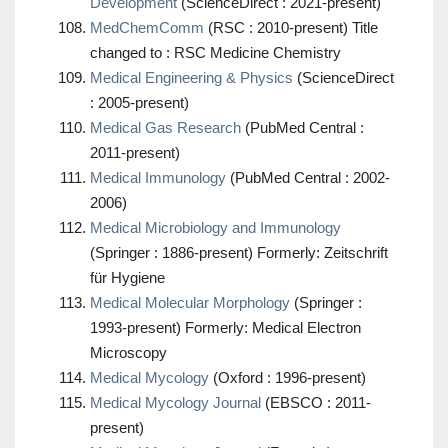
Development
(ScienceDirect : 2021-present)
MedChemComm
(RSC : 2010-present) Title
changed to : RSC Medicine Chemistry
Medical Engineering & Physics
(ScienceDirect
: 2005-present)
Medical Gas Research
(PubMed Central :
2011-present)
Medical Immunology
(PubMed Central : 2002-
2006)
Medical Microbiology and Immunology
(Springer : 1886-present) Formerly: Zeitschrift
für Hygiene
Medical Molecular Morphology
(Springer :
1993-present) Formerly: Medical Electron
Microscopy
Medical Mycology
(Oxford : 1996-present)
Medical Mycology Journal
(EBSCO : 2011-
present)