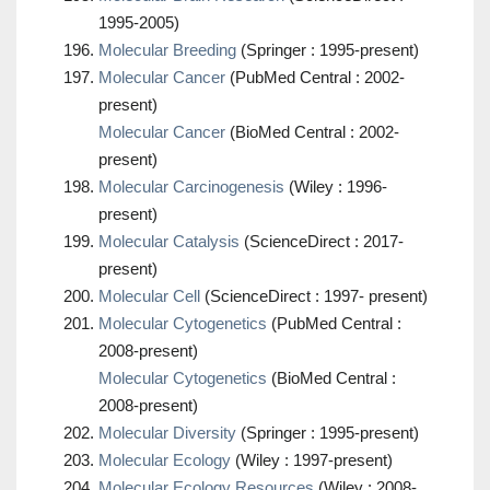
1995-2005)
Molecular Breeding
(Springer : 1995-present)
Molecular Cancer
(PubMed Central : 2002-
present)
Molecular Cancer
(BioMed Central : 2002-
present)
Molecular Carcinogenesis
(Wiley : 1996-
present)
Molecular Catalysis
(ScienceDirect : 2017-
present)
Molecular Cell
(ScienceDirect : 1997- present)
Molecular Cytogenetics
(PubMed Central :
2008-present)
Molecular Cytogenetics
(BioMed Central :
2008-present)
Molecular Diversity
(Springer : 1995-present)
Molecular Ecology
(Wiley : 1997-present)
Molecular Ecology Resources
(Wiley : 2008-