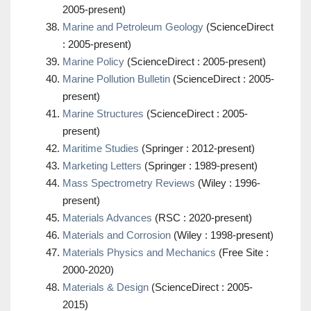
2005-present)
Marine and Petroleum Geology
(ScienceDirect
: 2005-present)
Marine Policy
(ScienceDirect : 2005-present)
Marine Pollution Bulletin
(ScienceDirect : 2005-
present)
Marine Structures
(ScienceDirect : 2005-
present)
Maritime Studies
(Springer : 2012-present)
Marketing Letters
(Springer : 1989-present)
Mass Spectrometry Reviews
(Wiley : 1996-
present)
Materials Advances
(RSC : 2020-present)
Materials and Corrosion
(Wiley : 1998-present)
Materials Physics and Mechanics
(Free Site :
2000-2020)
Materials & Design
(ScienceDirect : 2005-
2015)