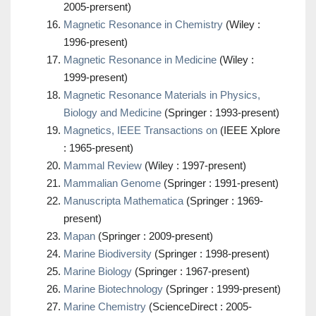
2005-prersent)
Magnetic Resonance in Chemistry
(Wiley :
1996-present)
Magnetic Resonance in Medicine
(Wiley :
1999-present)
Magnetic Resonance Materials in Physics,
Biology and Medicine
(Springer : 1993-present)
Magnetics, IEEE Transactions on
(IEEE Xplore
: 1965-present)
Mammal Review
(Wiley : 1997-present)
Mammalian Genome
(Springer : 1991-present)
Manuscripta Mathematica
(Springer : 1969-
present)
Mapan
(Springer : 2009-present)
Marine Biodiversity
(Springer : 1998-present)
Marine Biology
(Springer : 1967-present)
Marine Biotechnology
(Springer : 1999-present)
Marine Chemistry
(ScienceDirect : 2005-