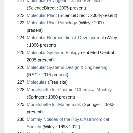
Molecular Phylogenetics and Evolution
(ScienceDirect : 2005-present)
Molecular Plant
(ScienceDirect : 2008-present)
Molecular Plant Pathology
(Wiley : 2000-
present)
Molecular Reproduction & Development
(Wiley
: 1996-present)
Molecular Systems Biology
(PubMed Central :
2005-present)
Molecular Systems Design & Engineering
(RSC : 2016-present)
Molecules
(Free site)
Monatshefte für Chemie / Chemical Monthly
(Springer : 1880-present)
Monatshefte für Mathematik
(Springer : 1890-
present)
Monthly Notices of the Royal Astronomical
Society
(Wiley : 1998-2012)