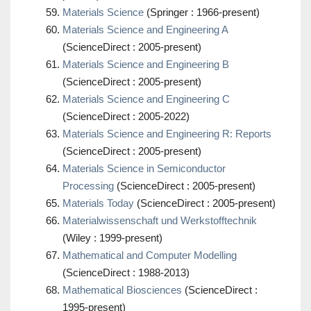
Materials Science
(Springer : 1966-present)
Materials Science and Engineering A
(ScienceDirect : 2005-present)
Materials Science and Engineering B
(ScienceDirect : 2005-present)
Materials Science and Engineering C
(ScienceDirect : 2005-2022)
Materials Science and Engineering R: Reports
(ScienceDirect : 2005-present)
Materials Science in Semiconductor
Processing
(ScienceDirect : 2005-present)
Materials Today
(ScienceDirect : 2005-present)
Materialwissenschaft und Werkstofftechnik
(Wiley : 1999-present)
Mathematical and Computer Modelling
(ScienceDirect : 1988-2013)
Mathematical Biosciences
(ScienceDirect :
1995-present)