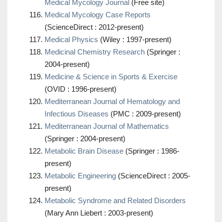
Medical Mycology Journal
(Free site)
Medical Mycology Case Reports
(ScienceDirect : 2012-present)
Medical Physics
(Wiley : 1997-present)
Medicinal Chemistry Research
(Springer :
2004-present)
Medicine & Science in Sports & Exercise
(OVID : 1996-present)
Mediterranean Journal of Hematology and
Infectious Diseases
(PMC : 2009-present)
Mediterranean Journal of Mathematics
(Springer : 2004-present)
Metabolic Brain Disease
(Springer : 1986-
present)
Metabolic Engineering
(ScienceDirect : 2005-
present)
Metabolic Syndrome and Related Disorders
(Mary Ann Liebert : 2003-present)