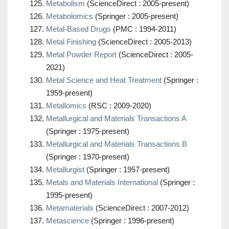
Metabolism
(ScienceDirect : 2005-present)
Metabolomics
(Springer : 2005-present)
Metal-Based Drugs
(PMC : 1994-2011)
Metal Finishing
(ScienceDirect : 2005-2013)
Metal Powder Report
(ScienceDirect : 2005-
2021)
Metal Science and Heat Treatment
(Springer :
1959-present)
Metallomics
(RSC : 2009-2020)
Metallurgical and Materials Transactions A
(Springer : 1975-present)
Metallurgical and Materials Transactions B
(Springer : 1970-present)
Metallurgist
(Springer : 1957-present)
Metals and Materials International
(Springer :
1995-present)
Metamaterials
(ScienceDirect : 2007-2012)
Metascience
(Springer : 1996-present)