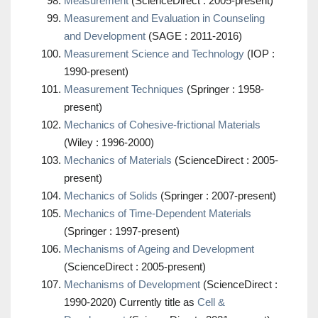
Measurement
(ScienceDirect : 2005-present)
Measurement and Evaluation in Counseling
and Development
(SAGE : 2011-2016)
Measurement Science and Technology
(IOP :
1990-present)
Measurement Techniques
(Springer : 1958-
present)
Mechanics of Cohesive-frictional Materials
(Wiley : 1996-2000)
Mechanics of Materials
(ScienceDirect : 2005-
present)
Mechanics of Solids
(Springer : 2007-present)
Mechanics of Time-Dependent Materials
(Springer : 1997-present)
Mechanisms of Ageing and Development
(ScienceDirect : 2005-present)
Mechanisms of Development
(ScienceDirect :
1990-2020) Currently title as
Cell &