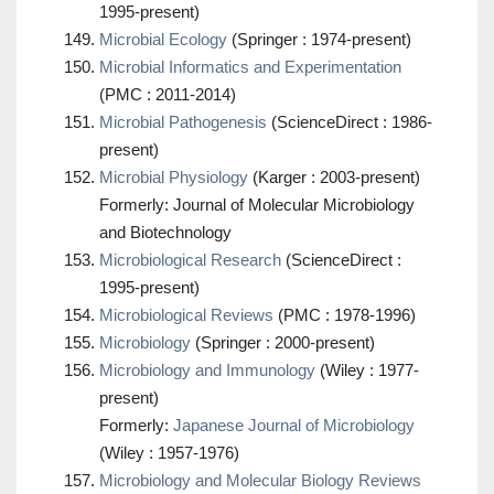
1995-present)
Microbial Ecology
(Springer : 1974-present)
Microbial Informatics and Experimentation
(PMC : 2011-2014)
Microbial Pathogenesis
(ScienceDirect : 1986-
present)
Microbial Physiology
(Karger : 2003-present)
Formerly: Journal of Molecular Microbiology
and Biotechnology
Microbiological Research
(ScienceDirect :
1995-present)
Microbiological Reviews
(PMC : 1978-1996)
Microbiology
(Springer : 2000-present)
Microbiology and Immunology
(Wiley : 1977-
present)
Formerly:
Japanese Journal of Microbiology
(Wiley : 1957-1976)
Microbiology and Molecular Biology Reviews