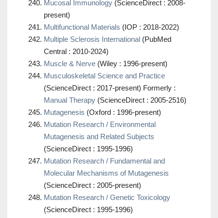
Mucosal Immunology
(ScienceDirect : 2008-
present)
Multifunctional Materials
(IOP : 2018-2022)
Multiple Sclerosis International
(PubMed
Central : 2010-2024)
Muscle & Nerve
(Wiley : 1996-present)
Musculoskeletal Science and Practice
(ScienceDirect : 2017-present) Formerly :
Manual Therapy
(ScienceDirect : 2005-2516)
Mutagenesis
(Oxford : 1996-present)
Mutation Research / Environmental
Mutagenesis and Related Subjects
(ScienceDirect : 1995-1996)
Mutation Research / Fundamental and
Molecular Mechanisms of Mutagenesis
(ScienceDirect : 2005-present)
Mutation Research / Genetic Toxicology
(ScienceDirect : 1995-1996)