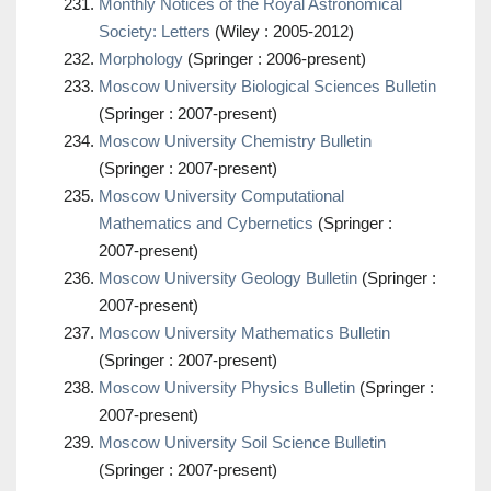
Monthly Notices of the Royal Astronomical
Society: Letters
(Wiley : 2005-2012)
Morphology
(Springer : 2006-present)
Moscow University Biological Sciences Bulletin
(Springer : 2007-present)
Moscow University Chemistry Bulletin
(Springer : 2007-present)
Moscow University Computational
Mathematics and Cybernetics
(Springer :
2007-present)
Moscow University Geology Bulletin
(Springer :
2007-present)
Moscow University Mathematics Bulletin
(Springer : 2007-present)
Moscow University Physics Bulletin
(Springer :
2007-present)
Moscow University Soil Science Bulletin
(Springer : 2007-present)