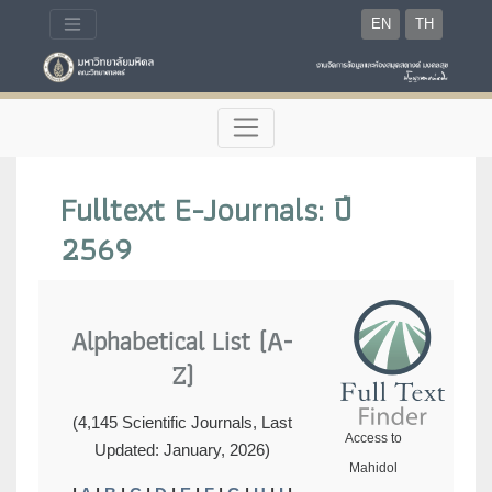
EN
TH
Fulltext E-Journals: ปี
2569
Alphabetical List (A-
Z)
(4,145 Scientific Journals, Last
Access to
Updated: January, 2026)
Mahidol