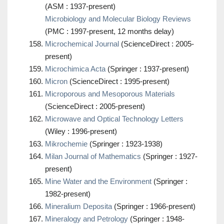
(ASM : 1937-present)
Microbiology and Molecular Biology Reviews
(PMC : 1997-present, 12 months delay)
Microchemical Journal
(ScienceDirect : 2005-
present)
Microchimica Acta
(Springer : 1937-present)
Micron
(ScienceDirect : 1995-present)
Microporous and Mesoporous Materials
(ScienceDirect : 2005-present)
Microwave and Optical Technology Letters
(Wiley : 1996-present)
Mikrochemie
(Springer : 1923-1938)
Milan Journal of Mathematics
(Springer : 1927-
present)
Mine Water and the Environment
(Springer :
1982-present)
Mineralium Deposita
(Springer : 1966-present)
Mineralogy and Petrology
(Springer : 1948-