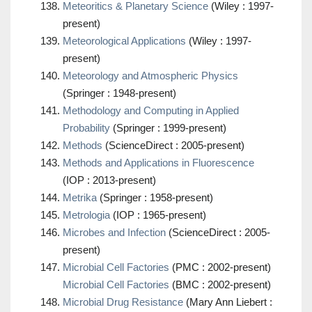
Meteoritics & Planetary Science
(Wiley : 1997-
present)
Meteorological Applications
(Wiley : 1997-
present)
Meteorology and Atmospheric Physics
(Springer : 1948-present)
Methodology and Computing in Applied
Probability
(Springer : 1999-present)
Methods
(ScienceDirect : 2005-present)
Methods and Applications in Fluorescence
(IOP : 2013-present)
Metrika
(Springer : 1958-present)
Metrologia
(IOP : 1965-present)
Microbes and Infection
(ScienceDirect : 2005-
present)
Microbial Cell Factories
(PMC : 2002-present)
Microbial Cell Factories
(BMC : 2002-present)
Microbial Drug Resistance
(Mary Ann Liebert :