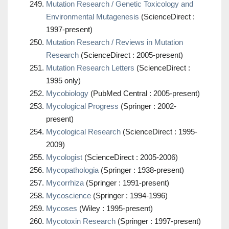
Mutation Research / Genetic Toxicology and
Environmental Mutagenesis
(ScienceDirect :
1997-present)
Mutation Research / Reviews in Mutation
Research
(ScienceDirect : 2005-present)
Mutation Research Letters
(ScienceDirect :
1995 only)
Mycobiology
(PubMed Central : 2005-present)
Mycological Progress
(Springer : 2002-
present)
Mycological Research
(ScienceDirect : 1995-
2009)
Mycologist
(ScienceDirect : 2005-2006)
Mycopathologia
(Springer : 1938-present)
Mycorrhiza
(Springer : 1991-present)
Mycoscience
(Springer : 1994-1996)
Mycoses
(Wiley : 1995-present)
Mycotoxin Research
(Springer : 1997-present)