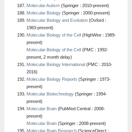
Molecular Autism
(Springer : 2010-present)
Molecular Biology
(Springer : 2000-present)
Molecular Biology and Evolution
(Oxford :
1983-present)
Molecular Biology of the Cell
(HighWire : 1989-
present)
Molecular Biology of the Cell
(PMC : 1992-
present, 2 month delay)
Molecular Biology International
(PMC : 2010-
2016)
Molecular Biology Reports
(Springer : 1973-
present)
Molecular Biotechnology
(Springer : 1994-
present)
Molecular Brain
(PubMed Central : 2008-
present)
Molecular Brain
(Springer : 2008-present)
Molecular Brain Research
(ScienceDirect :