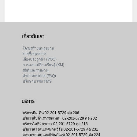
เกี่ยวกับเรา
โครงสร้างหน่วยงาน
รายชื่อบุคลากร
เสียงของลูกค้า (VOC)
การแลกเปลี่ยนเรียนรู้ (KM)
สถิติและรายงาน
คำถามพบบ่อย (FAQ)
ปรึกษาบรรณารักษ์
บริการ
บริการยืม-คืน
02-201-5729 ต่อ 206
บริการสืบค้นสารสนเทศฯ
02-201-5729 ต่อ 202
บริการไอทีวิชาการ
02-201-5729 ต่อ 218
บริการสารสนเทศงานวิจัย
02-201-5729 ต่อ 231
จดหมายเหตุและพิพิธภัณฑ์
02-201-5729 ต่อ 224