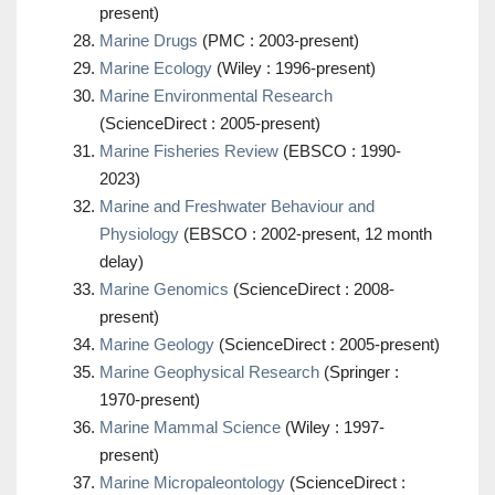
present)
Marine Drugs
(PMC : 2003-present)
Marine Ecology
(Wiley : 1996-present)
Marine Environmental Research
(ScienceDirect : 2005-present)
Marine Fisheries Review
(EBSCO : 1990-
2023)
Marine and Freshwater Behaviour and
Physiology
(EBSCO : 2002-present, 12 month
delay)
Marine Genomics
(ScienceDirect : 2008-
present)
Marine Geology
(ScienceDirect : 2005-present)
Marine Geophysical Research
(Springer :
1970-present)
Marine Mammal Science
(Wiley : 1997-
present)
Marine Micropaleontology
(ScienceDirect :