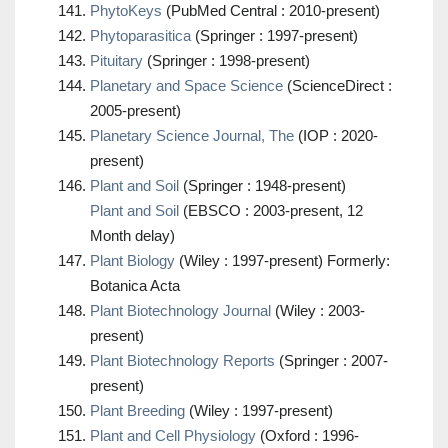
PhytoKeys
(PubMed Central : 2010-present)
Phytoparasitica
(Springer : 1997-present)
Pituitary
(Springer : 1998-present)
Planetary and Space Science
(ScienceDirect :
2005-present)
Planetary Science Journal, The
(IOP : 2020-
present)
Plant and Soil
(Springer : 1948-present)
Plant and Soil
(EBSCO : 2003-present, 12
Month delay)
Plant Biology
(Wiley : 1997-present) Formerly:
Botanica Acta
Plant Biotechnology Journal
(Wiley : 2003-
present)
Plant Biotechnology Reports
(Springer : 2007-
present)
Plant Breeding
(Wiley : 1997-present)
Plant and Cell Physiology
(Oxford : 1996-