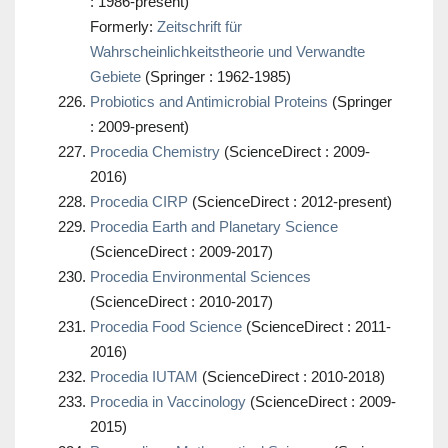
: 1986-present)
Formerly:
Zeitschrift für
Wahrscheinlichkeitstheorie und Verwandte
Gebiete
(Springer : 1962-1985)
Probiotics and Antimicrobial Proteins
(Springer
: 2009-present)
Procedia Chemistry
(ScienceDirect : 2009-
2016)
Procedia CIRP
(ScienceDirect : 2012-present)
Procedia Earth and Planetary Science
(ScienceDirect : 2009-2017)
Procedia Environmental Sciences
(ScienceDirect : 2010-2017)
Procedia Food Science
(ScienceDirect : 2011-
2016)
Procedia IUTAM
(ScienceDirect : 2010-2018)
Procedia in Vaccinology
(ScienceDirect : 2009-
2015)