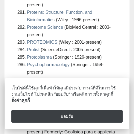
present)
Proteins: Structure, Function, and
Bioinformatics
(Wiley : 1996-present)
Proteome Science
(BioMed Central : 2003-
present)
PROTEOMICS
(Wiley : 2001-present)
Protist
(ScienceDirect : 2005-present)
Protoplasma
(Springer : 1926-present)
Psychopharmacology
(Springer : 1959-
present)
Publications of the American Statistical
Association
(JSTOR : 1888-1919)
เว็บไซต์นี้ใช้คุกกี้เพื่อทำให้คุณมีประสบการณ์ที่ดีในการใช้
งานเว็บไซต์ โปรดคลิก “ยอมรับ” หรือคลิกการตั้งค่าคุกกี้
Publications of the Astronomical Society of the
ตั้งค่าคุกกี้
Pacific
(IOP : 1889-present)
Publications of the Astronomical Society of the
ยอมรับ
Pacific
(JSTOR : 1889-2023)
Pure and Applied Geophysics
(Springer : 1964-
present) Formerly: Geofisica pura e applicata