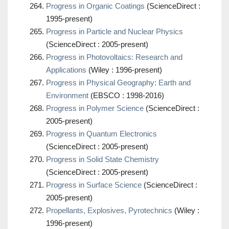
Progress in Organic Coatings
(ScienceDirect :
1995-present)
Progress in Particle and Nuclear Physics
(ScienceDirect : 2005-present)
Progress in Photovoltaics: Research and
Applications
(Wiley : 1996-present)
Progress in Physical Geography: Earth and
Environment
(EBSCO : 1998-2016)
Progress in Polymer Science
(ScienceDirect :
2005-present)
Progress in Quantum Electronics
(ScienceDirect : 2005-present)
Progress in Solid State Chemistry
(ScienceDirect : 2005-present)
Progress in Surface Science
(ScienceDirect :
2005-present)
Propellants, Explosives, Pyrotechnics
(Wiley :
1996-present)