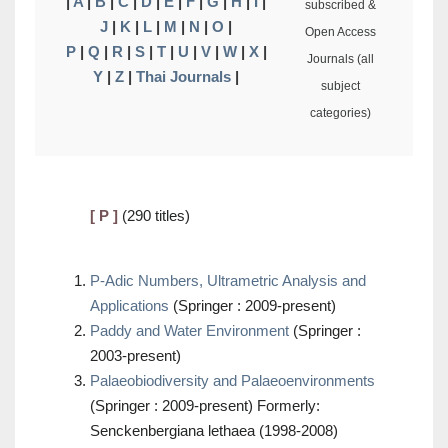
|
A
|
B
|
C
|
D
|
E
|
F
|
G
|
H
|
I
|
subscribed &
J
|
K
|
L
|
M
|
N
|
O
|
Open Access
P
|
Q
|
R
|
S
|
T
|
U
|
V
|
W
|
X
|
Journals (all
Y
|
Z
|
Thai Journals
|
subject
categories)
[ P ]
(290 titles)
P-Adic Numbers, Ultrametric Analysis and
Applications
(Springer : 2009-present)
Paddy and Water Environment
(Springer :
2003-present)
Palaeobiodiversity and Palaeoenvironments
(Springer : 2009-present) Formerly:
Senckenbergiana lethaea (1998-2008)