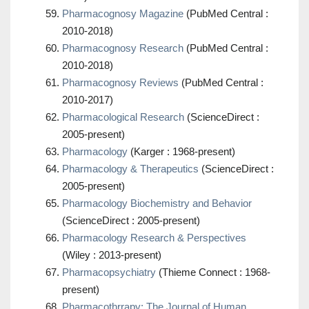
Pharmacognosy Magazine
(PubMed Central :
2010-2018)
Pharmacognosy Research
(PubMed Central :
2010-2018)
Pharmacognosy Reviews
(PubMed Central :
2010-2017)
Pharmacological Research
(ScienceDirect :
2005-present)
Pharmacology
(Karger : 1968-present)
Pharmacology & Therapeutics
(ScienceDirect :
2005-present)
Pharmacology Biochemistry and Behavior
(ScienceDirect : 2005-present)
Pharmacology Research & Perspectives
(Wiley : 2013-present)
Pharmacopsychiatry
(Thieme Connect : 1968-
present)
Pharmacothrrapy: The Journal of Human