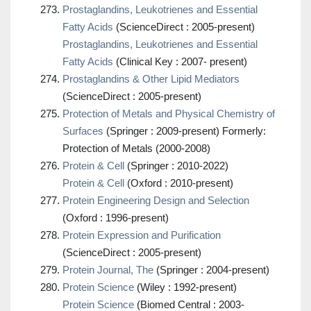
Prostaglandins, Leukotrienes and Essential
Fatty Acids
(ScienceDirect : 2005-present)
Prostaglandins, Leukotrienes and Essential
Fatty Acids
(Clinical Key : 2007- present)
Prostaglandins & Other Lipid Mediators
(ScienceDirect : 2005-present)
Protection of Metals and Physical Chemistry of
Surfaces
(Springer : 2009-present) Formerly:
Protection of Metals (2000-2008)
Protein & Cell
(Springer : 2010-2022)
Protein & Cell
(Oxford : 2010-present)
Protein Engineering Design and Selection
(Oxford : 1996-present)
Protein Expression and Purification
(ScienceDirect : 2005-present)
Protein Journal, The
(Springer : 2004-present)
Protein Science
(Wiley : 1992-present)
Protein Science
(Biomed Central : 2003-