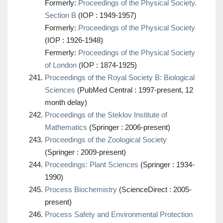
Formerly:
Proceedings of the Physical Society.
Section B
(IOP : 1949-1957)
Formerly:
Proceedings of the Physical Society
(IOP : 1926-1948)
Fermerly:
Proceedings of the Physical Society
of London
(IOP : 1874-1925)
Proceedings of the Royal Society B: Biological
Sciences
(PubMed Central : 1997-present, 12
month delay)
Proceedings of the Steklov Institute of
Mathematics
(Springer : 2006-present)
Proceedings of the Zoological Society
(Springer : 2009-present)
Proceedings: Plant Sciences
(Springer : 1934-
1990)
Process Biochemistry
(ScienceDirect : 2005-
present)
Process Safety and Environmental Protection