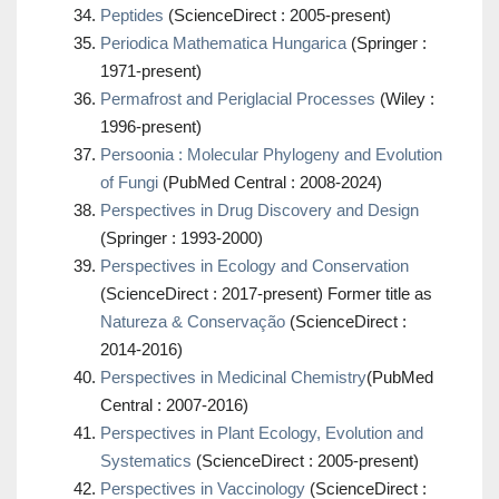
Peptides
(ScienceDirect : 2005-present)
Periodica Mathematica Hungarica
(Springer :
1971-present)
Permafrost and Periglacial Processes
(Wiley :
1996-present)
Persoonia : Molecular Phylogeny and Evolution
of Fungi
(PubMed Central : 2008-2024)
Perspectives in Drug Discovery and Design
(Springer : 1993-2000)
Perspectives in Ecology and Conservation
(ScienceDirect : 2017-present) Former title as
Natureza & Conservação
(ScienceDirect :
2014-2016)
Perspectives in Medicinal Chemistry
(PubMed
Central : 2007-2016)
Perspectives in Plant Ecology, Evolution and
Systematics
(ScienceDirect : 2005-present)
Perspectives in Vaccinology
(ScienceDirect :