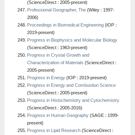
(ScienceDirect : 2005-present)
Professional Geographer, The
(Wiley : 1997-
2006)
Proceedings in Biomedical Engineering
(IOP :
2019-present)
Progress in Biophysics and Molecular Biology
(ScienceDirect : 1963-present)
Progress in Crystal Growth and
Characterization of Materials
(ScienceDirect :
2005-present)
Progress in Energy
(IOP : 2019-present)
Progress in Energy and Combustion Science
(ScienceDirect : 2005-present)
Progress in Histochemistry and Cytochemistry
(ScienceDirect : 2005-2016)
Progress in Human Geography
(SAGE : 1999-
present)
Progress in Lipid Research
(ScienceDirect :