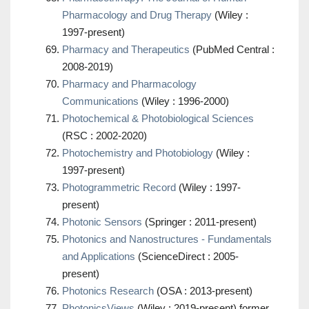
Pharmacology and Drug Therapy
(Wiley :
1997-present)
Pharmacy and Therapeutics
(PubMed Central :
2008-2019)
Pharmacy and Pharmacology
Communications
(Wiley : 1996-2000)
Photochemical & Photobiological Sciences
(RSC : 2002-2020)
Photochemistry and Photobiology
(Wiley :
1997-present)
Photogrammetric Record
(Wiley : 1997-
present)
Photonic Sensors
(Springer : 2011-present)
Photonics and Nanostructures - Fundamentals
and Applications
(ScienceDirect : 2005-
present)
Photonics Research
(OSA : 2013-present)
PhotonicsViews
(Wiley : 2019-present) former