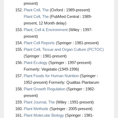
present)
Plant Cell, The
(Oxford : 1989-present)
Plant Cell, The
(PubMed Central : 1989-
present, 12 Month delay)
Plant, Cell & Environment
(Wiley : 1997-
present)
Plant Cell Reports
(Springer : 1981-present)
Plant Cell, Tissue and Organ Culture (PCTOC)
(Springer : 1981-present)
Plant Ecology
(Springer : 1997-present)
Formerly: Vegetatio (1949-1996)
Plant Foods for Human Nutrition
(Springer :
1952-present) Formerly: Qualitas Plantarum
Plant Growth Regulation
(Springer : 1982-
present)
Plant Journal, The
(Wiley : 1991-present)
Plant Methods
(Springer : 2005-present)
Plant Molecular Biology
(Springer : 1981-