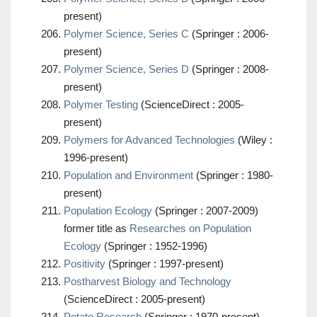
present)
Polymer Science, Series C
(Springer : 2006-
present)
Polymer Science, Series D
(Springer : 2008-
present)
Polymer Testing
(ScienceDirect : 2005-
present)
Polymers for Advanced Technologies
(Wiley :
1996-present)
Population and Environment
(Springer : 1980-
present)
Population Ecology
(Springer : 2007-2009)
former title as
Researches on Population
Ecology
(Springer : 1952-1996)
Positivity
(Springer : 1997-present)
Postharvest Biology and Technology
(ScienceDirect : 2005-present)
Potato Research
(Springer : 1970-present)