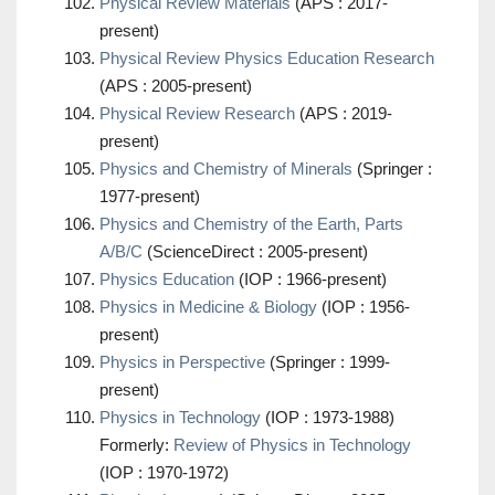
Physical Review Materials
(APS : 2017-
present)
Physical Review Physics Education Research
(APS : 2005-present)
Physical Review Research
(APS : 2019-
present)
Physics and Chemistry of Minerals
(Springer :
1977-present)
Physics and Chemistry of the Earth, Parts
A/B/C
(ScienceDirect : 2005-present)
Physics Education
(IOP : 1966-present)
Physics in Medicine & Biology
(IOP : 1956-
present)
Physics in Perspective
(Springer : 1999-
present)
Physics in Technology
(IOP : 1973-1988)
Formerly:
Review of Physics in Technology
(IOP : 1970-1972)