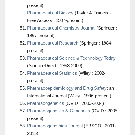
present)
Pharmaceutical Biology
(Taylor & Francis -
Free Access : 1997-present)
Pharmaceutical Chemistry Journal
(Springer :
1967-present)
Pharmaceutical Research
(Springer : 1984-
present)
Pharmaceutical Science & Technology Today
(ScienceDirect : 1998-2000)
Pharmaceutical Statistics
(Wiley : 2002-
present)
Pharmacoepidemiology and Drug Safety
: an
International Journal (Wiley : 1996-present)
Pharmacogenetics
(OVID : 2000-2004)
Pharmacogenetics & Genomics
(OVID : 2005-
present)
Pharmacogenomics Journal
(EBSCO : 2001-
2015)