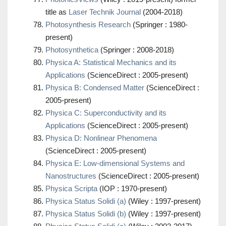
title as
Laser Technik Journal
(2004-2018)
Photosynthesis Research
(Springer : 1980-
present)
Photosynthetica
(Springer : 2008-2018)
Physica A: Statistical Mechanics and its
Applications
(ScienceDirect : 2005-present)
Physica B: Condensed Matter
(ScienceDirect :
2005-present)
Physica C: Superconductivity and its
Applications
(ScienceDirect : 2005-present)
Physica D: Nonlinear Phenomena
(ScienceDirect : 2005-present)
Physica E: Low-dimensional Systems and
Nanostructures
(ScienceDirect : 2005-present)
Physica Scripta
(IOP : 1970-present)
Physica Status Solidi (a)
(Wiley : 1997-present)
Physica Status Solidi (b)
(Wiley : 1997-present)