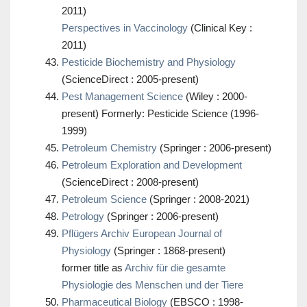
2011)
Perspectives in Vaccinology
(Clinical Key :
2011)
Pesticide Biochemistry and Physiology
(ScienceDirect : 2005-present)
Pest Management Science
(Wiley : 2000-
present) Formerly: Pesticide Science (1996-
1999)
Petroleum Chemistry
(Springer : 2006-present)
Petroleum Exploration and Development
(ScienceDirect : 2008-present)
Petroleum Science
(Springer : 2008-2021)
Petrology
(Springer : 2006-present)
Pflügers Archiv European Journal of
Physiology
(Springer : 1868-present)
former title as
Archiv für die gesamte
Physiologie des Menschen und der Tiere
Pharmaceutical Biology
(EBSCO : 1998-