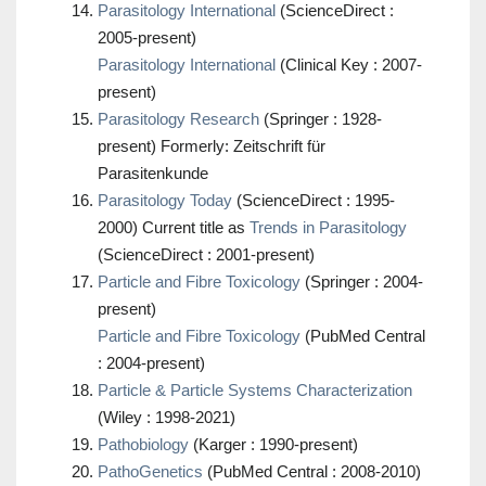
Parasitology International
(ScienceDirect :
2005-present)
Parasitology International
(Clinical Key : 2007-
present)
Parasitology Research
(Springer : 1928-
present) Formerly: Zeitschrift für
Parasitenkunde
Parasitology Today
(ScienceDirect : 1995-
2000) Current title as
Trends in Parasitology
(ScienceDirect : 2001-present)
Particle and Fibre Toxicology
(Springer : 2004-
present)
Particle and Fibre Toxicology
(PubMed Central
: 2004-present)
Particle & Particle Systems Characterization
(Wiley : 1998-2021)
Pathobiology
(Karger : 1990-present)
PathoGenetics
(PubMed Central : 2008-2010)