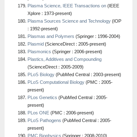
Plasma Science, IEEE Transactions on
(IEEE
Xplore : 1973-present)
Plasma Sources Science and Technology
(IOP
: 1992-present)
Plasmas and Polymers
(Springer : 1996-2004)
Plasmid
(ScienceDirect : 2005-present)
Plasmonics
(Springer : 2006-present)
Plastics, Additives and Compounding
(ScienceDirect : 2005-2009)
PLoS Biology
(PubMed Central : 2003-present)
PLoS Computational Biology
(PMC : 2005-
present)
PLos Genetics
(PubMed Central : 2005-
present)
PLos ONE
(PMC : 2006-present)
PLoS Pathogens
(PubMed Central : 2005-
present)
PMC Biophysics
(Springer : 2008-2010)