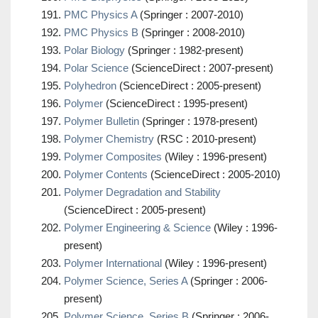
PMC Physics A
(Springer : 2007-2010)
PMC Physics B
(Springer : 2008-2010)
Polar Biology
(Springer : 1982-present)
Polar Science
(ScienceDirect : 2007-present)
Polyhedron
(ScienceDirect : 2005-present)
Polymer
(ScienceDirect : 1995-present)
Polymer Bulletin
(Springer : 1978-present)
Polymer Chemistry
(RSC : 2010-present)
Polymer Composites
(Wiley : 1996-present)
Polymer Contents
(ScienceDirect : 2005-2010)
Polymer Degradation and Stability
(ScienceDirect : 2005-present)
Polymer Engineering & Science
(Wiley : 1996-
present)
Polymer International
(Wiley : 1996-present)
Polymer Science, Series A
(Springer : 2006-
present)
Polymer Science, Series B
(Springer : 2006-