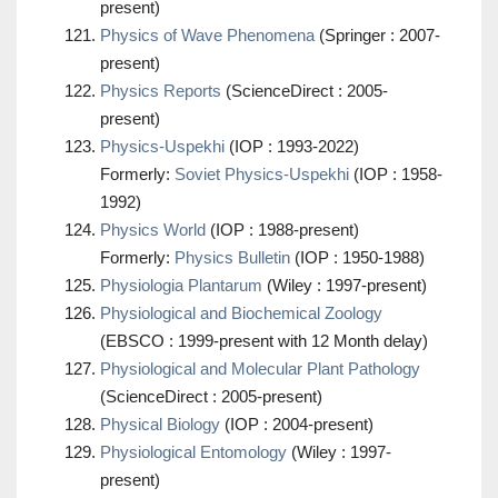
present)
Physics of Wave Phenomena
(Springer : 2007-
present)
Physics Reports
(ScienceDirect : 2005-
present)
Physics-Uspekhi
(IOP : 1993-2022)
Formerly:
Soviet Physics-Uspekhi
(IOP : 1958-
1992)
Physics World
(IOP : 1988-present)
Formerly:
Physics Bulletin
(IOP : 1950-1988)
Physiologia Plantarum
(Wiley : 1997-present)
Physiological and Biochemical Zoology
(EBSCO : 1999-present with 12 Month delay)
Physiological and Molecular Plant Pathology
(ScienceDirect : 2005-present)
Physical Biology
(IOP : 2004-present)
Physiological Entomology
(Wiley : 1997-
present)