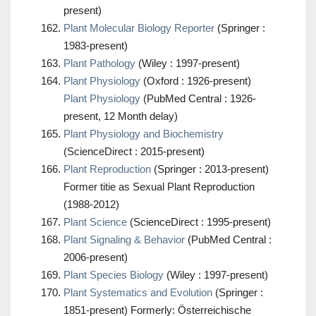
present)
Plant Molecular Biology Reporter
(Springer :
1983-present)
Plant Pathology
(Wiley : 1997-present)
Plant Physiology
(Oxford : 1926-present)
Plant Physiology
(PubMed Central : 1926-
present, 12 Month delay)
Plant Physiology and Biochemistry
(ScienceDirect : 2015-present)
Plant Reproduction
(Springer : 2013-present)
Former titie as Sexual Plant Reproduction
(1988-2012)
Plant Science
(ScienceDirect : 1995-present)
Plant Signaling & Behavior
(PubMed Central :
2006-present)
Plant Species Biology
(Wiley : 1997-present)
Plant Systematics and Evolution
(Springer :
1851-present) Formerly: Österreichische