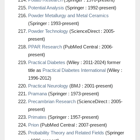
Potential Analysis
(Springer : 1992-present)
Powder Metallurgy and Metal Ceramics
(Springer : 1993-present)
Powder Technology
(ScienceDirect : 2005-
present)
PPAR Research
(PubMed Central : 2006-
present)
Practical Diabetes
(Wiley : 2011-2024) former
title as
Practical Diabetes International
(Wiley :
1996-2012)
Practical Neurology
(BMJ : 2001-present)
Pramana
(Springer : 1973-present)
Precambrian Research
(ScienceDirect : 2005-
present)
Primates
(Springer : 1957-present)
Prion
(PubMed Central : 2007-present)
Probability Theory and Related Fields
(Springer