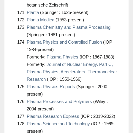
botanische Zeitschrift
Planta
(Springer : 1925-present)
Planta Medica
(1953-present)
Plasma Chemistry and Plasma Processing
(Springer : 1981-present)
Plasma Physics and Controlled Fusion
(IOP :
1984-present)
Formerly:
Plasma Physics
(IOP : 1967-1983)
Formerly:
Journal of Nuclear Energy. Part C,
Plasma Physics, Accelerators, Thermonuclear
Research
(IOP : 1959-1966)
Plasma Physics Reports
(Springer : 2000-
present)
Plasma Processes and Polymers
(Wiley :
2004-present)
Plasma Research Express
(IOP : 2019-2022)
Plasma Science and Technology
(IOP : 1999-
present)