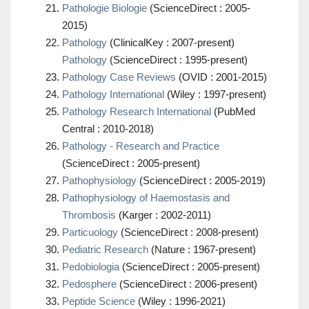
Pathologie Biologie
(ScienceDirect : 2005-
2015)
Pathology
(ClinicalKey : 2007-present)
Pathology
(ScienceDirect : 1995-present)
Pathology Case Reviews
(OVID : 2001-2015)
Pathology International
(Wiley : 1997-present)
Pathology Research International
(PubMed
Central : 2010-2018)
Pathology - Research and Practice
(ScienceDirect : 2005-present)
Pathophysiology
(ScienceDirect : 2005-2019)
Pathophysiology of Haemostasis and
Thrombosis
(Karger : 2002-2011)
Particuology
(ScienceDirect : 2008-present)
Pediatric Research
(Nature : 1967-present)
Pedobiologia
(ScienceDirect : 2005-present)
Pedosphere
(ScienceDirect : 2006-present)
Peptide Science
(Wiley : 1996-2021)