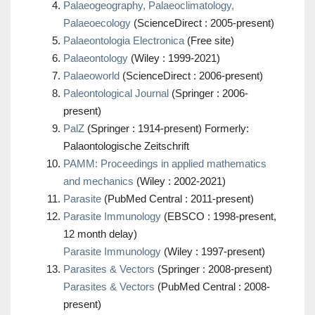
Palaeogeography, Palaeoclimatology,
Palaeoecology
(ScienceDirect : 2005-present)
Palaeontologia Electronica
(Free site)
Palaeontology
(Wiley : 1999-2021)
Palaeoworld
(ScienceDirect : 2006-present)
Paleontological Journal
(Springer : 2006-
present)
PalZ
(Springer : 1914-present) Formerly:
Palaontologische Zeitschrift
PAMM: Proceedings in applied mathematics
and mechanics
(Wiley : 2002-2021)
Parasite
(PubMed Central : 2011-present)
Parasite Immunology
(EBSCO : 1998-present,
12 month delay)
Parasite Immunology
(Wiley : 1997-present)
Parasites & Vectors
(Springer : 2008-present)
Parasites & Vectors
(PubMed Central : 2008-
present)