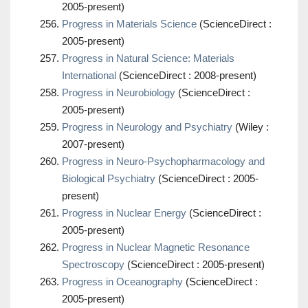
2005-present)
Progress in Materials Science
(ScienceDirect :
2005-present)
Progress in Natural Science: Materials
International
(ScienceDirect : 2008-present)
Progress in Neurobiology
(ScienceDirect :
2005-present)
Progress in Neurology and Psychiatry
(Wiley :
2007-present)
Progress in Neuro-Psychopharmacology and
Biological Psychiatry
(ScienceDirect : 2005-
present)
Progress in Nuclear Energy
(ScienceDirect :
2005-present)
Progress in Nuclear Magnetic Resonance
Spectroscopy
(ScienceDirect : 2005-present)
Progress in Oceanography
(ScienceDirect :
2005-present)