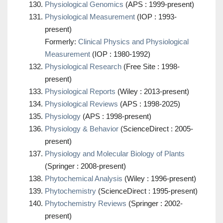
Physiological Genomics
(APS : 1999-present)
Physiological Measurement
(IOP : 1993-
present)
Formerly:
Clinical Physics and Physiological
Measurement
(IOP : 1980-1992)
Physiological Research
(Free Site : 1998-
present)
Physiological Reports
(Wiley : 2013-present)
Physiological Reviews
(APS : 1998-2025)
Physiology
(APS : 1998-present)
Physiology & Behavior
(ScienceDirect : 2005-
present)
Physiology and Molecular Biology of Plants
(Springer : 2008-present)
Phytochemical Analysis
(Wiley : 1996-present)
Phytochemistry
(ScienceDirect : 1995-present)
Phytochemistry Reviews
(Springer : 2002-
present)