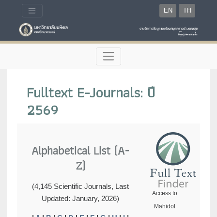
EN
TH
Fulltext E-Journals: ปี
2569
Alphabetical List (A-
Z)
(4,145 Scientific Journals, Last
Access to
Updated: January, 2026)
Mahidol