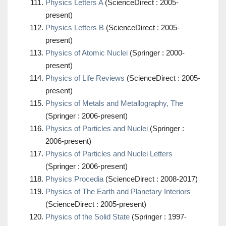
Physics Letters A
(ScienceDirect : 2005-
present)
Physics Letters B
(ScienceDirect : 2005-
present)
Physics of Atomic Nuclei
(Springer : 2000-
present)
Physics of Life Reviews
(ScienceDirect : 2005-
present)
Physics of Metals and Metallography, The
(Springer : 2006-present)
Physics of Particles and Nuclei
(Springer :
2006-present)
Physics of Particles and Nuclei Letters
(Springer : 2006-present)
Physics Procedia
(ScienceDirect : 2008-2017)
Physics of The Earth and Planetary Interiors
(ScienceDirect : 2005-present)
Physics of the Solid State
(Springer : 1997-