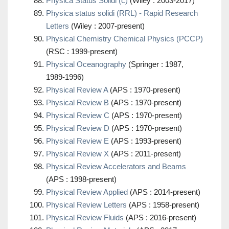
Physica Status Solidi (c)
(Wiley : 2003-2017)
Physica status solidi (RRL) - Rapid Research
Letters
(Wiley : 2007-present)
Physical Chemistry Chemical Physics (PCCP)
(RSC : 1999-present)
Physical Oceanography
(Springer : 1987,
1989-1996)
Physical Review A
(APS : 1970-present)
Physical Review B
(APS : 1970-present)
Physical Review C
(APS : 1970-present)
Physical Review D
(APS : 1970-present)
Physical Review E
(APS : 1993-present)
Physical Review X
(APS : 2011-present)
Physical Review Accelerators and Beams
(APS : 1998-present)
Physical Review Applied
(APS : 2014-present)
Physical Review Letters
(APS : 1958-present)
Physical Review Fluids
(APS : 2016-present)