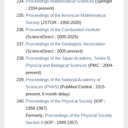
Proceedings Mathematical Sciences
(Springer
: 1934-present)
Proceedings of the American Mathematical
Society
(JSTOR : 1950-2020)
Proceedings of the Combustion Institute
(ScienceDirect : 2005-2025)
Proceedings of the Geologists' Association
(ScienceDirect : 2005-present)
Proceedings of the Japan Academy. Series B,
Physical and Biological Sciences
(PMC : 2004-
present)
Proceedings of the National Academy of
Sciences (PNAS)
(PubMed Central : 1915-
present, 6 month delay)
Proceedings of the Physical Society
(IOP :
1958-1967)
Fermerly:
Proceedings of the Physical Society.
Section A
(IOP : 1949-1957)