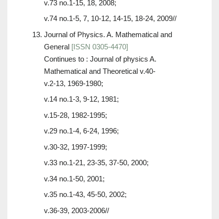
v.73 no.1-15, 18, 2008;
v.74 no.1-5, 7, 10-12, 14-15, 18-24, 2009//
Journal of Physics. A. Mathematical and
General
[ISSN 0305-4470]
Continues to : Journal of physics A.
Mathematical and Theoretical v.40-
v.2-13, 1969-1980;
v.14 no.1-3, 9-12, 1981;
v.15-28, 1982-1995;
v.29 no.1-4, 6-24, 1996;
v.30-32, 1997-1999;
v.33 no.1-21, 23-35, 37-50, 2000;
v.34 no.1-50, 2001;
v.35 no.1-43, 45-50, 2002;
v.36-39, 2003-2006//