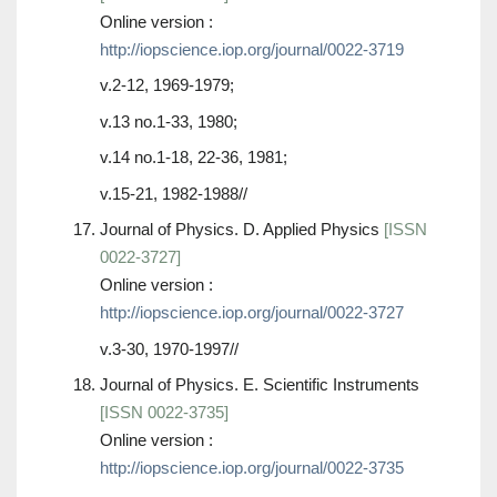
Online version :
http://iopscience.iop.org/journal/0022-3719
v.2-12, 1969-1979;
v.13 no.1-33, 1980;
v.14 no.1-18, 22-36, 1981;
v.15-21, 1982-1988//
Journal of Physics. D. Applied Physics
[ISSN
0022-3727]
Online version :
http://iopscience.iop.org/journal/0022-3727
v.3-30, 1970-1997//
Journal of Physics. E. Scientific Instruments
[ISSN 0022-3735]
Online version :
http://iopscience.iop.org/journal/0022-3735