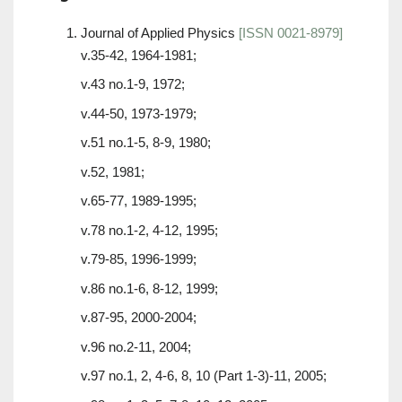
Journal of Applied Physics
[ISSN 0021-8979]
v.35-42, 1964-1981;
v.43 no.1-9, 1972;
v.44-50, 1973-1979;
v.51 no.1-5, 8-9, 1980;
v.52, 1981;
v.65-77, 1989-1995;
v.78 no.1-2, 4-12, 1995;
v.79-85, 1996-1999;
v.86 no.1-6, 8-12, 1999;
v.87-95, 2000-2004;
v.96 no.2-11, 2004;
v.97 no.1, 2, 4-6, 8, 10 (Part 1-3)-11, 2005;