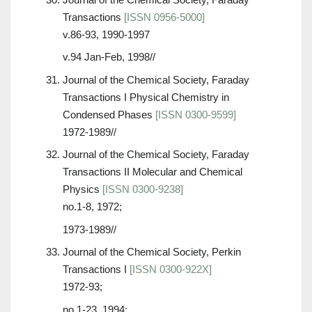
Transactions
[ISSN 0956-5000]
v.86-93, 1990-1997
v.94 Jan-Feb, 1998//
Journal of the Chemical Society, Faraday
Transactions I Physical Chemistry in
Condensed Phases
[ISSN 0300-9599]
1972-1989//
Journal of the Chemical Society, Faraday
Transactions II Molecular and Chemical
Physics
[ISSN 0300-9238]
no.1-8, 1972;
1973-1989//
Journal of the Chemical Society, Perkin
Transactions I
[ISSN 0300-922X]
1972-93;
no.1-23, 1994;