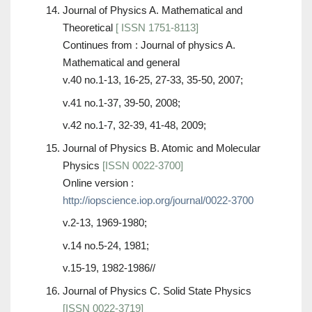
Journal of Physics A. Mathematical and
Theoretical
[ ISSN 1751-8113]
Continues from : Journal of physics A.
Mathematical and general
v.40 no.1-13, 16-25, 27-33, 35-50, 2007;
v.41 no.1-37, 39-50, 2008;
v.42 no.1-7, 32-39, 41-48, 2009;
Journal of Physics B. Atomic and Molecular
Physics
[ISSN 0022-3700]
Online version :
http://iopscience.iop.org/journal/0022-3700
v.2-13, 1969-1980;
v.14 no.5-24, 1981;
v.15-19, 1982-1986//
Journal of Physics C. Solid State Physics
[ISSN 0022-3719]