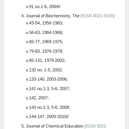
v.91 no.1-6, 2004//
Journal of Biochemistry, The
[ISSN 0021-924X]
v.43-54, 1956-1963;
v.56-63, 1964-1968;
v.65-77, 1969-1975;
v.79-83, 1976-1978;
v.85-131, 1979-2002;
v.132 no. 1-5, 2002;
v.133-140, 2003-2006;
v.141 no.1-3, 5-6, 2007;
v.142, 2007;
v.143 no.1-3, 5-6, 2008;
v.144-147, 2009-2010//
Journal of Chemical Education
[ISSN 0021-