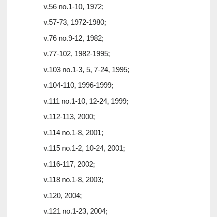
v.56 no.1-10, 1972;
v.57-73, 1972-1980;
v.76 no.9-12, 1982;
v.77-102, 1982-1995;
v.103 no.1-3, 5, 7-24, 1995;
v.104-110, 1996-1999;
v.111 no.1-10, 12-24, 1999;
v.112-113, 2000;
v.114 no.1-8, 2001;
v.115 no.1-2, 10-24, 2001;
v.116-117, 2002;
v.118 no.1-8, 2003;
v.120, 2004;
v.121 no.1-23, 2004;