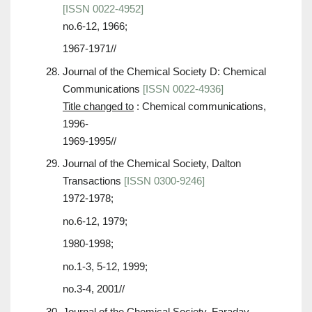
[ISSN 0022-4952]
no.6-12, 1966;
1967-1971//
Journal of the Chemical Society D: Chemical
Communications
[ISSN 0022-4936]
Title changed to
: Chemical communications,
1996-
1969-1995//
Journal of the Chemical Society, Dalton
Transactions
[ISSN 0300-9246]
1972-1978;
no.6-12, 1979;
1980-1998;
no.1-3, 5-12, 1999;
no.3-4, 2001//
Journal of the Chemical Society, Faraday