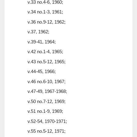
v.33 no.4-6, 1960;
v.34 no.1-3, 1961;
v.36 no.9-12, 1962;
v.37, 1962;
v.39-41, 1964;
v.42 no.1-4, 1965;
v.43 no.5-12, 1965;
v.44-45, 1966;
v.46 no.6-10, 1967;
v.47-49, 1967-1968;
v.50 no.7-12, 1969;
v.51 no.1-9, 1969;
v.52-54, 1970-1971;
v.55 no.5-12, 1971;