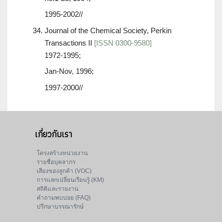
1995-2002//
Journal of the Chemical Society, Perkin
Transactions II
[ISSN 0300-9580]
1972-1995;
Jan-Nov, 1996;
1997-2000//
เกี่ยวกับเรา
โครงสร้างหน่วยงาน
รายชื่อบุคลากร
เสียงของลูกค้า (VOC)
การแลกเปลี่ยนเรียนรู้ (KM)
สถิติและรายงาน
คำถามพบบ่อย (FAQ)
ปรึกษาบรรณารักษ์