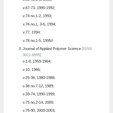
v.67-73, 1990-1992;
v.74 no.1-2, 1993;
v.76 no.1, 3-6, 1994;
v.77, 1994;
v.78 no.1-5, 1995//
Journal of Applied Polymer Science
[ISSN
0021-8995]
v.1-8, 1959-1964;
v.10, 1966;
v.25-36, 1980-1988;
v.38 no.7-12, 1989;
v.39-74, 1990-1999;
v.75 no.2-14, 2000;
v.76-90, 2000-2003;