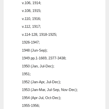
v.106, 1914;
v.108, 1915;
v.110, 1916;
v.112, 1917;
v.114-128, 1918-1925;
1926-1947;
1948 (Jun-Sep);
1949 pp.1-1669, 2377-3438;
1950 (Jan, Jul-Dec);
1951;
1952 (Jan-Apr, Jul-Dec);
1953 (Jan-Mar, Jul-Sep, Nov-Dec);
1954 (Apr-Jul, Oct-Dec);
1955-1956;