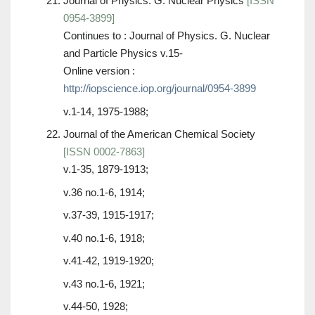
Journal of Physics. G. Nuclear Physics
[ISSN
0954-3899]
Continues to : Journal of Physics. G. Nuclear
and Particle Physics v.15-
Online version :
http://iopscience.iop.org/journal/0954-3899
v.1-14, 1975-1988;
Journal of the American Chemical Society
[ISSN 0002-7863]
v.1-35, 1879-1913;
v.36 no.1-6, 1914;
v.37-39, 1915-1917;
v.40 no.1-6, 1918;
v.41-42, 1919-1920;
v.43 no.1-6, 1921;
v.44-50, 1928;