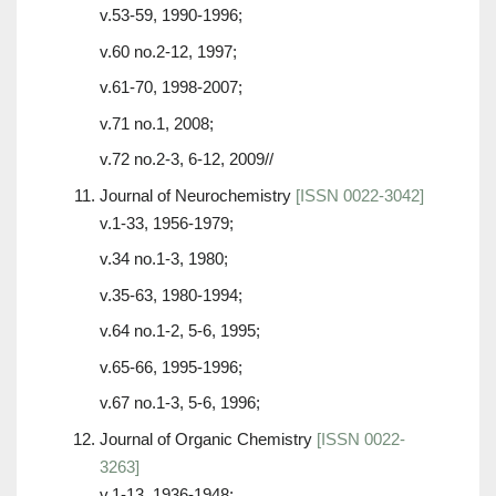
v.53-59, 1990-1996;
v.60 no.2-12, 1997;
v.61-70, 1998-2007;
v.71 no.1, 2008;
v.72 no.2-3, 6-12, 2009//
Journal of Neurochemistry
[ISSN 0022-3042]
v.1-33, 1956-1979;
v.34 no.1-3, 1980;
v.35-63, 1980-1994;
v.64 no.1-2, 5-6, 1995;
v.65-66, 1995-1996;
v.67 no.1-3, 5-6, 1996;
Journal of Organic Chemistry
[ISSN 0022-
3263]
v.1-13, 1936-1948;