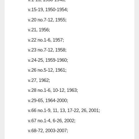
v.15-19, 1950-1954;
v.20 no.7-12, 1955;
v.21, 1956;
v.22 no.1-6, 1957;
v.23 no.7-12, 1958;
v.24-25, 1959-1960;
v.26 no.5-12, 1961;
v.27, 1962;
v.28 no.1-6, 10-12, 1963;
v.29-65, 1964-2000;
v.66 no.1-9, 11, 13, 17-22, 26, 2001;
v.67 no.1-4, 6-26, 2002;
v.68-72, 2003-2007;