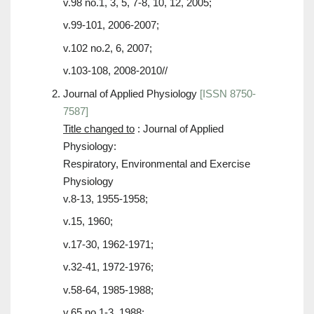
v.98 no.1, 3, 5, 7-8, 10, 12, 2005;
v.99-101, 2006-2007;
v.102 no.2, 6, 2007;
v.103-108, 2008-2010//
Journal of Applied Physiology
[ISSN 8750-
7587]
Title changed to
: Journal of Applied
Physiology:
Respiratory, Environmental and Exercise
Physiology
v.8-13, 1955-1958;
v.15, 1960;
v.17-30, 1962-1971;
v.32-41, 1972-1976;
v.58-64, 1985-1988;
v.65 no.1-3, 1988;