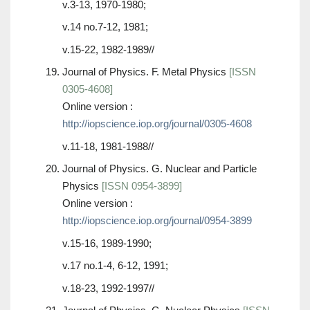
v.3-13, 1970-1980;
v.14 no.7-12, 1981;
v.15-22, 1982-1989//
Journal of Physics. F. Metal Physics
[ISSN
0305-4608]
Online version :
http://iopscience.iop.org/journal/0305-4608
v.11-18, 1981-1988//
Journal of Physics. G. Nuclear and Particle
Physics
[ISSN 0954-3899]
Online version :
http://iopscience.iop.org/journal/0954-3899
v.15-16, 1989-1990;
v.17 no.1-4, 6-12, 1991;
v.18-23, 1992-1997//