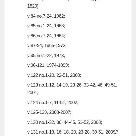
1520]
v.84 no.7-24, 1962;
v.85 no.1-24, 1963;
v.86 no.7-24, 1964;
v.87-94, 1965-1972;
v.95 no.1-22, 1973;
v.96-121, 1974-1999;
v.122 no.1-20, 22-51, 2000;
v.123 no.1-12, 14-19, 23-26, 33-42, 46, 49-51,
2001;
v.124 no.1-7, 11-51, 2002;
v.125-129, 2003-2007;
v.130 no.1-32, 36, 44-45, 51-52, 2008;
v.131 no.1-13, 16, 18, 20, 23-28, 30-51, 2009//