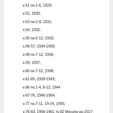
v.51 no.1-6, 1929;
v.52, 1930;
v.53 no.1-4, 1931;
v.54, 1932;
v.55 no.5-12, 1933;
v.56-57, 1934-1935;
v.58 no.7-12, 1936;
v.59, 1937;
v.60 no.7-12, 1938;
v.61-65, 1939-1943;
v.66 no.1-4, 6-12, 1944
v.67-76, 1945-1954;
v.77 no.7-11, 19-24, 1955;
v.78-83, 1956-1961; [v.82 Missing pp.1517-