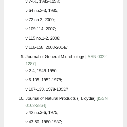
v.7-61, 1983-1998;
v.64 no.2-3, 1999;
v.72 no.3, 2000;
v.109-114, 2007;
v.115 no.1-2, 2008;
v.116-158, 2008-2014//
Journal of General Microbiology
[ISSN 0022-
1287]
v.2-4, 1948-1950;
v.6-105, 1952-1978;
v.107-139, 1978-1993//
Journal of Natural Products (=Lloydia)
[ISSN
0163-3864]
v.42 no.3-6, 1979;
v.43-50, 1980-1987;