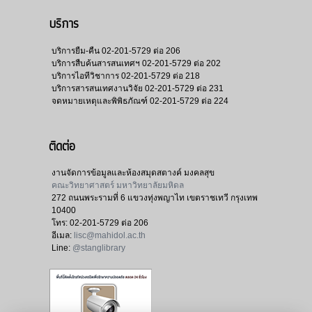
บริการ
บริการยืม-คืน
02-201-5729 ต่อ 206
บริการสืบค้นสารสนเทศฯ
02-201-5729 ต่อ 202
บริการไอทีวิชาการ
02-201-5729 ต่อ 218
บริการสารสนเทศงานวิจัย
02-201-5729 ต่อ 231
จดหมายเหตุและพิพิธภัณฑ์
02-201-5729 ต่อ 224
ติดต่อ
งานจัดการข้อมูลและห้องสมุดสตางค์ มงคลสุข
คณะวิทยาศาสตร์ มหาวิทยาลัยมหิดล
272 ถนนพระรามที่ 6 แขวงทุ่งพญาไท เขตราชเทวี กรุงเทพ
10400
โทร:
02-201-5729 ต่อ 206
อีเมล:
lisc@mahidol.ac.th
Line:
@stanglibrary