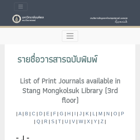
รายชื่อวารสารฉบับพิมพ์
List of Print Journals available in
Stang Mongkolsuk Library (3rd
floor)
|
A
|
B
|
C
|
D
|
E
|
F
|
G
|
H
|
I
|
J
|
K
|
L
|
M
|
N
|
O
|
P
|
Q
|
R
|
S
|
T
|
U
|
V
|
W
|
X
|
Y
|
Z
|
- J -