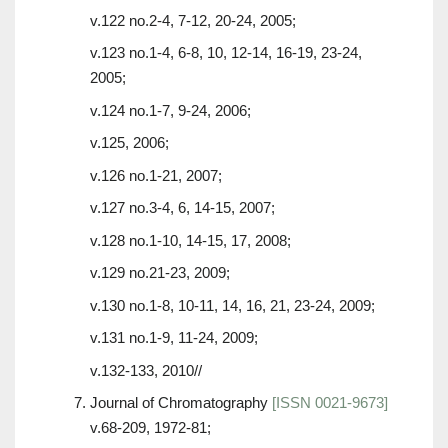
v.122 no.2-4, 7-12, 20-24, 2005;
v.123 no.1-4, 6-8, 10, 12-14, 16-19, 23-24,
2005;
v.124 no.1-7, 9-24, 2006;
v.125, 2006;
v.126 no.1-21, 2007;
v.127 no.3-4, 6, 14-15, 2007;
v.128 no.1-10, 14-15, 17, 2008;
v.129 no.21-23, 2009;
v.130 no.1-8, 10-11, 14, 16, 21, 23-24, 2009;
v.131 no.1-9, 11-24, 2009;
v.132-133, 2010//
Journal of Chromatography
[ISSN 0021-9673]
v.68-209, 1972-81;