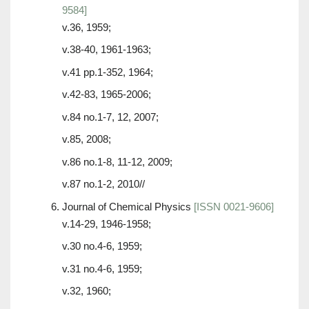
9584]
v.36, 1959;
v.38-40, 1961-1963;
v.41 pp.1-352, 1964;
v.42-83, 1965-2006;
v.84 no.1-7, 12, 2007;
v.85, 2008;
v.86 no.1-8, 11-12, 2009;
v.87 no.1-2, 2010//
Journal of Chemical Physics
[ISSN 0021-9606]
v.14-29, 1946-1958;
v.30 no.4-6, 1959;
v.31 no.4-6, 1959;
v.32, 1960;