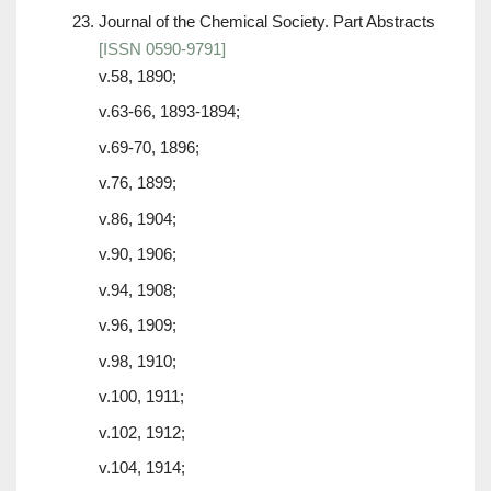
Journal of the Chemical Society. Part Abstracts
[ISSN 0590-9791]
v.58, 1890;
v.63-66, 1893-1894;
v.69-70, 1896;
v.76, 1899;
v.86, 1904;
v.90, 1906;
v.94, 1908;
v.96, 1909;
v.98, 1910;
v.100, 1911;
v.102, 1912;
v.104, 1914;