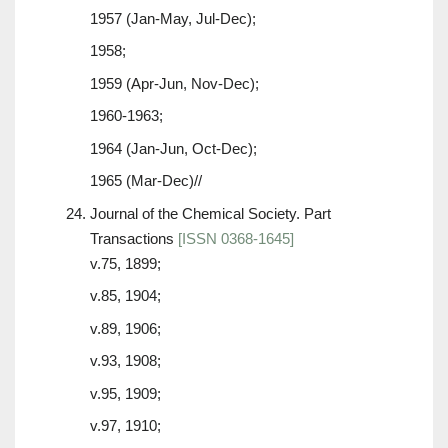
1957 (Jan-May, Jul-Dec);
1958;
1959 (Apr-Jun, Nov-Dec);
1960-1963;
1964 (Jan-Jun, Oct-Dec);
1965 (Mar-Dec)//
Journal of the Chemical Society. Part
Transactions
[ISSN 0368-1645]
v.75, 1899;
v.85, 1904;
v.89, 1906;
v.93, 1908;
v.95, 1909;
v.97, 1910;