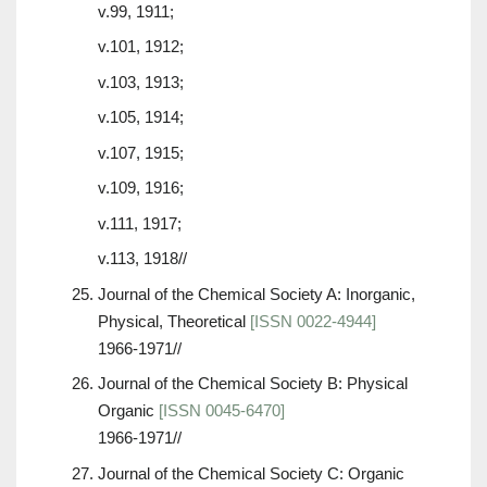
v.99, 1911;
v.101, 1912;
v.103, 1913;
v.105, 1914;
v.107, 1915;
v.109, 1916;
v.111, 1917;
v.113, 1918//
Journal of the Chemical Society A: Inorganic,
Physical, Theoretical
[ISSN 0022-4944]
1966-1971//
Journal of the Chemical Society B: Physical
Organic
[ISSN 0045-6470]
1966-1971//
Journal of the Chemical Society C: Organic