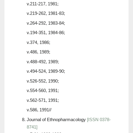
v.211-217, 1981;
v.219-262, 1981-83;
v.264-292, 1983-84;
v.194-351, 1984-86;
v.374, 1986;
v.486, 1989;
v.488-492, 1989;
v.494-524, 1989-90;
v.526-552, 1990;
v.554-560, 1991;
v.562-571, 1991;
v.586, 1991//
Journal of Ethnopharmacology
[ISSN 0378-
8741]